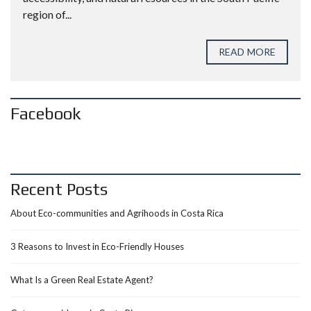
region of...
READ MORE
Facebook
Recent Posts
About Eco-communities and Agrihoods in Costa Rica
3 Reasons to Invest in Eco-Friendly Houses
What Is a Green Real Estate Agent?