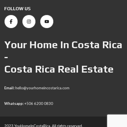
FOLLOW US
Your Home In Costa Rica
-
Costa Rica Real Estate
Email:
hello@yourhomeincostarica.com
Whatsapp:
+506 6200 0830
2023 YouHomeInCostaRica. All rights reserved.