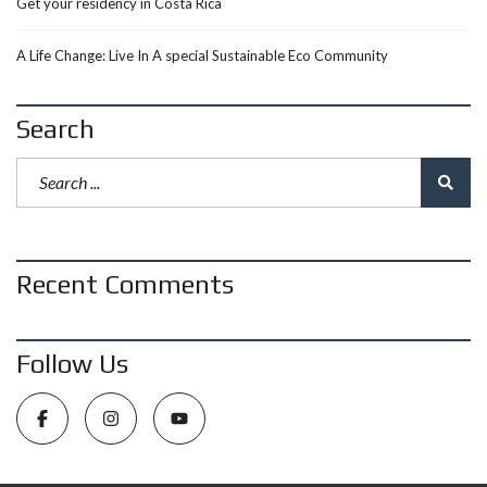
Get your residency in Costa Rica
A Life Change: Live In A special Sustainable Eco Community
Search
Recent Comments
Follow Us