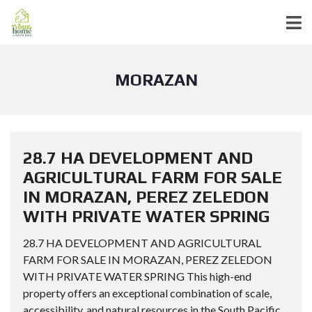
MORAZAN
28.7 HA DEVELOPMENT AND
AGRICULTURAL FARM FOR SALE
IN MORAZAN, PEREZ ZELEDON
WITH PRIVATE WATER SPRING
28.7 HA DEVELOPMENT AND AGRICULTURAL
FARM FOR SALE IN MORAZAN, PEREZ ZELEDON
WITH PRIVATE WATER SPRING This high-end
property offers an exceptional combination of scale,
accessibility, and natural resources in the South Pacific