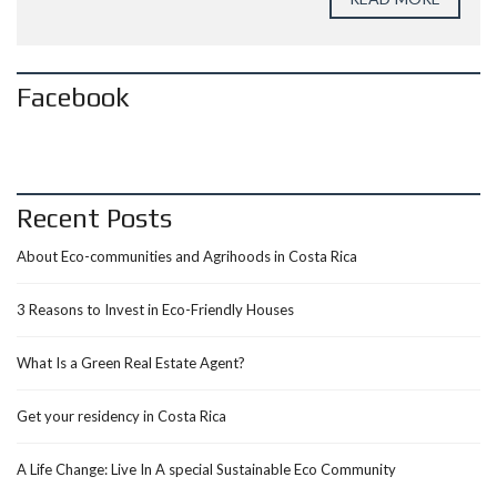
Facebook
Recent Posts
About Eco-communities and Agrihoods in Costa Rica
3 Reasons to Invest in Eco-Friendly Houses
What Is a Green Real Estate Agent?
Get your residency in Costa Rica
A Life Change: Live In A special Sustainable Eco Community