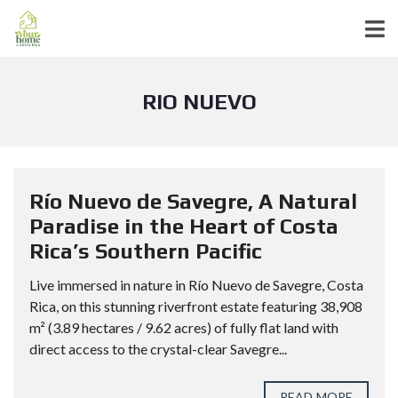
RIO NUEVO
Río Nuevo de Savegre, A Natural
Paradise in the Heart of Costa
Rica’s Southern Pacific
Live immersed in nature in Río Nuevo de Savegre, Costa
Rica, on this stunning riverfront estate featuring 38,908
m² (3.89 hectares / 9.62 acres) of fully flat land with
direct access to the crystal-clear Savegre...
READ MORE