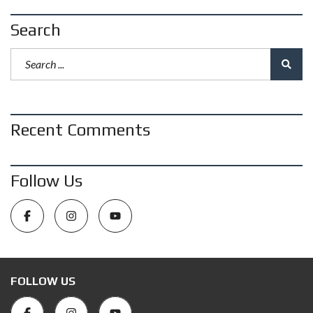
Search
Recent Comments
Follow Us
FOLLOW US