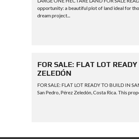
LARGE ONE HECTARE LAND FOR SALE READY TO
opportunity: a beautiful plot of land ideal for t
dream project...
FOR SALE: FLAT LOT READY 
ZELEDÓN
FOR SALE: FLAT LOT READY TO BUILD IN SAN P
San Pedro, Pérez Zeledón, Costa Rica. This proper