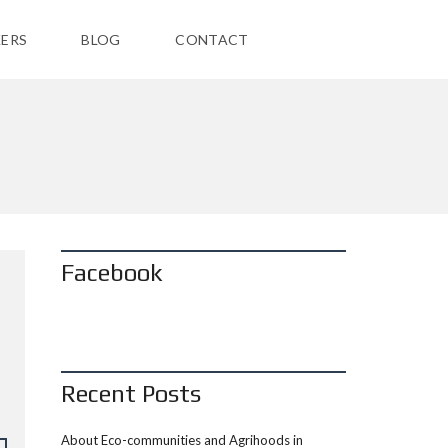
ERS
BLOG
CONTACT
Facebook
Recent Posts
About Eco-communities and Agrihoods in