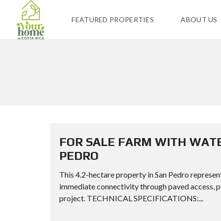
FEATURED PROPERTIES
ABOUT US
FOR SALE FARM WITH WATE
PEDRO
This 4.2-hectare property in San Pedro represent
immediate connectivity through paved access, per
project. TECHNICAL SPECIFICATIONS:...