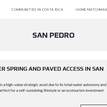
COMMUNITIES IN COSTA RICA
HOME MATCHMAK
SAN PEDRO
R SPRING AND PAVED ACCESS IN SAN
s a high-value strategic asset due to its total water autonomy and
fect for a self-sustaining lifestyle or an ecotourism investment