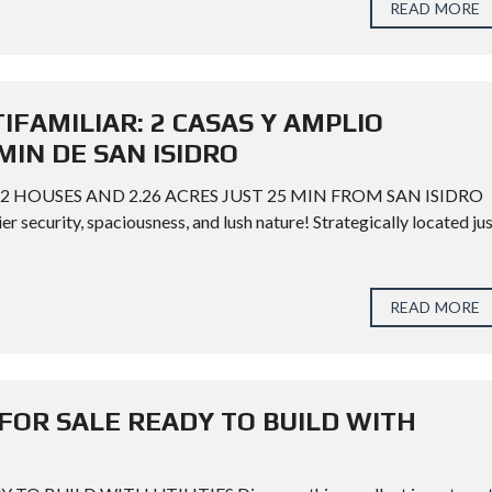
READ MORE
FAMILIAR: 2 CASAS Y AMPLIO
MIN DE SAN ISIDRO
2 HOUSES AND 2.26 ACRES JUST 25 MIN FROM SAN ISIDRO
 security, spaciousness, and lush nature! Strategically located ju
READ MORE
FOR SALE READY TO BUILD WITH