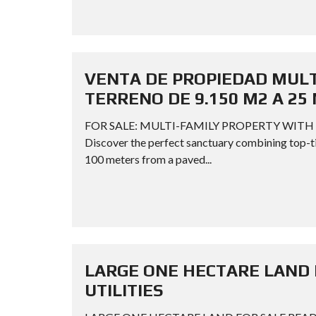
VENTA DE PROPIEDAD MULTI
TERRENO DE 9.150 M2 A 25 
FOR SALE: MULTI-FAMILY PROPERTY WITH 
Discover the perfect sanctuary combining top-tier
100 meters from a paved...
LARGE ONE HECTARE LAND 
UTILITIES