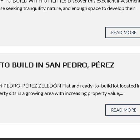
 BUILD WITH UTILITIES Discover this excellent investmen
hose seeking tranquility, nature, and enough space to develop their
READ MORE
TO BUILD IN SAN PEDRO, PÉREZ
EDRO, PÉREZ ZELEDÓN Flat and ready-to-build lot located i
ty sits in a growing area with increasing property value,...
READ MORE