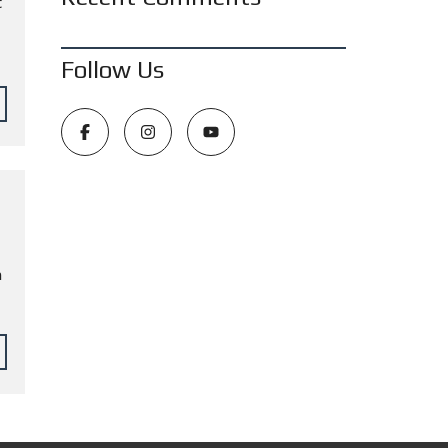
t
Follow Us
n