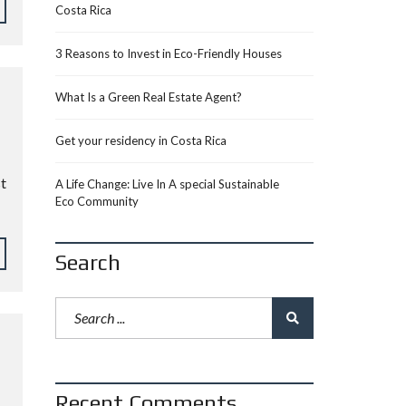
Costa Rica
3 Reasons to Invest in Eco-Friendly Houses
What Is a Green Real Estate Agent?
Get your residency in Costa Rica
st
A Life Change: Live In A special Sustainable
Eco Community
Search
Recent Comments