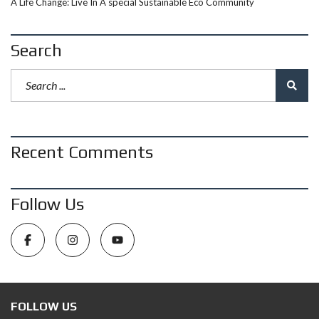
A Life Change: Live In A special Sustainable Eco Community
Search
Recent Comments
Follow Us
FOLLOW US