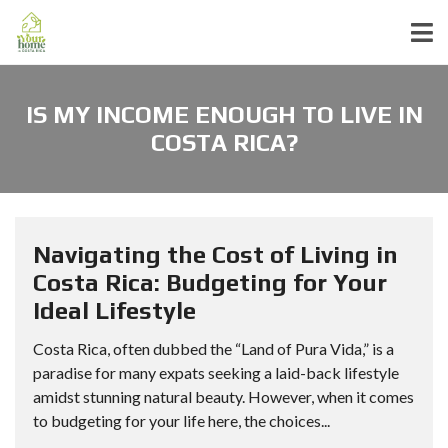
IS MY INCOME ENOUGH TO LIVE IN
COSTA RICA?
Navigating the Cost of Living in
Costa Rica: Budgeting for Your
Ideal Lifestyle
Costa Rica, often dubbed the “Land of Pura Vida,” is a
paradise for many expats seeking a laid-back lifestyle
amidst stunning natural beauty. However, when it comes
to budgeting for your life here, the choices...