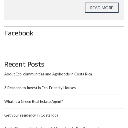
READ MORE
Facebook
Recent Posts
About Eco-communities and Agrihoods in Costa Rica
3 Reasons to Invest in Eco-Friendly Houses
What Is a Green Real Estate Agent?
Get your residency in Costa Rica