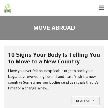
MOVE ABROAD
10 Signs Your Body Is Telling You
to Move to a New Country
Have you ever felt an inexplicable urge to pack your
bags, leave everything behind, and start fresh in a new
country? Sometimes, our bodies send us signals that it’s
time for a change, a new...
READ MORE