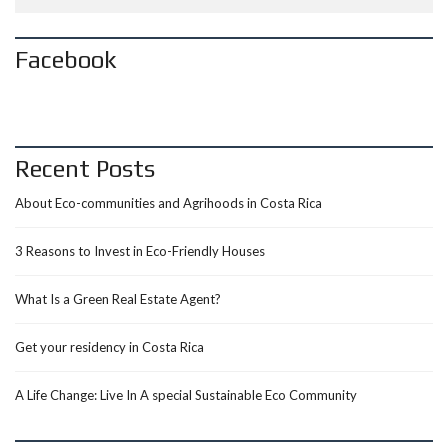
Facebook
Recent Posts
About Eco-communities and Agrihoods in Costa Rica
3 Reasons to Invest in Eco-Friendly Houses
What Is a Green Real Estate Agent?
Get your residency in Costa Rica
A Life Change: Live In A special Sustainable Eco Community