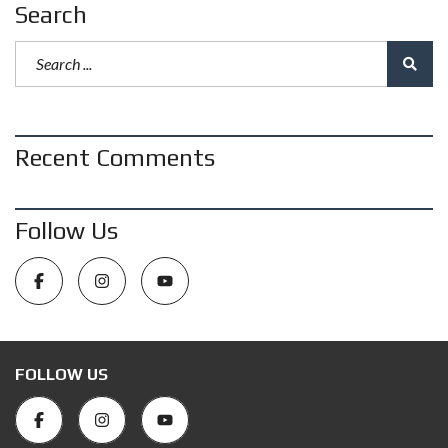
Search
Recent Comments
Follow Us
FOLLOW US