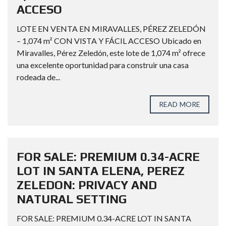
ACCESO
LOTE EN VENTA EN MIRAVALLES, PÉREZ ZELEDÓN
– 1,074 m² CON VISTA Y FÁCIL ACCESO Ubicado en
Miravalles, Pérez Zeledón, este lote de 1,074 m² ofrece
una excelente oportunidad para construir una casa
rodeada de...
READ MORE
FOR SALE: PREMIUM 0.34-ACRE
LOT IN SANTA ELENA, PEREZ
ZELEDON: PRIVACY AND
NATURAL SETTING
FOR SALE: PREMIUM 0.34-ACRE LOT IN SANTA