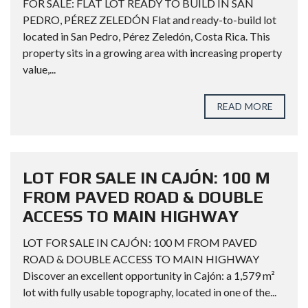
FOR SALE: FLAT LOT READY TO BUILD IN SAN
PEDRO, PÉREZ ZELEDÓN Flat and ready-to-build lot
located in San Pedro, Pérez Zeledón, Costa Rica. This
property sits in a growing area with increasing property
value,...
READ MORE
LOT FOR SALE IN CAJÓN: 100 M
FROM PAVED ROAD & DOUBLE
ACCESS TO MAIN HIGHWAY
LOT FOR SALE IN CAJÓN: 100 M FROM PAVED
ROAD & DOUBLE ACCESS TO MAIN HIGHWAY
Discover an excellent opportunity in Cajón: a 1,579 m²
lot with fully usable topography, located in one of the...