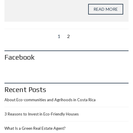
READ MORE
1
2
Facebook
Recent Posts
About Eco-communities and Agrihoods in Costa Rica
3 Reasons to Invest in Eco-Friendly Houses
What Is a Green Real Estate Agent?