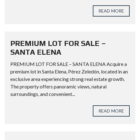
READ MORE
PREMIUM LOT FOR SALE –
SANTA ELENA
PREMIUM LOT FOR SALE – SANTA ELENA Acquire a
premium lot in Santa Elena, Pérez Zeledón, located in an
exclusive area experiencing strong real estate growth.
The property offers panoramic views, natural
surroundings, and convenient...
READ MORE