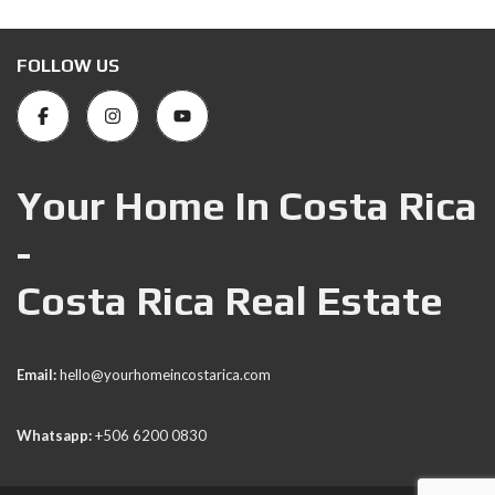
FOLLOW US
Your Home In Costa Rica
-
Costa Rica Real Estate
Email:
hello@yourhomeincostarica.com
Whatsapp:
+506 6200 0830