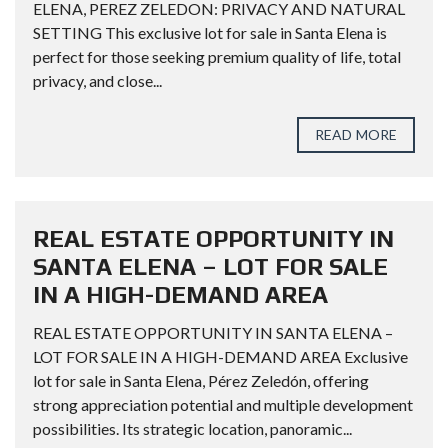
ELENA, PEREZ ZELEDON: PRIVACY AND NATURAL
SETTING This exclusive lot for sale in Santa Elena is
perfect for those seeking premium quality of life, total
privacy, and close...
READ MORE
REAL ESTATE OPPORTUNITY IN
SANTA ELENA – LOT FOR SALE
IN A HIGH-DEMAND AREA
REAL ESTATE OPPORTUNITY IN SANTA ELENA –
LOT FOR SALE IN A HIGH-DEMAND AREA Exclusive
lot for sale in Santa Elena, Pérez Zeledón, offering
strong appreciation potential and multiple development
possibilities. Its strategic location, panoramic...