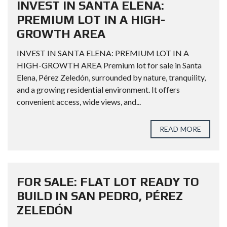
INVEST IN SANTA ELENA:
PREMIUM LOT IN A HIGH-
GROWTH AREA
INVEST IN SANTA ELENA: PREMIUM LOT IN A
HIGH-GROWTH AREA Premium lot for sale in Santa
Elena, Pérez Zeledón, surrounded by nature, tranquility,
and a growing residential environment. It offers
convenient access, wide views, and...
READ MORE
FOR SALE: FLAT LOT READY TO
BUILD IN SAN PEDRO, PÉREZ
ZELEDÓN