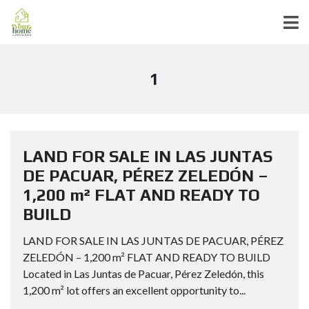
1
LAND FOR SALE IN LAS JUNTAS
DE PACUAR, PÉREZ ZELEDÓN –
1,200 m² FLAT AND READY TO
BUILD
LAND FOR SALE IN LAS JUNTAS DE PACUAR, PÉREZ
ZELEDÓN – 1,200 m² FLAT AND READY TO BUILD
Located in Las Juntas de Pacuar, Pérez Zeledón, this
1,200 m² lot offers an excellent opportunity to...