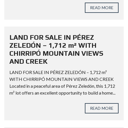
READ MORE
LAND FOR SALE IN PÉREZ
ZELEDÓN – 1,712 m² WITH
CHIRRIPÓ MOUNTAIN VIEWS
AND CREEK
LAND FOR SALE IN PÉREZ ZELEDÓN – 1,712 m²
WITH CHIRRIPÓ MOUNTAIN VIEWS AND CREEK
Located in a peaceful area of Pérez Zeledón, this 1,712
m² lot offers an excellent opportunity to build a home...
READ MORE