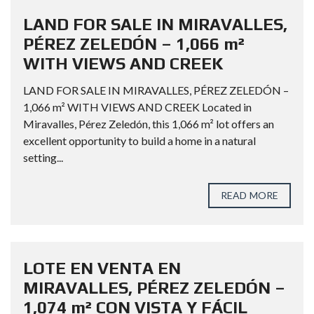
LAND FOR SALE IN MIRAVALLES,
PÉREZ ZELEDÓN – 1,066 m²
WITH VIEWS AND CREEK
LAND FOR SALE IN MIRAVALLES, PÉREZ ZELEDÓN –
1,066 m² WITH VIEWS AND CREEK Located in
Miravalles, Pérez Zeledón, this 1,066 m² lot offers an
excellent opportunity to build a home in a natural
setting...
READ MORE
LOTE EN VENTA EN
MIRAVALLES, PÉREZ ZELEDÓN –
1,074 m² CON VISTA Y FÁCIL