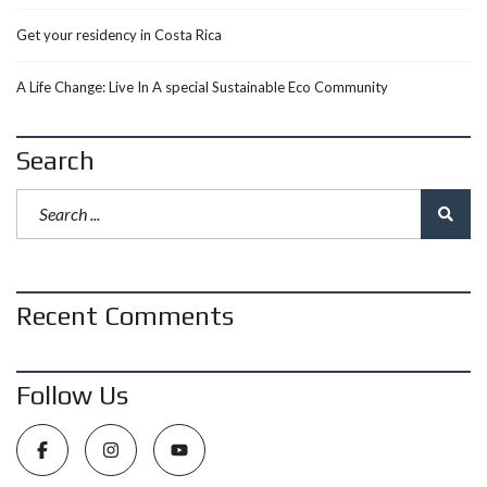
Get your residency in Costa Rica
A Life Change: Live In A special Sustainable Eco Community
Search
Recent Comments
Follow Us