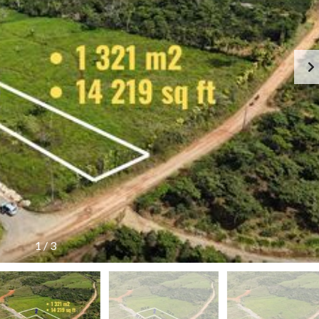
1
/
3