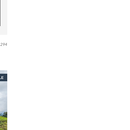
294
LE