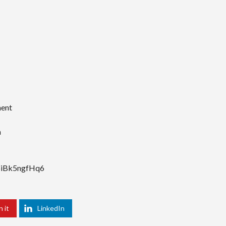
ment
a
FbiBk5ngfHq6
n it
LinkedIn