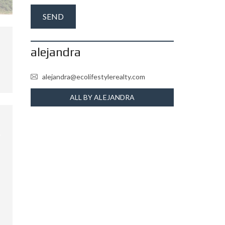
alejandra
alejandra@ecolifestylerealty.com
ALL BY ALEJANDRA