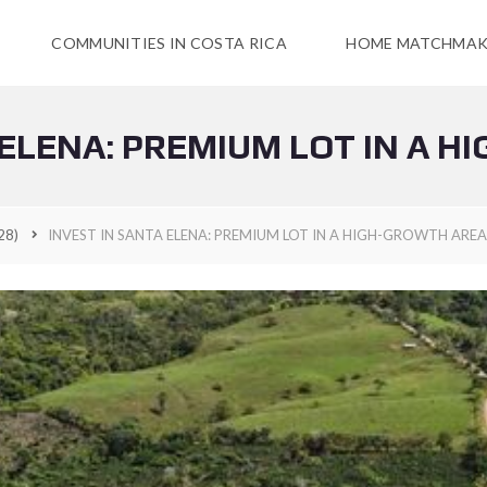
COMMUNITIES IN COSTA RICA
HOME MATCHMAK
 ELENA: PREMIUM LOT IN A 
28)
INVEST IN SANTA ELENA: PREMIUM LOT IN A HIGH-GROWTH AREA