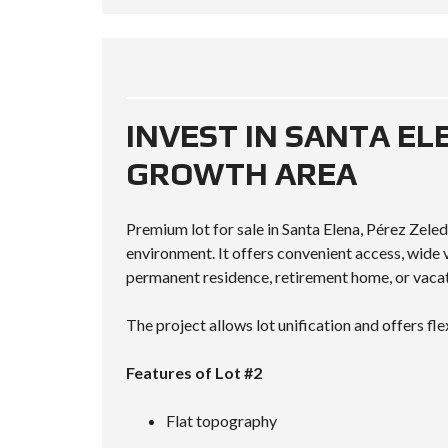
INVEST IN SANTA EL
GROWTH AREA
Premium lot for sale in Santa Elena, Pérez Zeled
environment. It offers convenient access, wid
permanent residence, retirement home, or vacat
The project allows lot unification and offers fle
Features of Lot #2
Flat topography