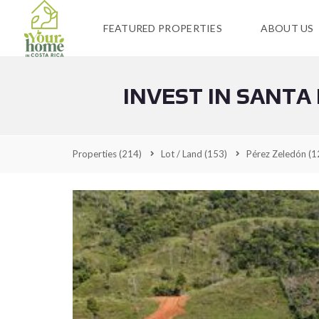
FEATURED PROPERTIES
ABOUT US
INVEST IN SANTA
Properties
(214)
Lot / Land
(153)
Pérez Zeledón
(1