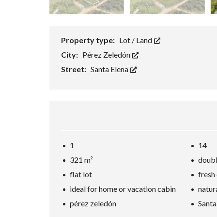
Property type:
Lot / Land
City:
Pérez Zeledón
Street:
Santa Elena
1
14
321 m²
doubl
flat lot
fresh
ideal for home or vacation cabin
natur
pérez zeledón
Santa