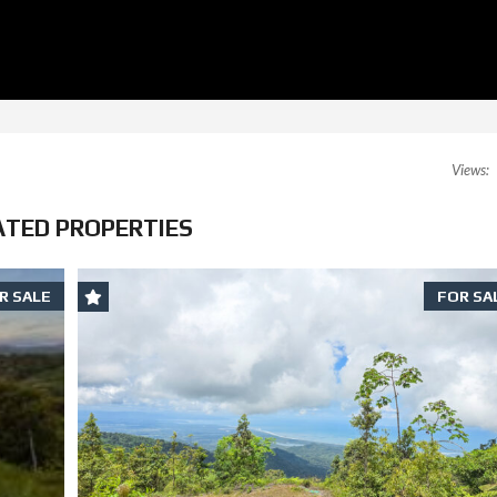
Views:
ATED PROPERTIES
R SALE
FOR SA