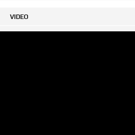
VIDEO