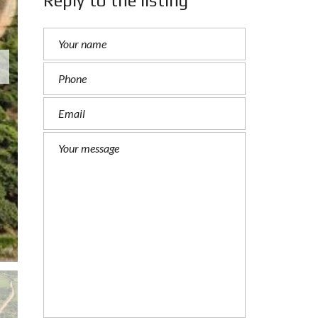
Reply to the listing