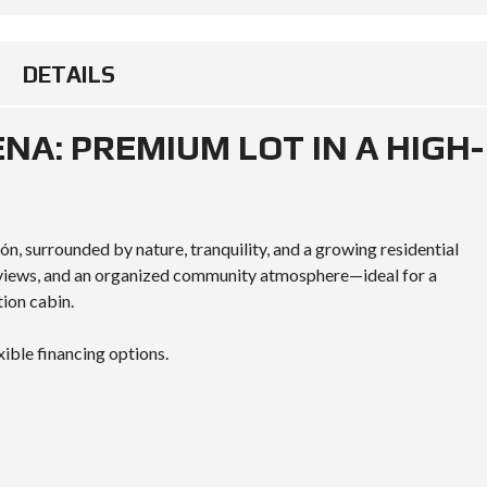
DETAILS
ENA: PREMIUM LOT IN A HIGH-
ón, surrounded by nature, tranquility, and a growing residential
e views, and an organized community atmosphere—ideal for a
ion cabin.
xible financing options.