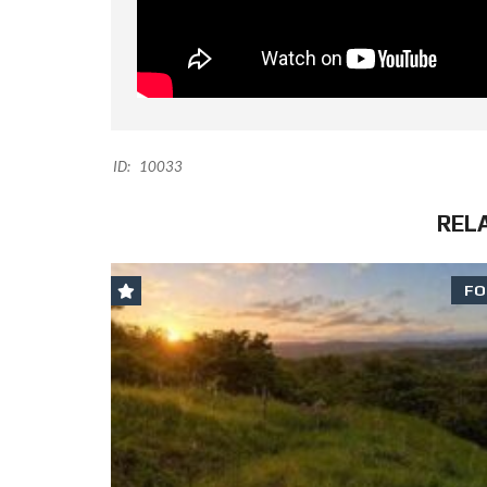
ID:
10033
REL
FO