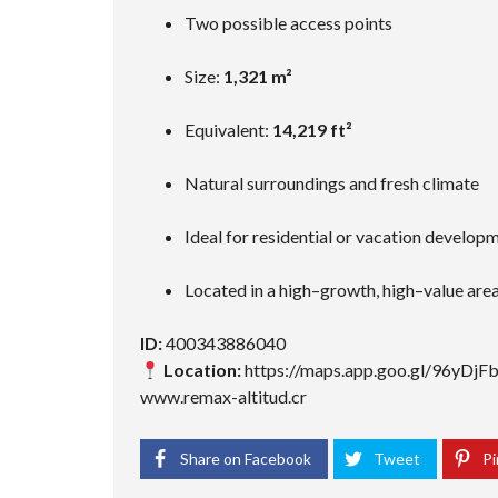
Two possible access points
Size:
1,321 m²
Equivalent:
14,219 ft²
Natural surroundings and fresh climate
Ideal for residential or vacation develop
Located in a high–growth, high–value are
ID:
400343886040
Location:
https://maps.app.goo.gl/96yDj
www.remax-altitud.cr
Share on Facebook
Tweet
Pi