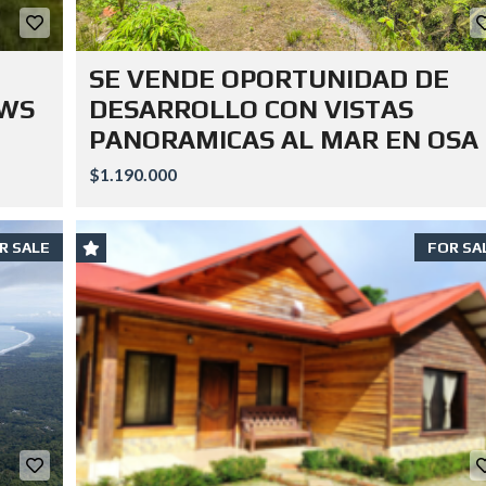
SE VENDE OPORTUNIDAD DE
EWS
DESARROLLO CON VISTAS
PANORAMICAS AL MAR EN OSA
$1.190.000
R SALE
FOR SA