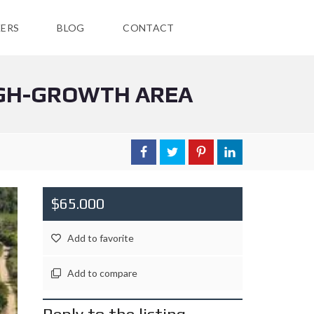
ERS
BLOG
CONTACT
HIGH-GROWTH AREA
$65.000
Add to favorite
Add to compare