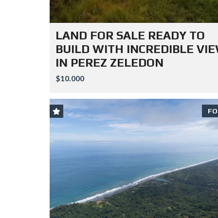
LAND FOR SALE READY TO
BUILD WITH INCREDIBLE VI
IN PEREZ ZELEDON
$10.000
FO