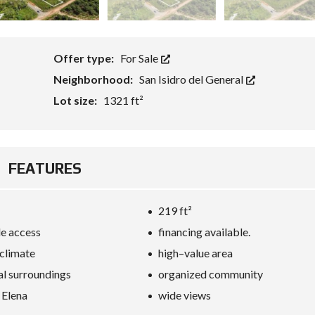
Offer type:
For Sale
Neighborhood:
San Isidro del General
Lot size:
1321 ft²
FEATURES
219 ft²
e access
financing available.
 climate
high–value area
al surroundings
organized community
 Elena
wide views