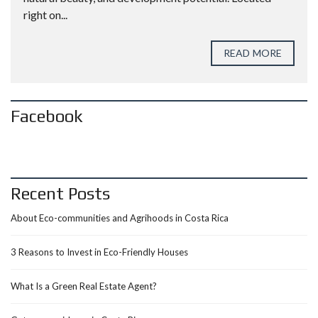
right on...
READ MORE
Facebook
Recent Posts
About Eco-communities and Agrihoods in Costa Rica
3 Reasons to Invest in Eco-Friendly Houses
What Is a Green Real Estate Agent?