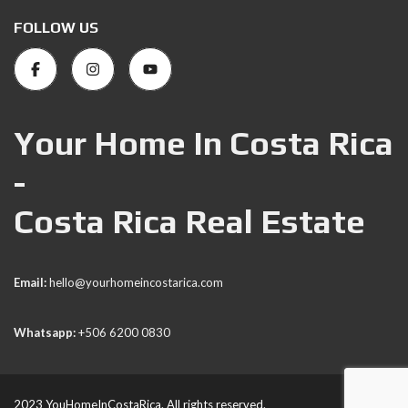
FOLLOW US
Your Home In Costa Rica
-
Costa Rica Real Estate
Email:
hello@yourhomeincostarica.com
Whatsapp:
+506 6200 0830
2023 YouHomeInCostaRica. All rights reserved.