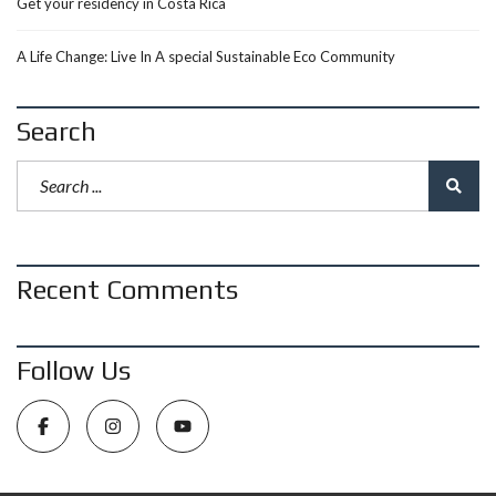
Get your residency in Costa Rica
A Life Change: Live In A special Sustainable Eco Community
Search
Recent Comments
Follow Us