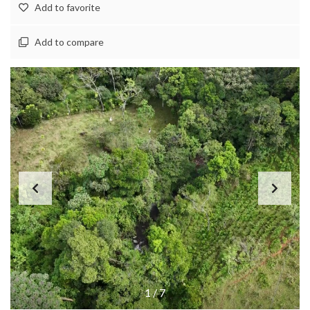
Add to favorite
Add to compare
1
/
7