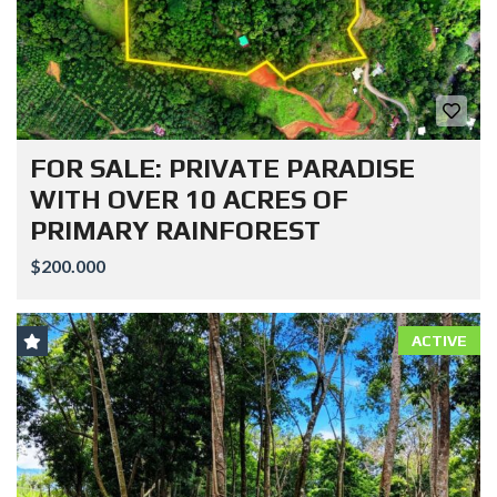
FOR SALE: PRIVATE PARADISE
WITH OVER 10 ACRES OF
PRIMARY RAINFOREST
$200.000
ACTIVE