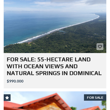
FOR SALE: 55-HECTARE LAND
WITH OCEAN VIEWS AND
NATURAL SPRINGS IN DOMINICAL
$990.000
FOR SALE