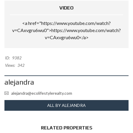
VIDEO
<a href="https://www.youtube.com/watch?
v=CAxvgru6wu0">https://www.youtube.com/watch?
v=CAxvgru6wu0</a>
ID:
9382
Views:
342
alejandra
alejandra@ecolifestylerealty.com
ALL BY ALEJANDRA
RELATED PROPERTIES