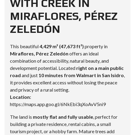
WITH CREEK IN
MIRAFLORES, PÉREZ
ZELEDÓN
This beautiful
4,429 m² (47,673 ft²)
property in
Miraflores, Pérez Zeledón
offers an ideal
combination of accessibility, natural beauty, and
development potential. Located
right on a main public
road
and just
10 minutes from Walmart in San Isidro
,
it provides excellent access without losing the peace
and privacy of a rural setting.
Location:
https://maps.app.goo.gl/6NkEbi3qXoAvV5ni9
The land is
mostly flat and fully usable
, perfect for
building a private residence, rental cabins, a small
tourism project, or a hobby farm. Mature trees add