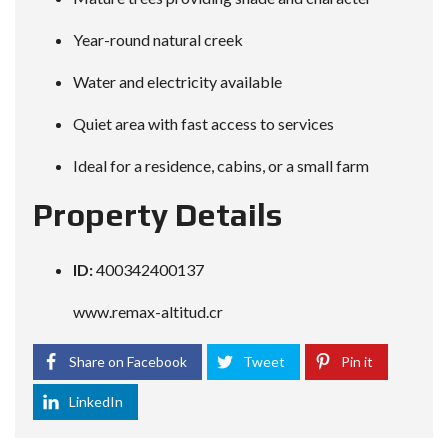
Year-round natural creek
Water and electricity available
Quiet area with fast access to services
Ideal for a residence, cabins, or a small farm
Property Details
ID:
400342400137
www.remax-altitud.cr
Share on Facebook
Tweet
Pin it
LinkedIn