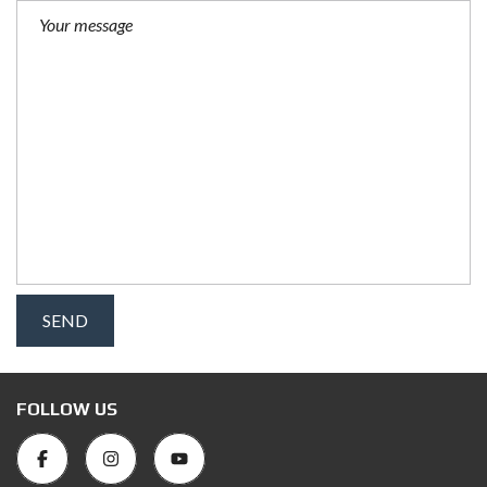
FOLLOW US