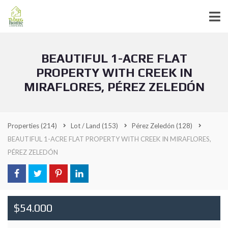
BEAUTIFUL 1-ACRE FLAT
PROPERTY WITH CREEK IN
MIRAFLORES, PÉREZ ZELEDÓN
Properties
(214)
Lot / Land
(153)
Pérez Zeledón
(128)
BEAUTIFUL 1-ACRE FLAT PROPERTY WITH CREEK IN MIRAFLORES,
PÉREZ ZELEDÓN
$54.000