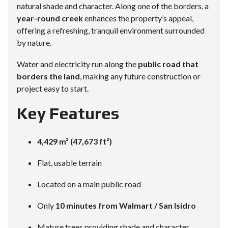
natural shade and character. Along one of the borders, a
year-round creek
enhances the property’s appeal,
offering a refreshing, tranquil environment surrounded
by nature.
Water and electricity run along the
public road that
borders the land
, making any future construction or
project easy to start.
Key Features
4,429 m² (47,673 ft²)
Flat, usable terrain
Located on a main public road
Only
10 minutes from Walmart / San Isidro
Mature trees providing shade and character