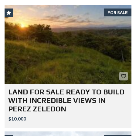
FOR SALE
LAND FOR SALE READY TO BUILD
WITH INCREDIBLE VIEWS IN
PEREZ ZELEDON
$10.000