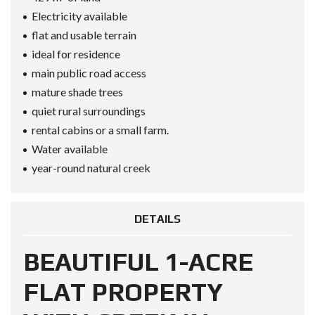
Electricity available
flat and usable terrain
ideal for residence
main public road access
mature shade trees
quiet rural surroundings
rental cabins or a small farm.
Water available
year-round natural creek
DETAILS
BEAUTIFUL 1-ACRE
FLAT PROPERTY