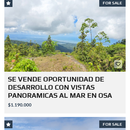
FOR SALE
SE VENDE OPORTUNIDAD DE
DESARROLLO CON VISTAS
PANORAMICAS AL MAR EN OSA
$1.190.000
FOR SALE