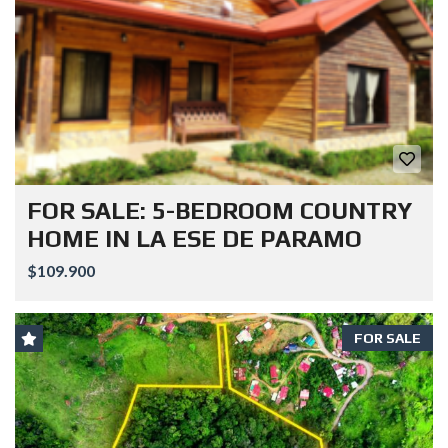
FOR SALE: 5-BEDROOM COUNTRY
HOME IN LA ESE DE PARAMO
$109.900
FOR SALE