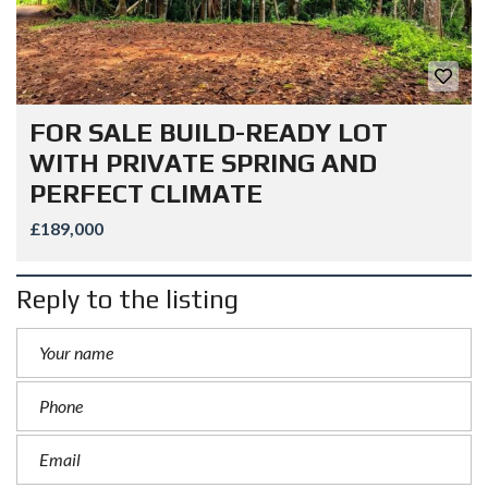
FOR SALE BUILD-READY LOT
WITH PRIVATE SPRING AND
PERFECT CLIMATE
£189,000
Reply to the listing