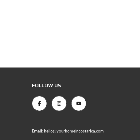
FOLLOW US
Email:
hello@yourhomeincostarica.com