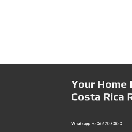
Your Home I
Costa Rica 
Whatsapp:
+506 6200 0830