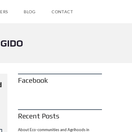
ERS
BLOG
CONTACT
EGIDO
Facebook
d
Recent Posts
About Eco-communities and Agrihoods in