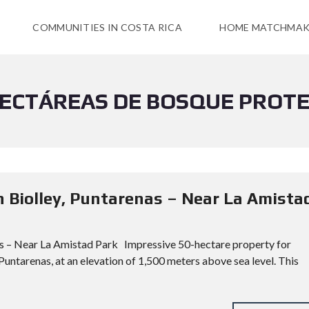
COMMUNITIES IN COSTA RICA
HOME MATCHMAK
HECTÁREAS DE BOSQUE PROT
n Biolley, Puntarenas – Near La Amista
as – Near La Amistad Park Impressive 50-hectare property for
 Puntarenas, at an elevation of 1,500 meters above sea level. This