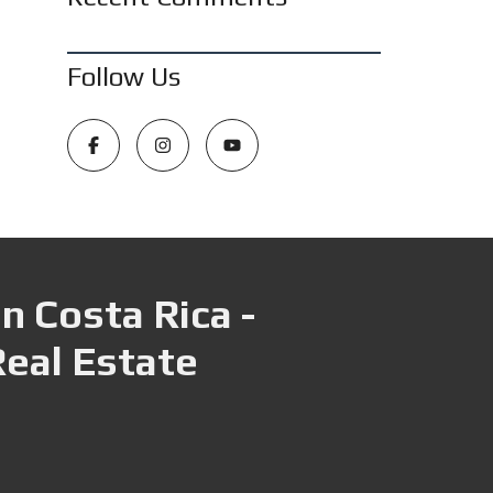
Follow Us
n Costa Rica -
Real Estate