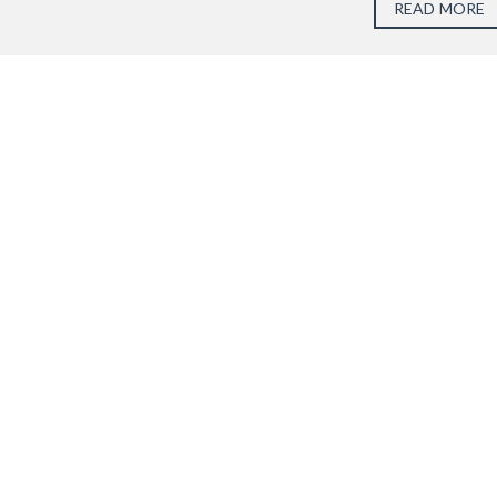
READ MORE