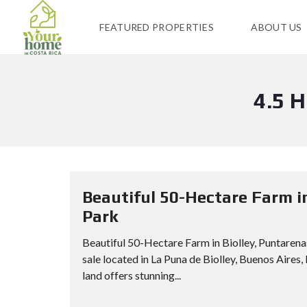
FEATURED PROPERTIES
ABOUT US
4.5 
Beautiful 50-Hectare Farm i
Park
Beautiful 50-Hectare Farm in Biolley, Puntaren
sale located in La Puna de Biolley, Buenos Aires,
land offers stunning...