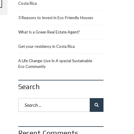
Costa Rica
3 Reasons to Invest in Eco-Friendly Houses
What Is a Green Real Estate Agent?
Get your residency in Costa Rica
A Life Change: Live In A special Sustainable
Eco Community
Search
Recent Comments