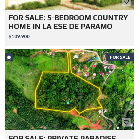
FOR SALE: 5-BEDROOM COUNTRY
HOME IN LA ESE DE PARAMO
$109.900
FOR SALE
FOR SALE: PRIVATE PARADISE