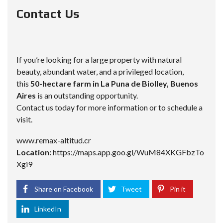
Contact Us
If you’re looking for a large property with natural
beauty, abundant water, and a privileged location,
this
50-hectare farm in La Puna de Biolley, Buenos
Aires
is an outstanding opportunity.
Contact us today for more information or to schedule a
visit.
www.remax-altitud.cr
Location:
https://maps.app.goo.gl/WuM84XKGFbzTo
Xgi9
Share on Facebook
Tweet
Pin it
LinkedIn