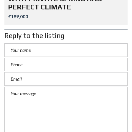
PERFECT CLIMATE
£189,000
Reply to the listing