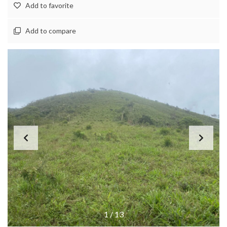
Add to favorite
Add to compare
1
/
13