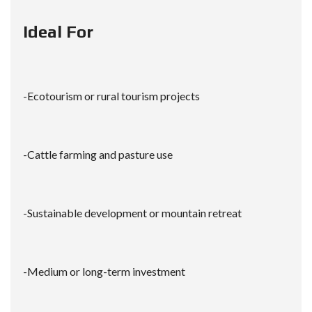
Ideal For
-Ecotourism or rural tourism projects
-Cattle farming and pasture use
-Sustainable development or mountain retreat
-Medium or long-term investment