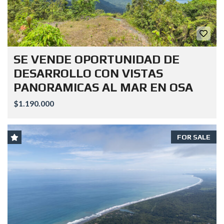
SE VENDE OPORTUNIDAD DE
DESARROLLO CON VISTAS
PANORAMICAS AL MAR EN OSA
$1.190.000
FOR SALE