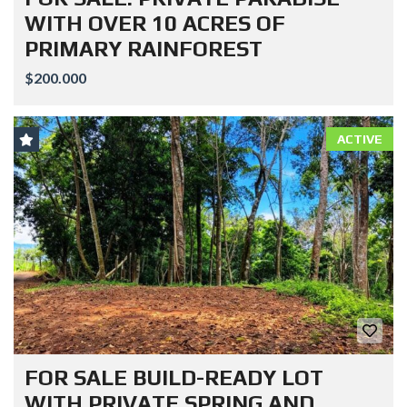
WITH OVER 10 ACRES OF
PRIMARY RAINFOREST
$200.000
ACTIVE
FOR SALE BUILD-READY LOT
WITH PRIVATE SPRING AND