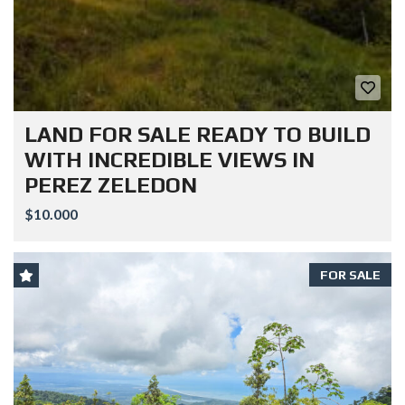
LAND FOR SALE READY TO BUILD
WITH INCREDIBLE VIEWS IN
PEREZ ZELEDON
$10.000
FOR SALE