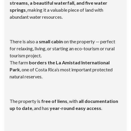
streams, a beautiful waterfall, and five water
springs
, making it a valuable piece of land with
abundant water resources.
There is also a
small cabin
on the property — perfect
for relaxing, living, or starting an eco-tourism or rural
tourism project.
The farm
borders the La Amistad International
Park
, one of Costa Rica’s most important protected
natural reserves.
The property is
free of liens
, with
all documentation
up to date
, and has
year-round easy access
.