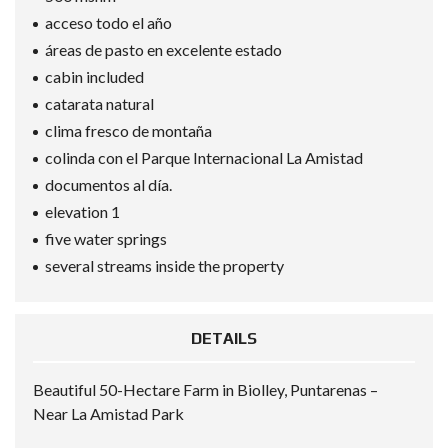
acceso todo el año
áreas de pasto en excelente estado
cabin included
catarata natural
clima fresco de montaña
colinda con el Parque Internacional La Amistad
documentos al día.
elevation 1
five water springs
several streams inside the property
DETAILS
Beautiful 50-Hectare Farm in Biolley, Puntarenas –
Near La Amistad Park