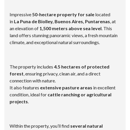
Impressive
50-hectare property for sale
located
in
La Puna de Biolley, Buenos Aires, Puntarenas
, at
an elevation of
1,500 meters above sea level
. This
land offers stunning panoramic views, a fresh mountain
climate, and exceptional natural surroundings.
The property includes
4.5 hectares of protected
forest
, ensuring privacy, clean air, and a direct
connection with nature.
It also features
extensive pasture areas
in excellent
condition, ideal for
cattle ranching or agricultural
projects
.
Within the property, you’ll find
several natural