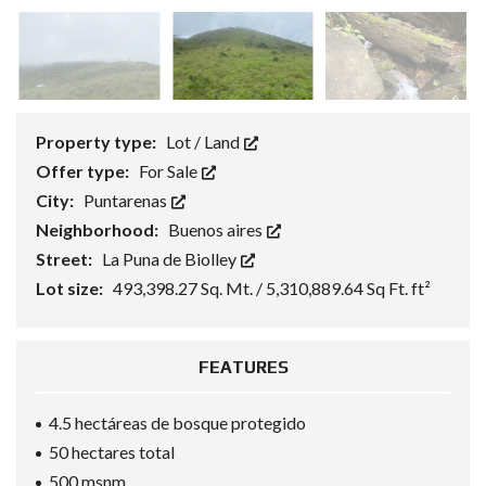
Property type:
Lot / Land
Offer type:
For Sale
City:
Puntarenas
Neighborhood:
Buenos aires
Street:
La Puna de Biolley
Lot size:
493,398.27 Sq. Mt. / 5,310,889.64 Sq Ft. ft²
FEATURES
4.5 hectáreas de bosque protegido
50 hectares total
500 msnm