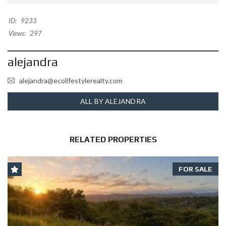
ID:
9233
Views:
297
alejandra
alejandra@ecolifestylerealty.com
ALL BY ALEJANDRA
RELATED PROPERTIES
FOR SALE