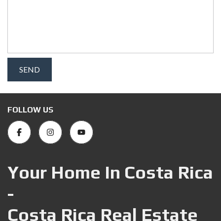
FOLLOW US
Your Home In Costa Rica
-
Costa Rica Real Estate