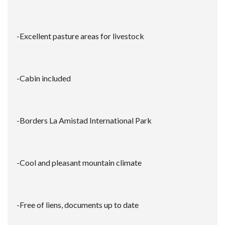
-Excellent pasture areas for livestock
-Cabin included
-Borders La Amistad International Park
-Cool and pleasant mountain climate
-Free of liens, documents up to date