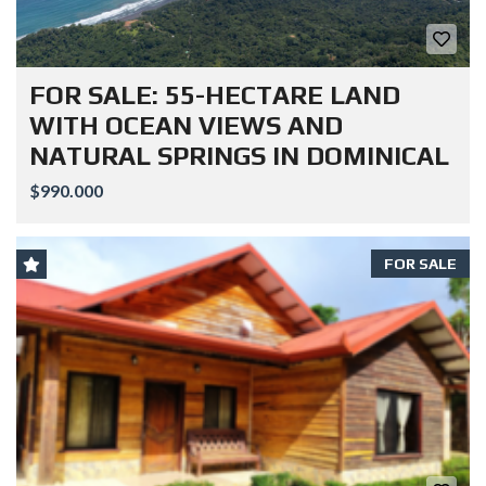
FOR SALE: 55-HECTARE LAND
WITH OCEAN VIEWS AND
NATURAL SPRINGS IN DOMINICAL
$990.000
FOR SALE