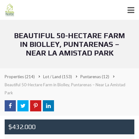
BEAUTIFUL 50-HECTARE FARM
IN BIOLLEY, PUNTARENAS –
NEAR LA AMISTAD PARK
Properties
(214)
Lot / Land
(153)
Puntarenas
(12)
Beautiful 50-Hectare Farm in Biolley, Puntarenas – Near La Amistad
Park
$432.000