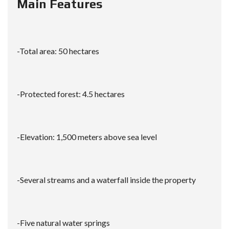
Main Features
-Total area: 50 hectares
-Protected forest: 4.5 hectares
-Elevation: 1,500 meters above sea level
-Several streams and a waterfall inside the property
-Five natural water springs