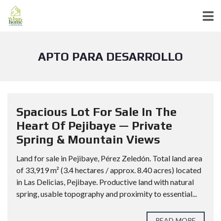
APTO PARA DESARROLLO
Spacious Lot For Sale In The
Heart Of Pejibaye — Private
Spring & Mountain Views
Land for sale in Pejibaye, Pérez Zeledón. Total land area
of 33,919 m² (3.4 hectares / approx. 8.40 acres) located
in Las Delicias, Pejibaye. Productive land with natural
spring, usable topography and proximity to essential...
READ MORE