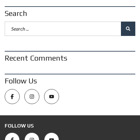
Search
Recent Comments
Follow Us
FOLLOW US