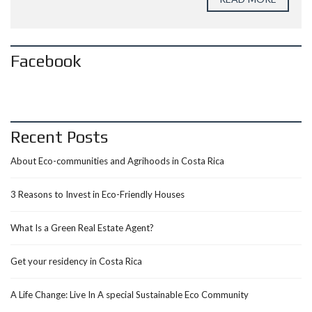
Facebook
Recent Posts
About Eco-communities and Agrihoods in Costa Rica
3 Reasons to Invest in Eco-Friendly Houses
What Is a Green Real Estate Agent?
Get your residency in Costa Rica
A Life Change: Live In A special Sustainable Eco Community