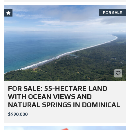
FOR SALE
FOR SALE: 55-HECTARE LAND
WITH OCEAN VIEWS AND
NATURAL SPRINGS IN DOMINICAL
$990.000