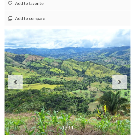
Add to favorite
Add to compare
1
/
11