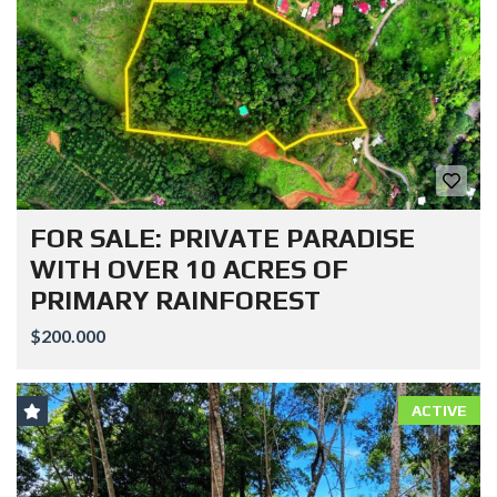
FOR SALE: PRIVATE PARADISE
WITH OVER 10 ACRES OF
PRIMARY RAINFOREST
$200.000
ACTIVE