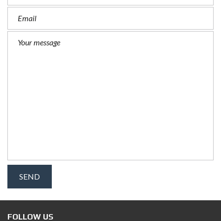
FOLLOW US