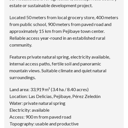
estate or sustainable development project.
Located 50 meters from local grocery store, 400 meters
from public school, 900 meters from paved road and
approximately 15 km from Pejibaye town center.
Reliable access year-round in an established rural
community.
Features private natural spring, electricity available,
internal access paths, fertile soil and panoramic
mountain views. Suitable climate and quiet natural
surroundings.
Land area: 33,919 m² (3.4 ha / 8.40 acres)
Location: Las Delicias, Pejibaye, Pérez Zeledón
Water: private natural spring
Electricity: available
Access: 900 m from paved road
Topography: usable and productive