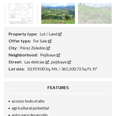
Property type:
Lot / Land
Offer type:
For Sale
City:
Pérez Zeledón
Neighborhood:
Pejibaye
Street:
Las delicias
,
pejibaye
Lot size:
33,919.00 Sq. Mt. / 365,100.72 Sq Ft. ft²
FEATURES
acceso todo el año
agricultural potential
apto para desarrollo