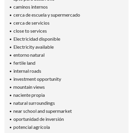
caminos internos
cerca de escuela y supermercado
cerca de servicios
close to services
Electricidad disponible
Electricity available
entorno natural
fertile land
internal roads
investment opportunity
mountain views
naciente propia
natural surroundings
near school and supermarket
oportunidad de inversión
potencial agrícola