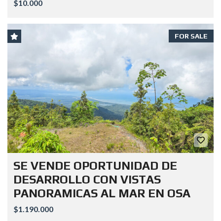
$10.000
FOR SALE
SE VENDE OPORTUNIDAD DE
DESARROLLO CON VISTAS
PANORAMICAS AL MAR EN OSA
$1.190.000