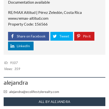
Documentation available
RE/MAX Altitud | Pérez Zeledón, Costa Rica
www.remax-altitud.com
Property Code: 156566
Share on Facebook
Tweet
Pin it
LinkedIn
ID:
9107
Views:
359
alejandra
alejandra@ecolifestylerealty.com
ALL BY ALEJANDRA