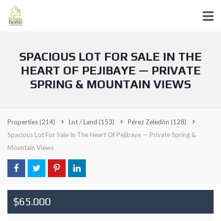
SPACIOUS LOT FOR SALE IN THE
HEART OF PEJIBAYE — PRIVATE
SPRING & MOUNTAIN VIEWS
Properties
(214)
Lot / Land
(153)
Pérez Zeledón
(128)
Spacious Lot For Sale In The Heart Of Pejibaye — Private Spring &
Mountain Views
$65.000