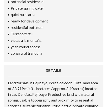
potencial residencial
Private spring water
quiet rural area
ready for development
residential potential
Terreno fértil
vistas a la montaña
year-round access
zona rural tranquila
DETAILS
Land for sale in Pejibaye, Pérez Zeledón. Total land area
of 33,919 m² (3.4 hectares / approx. 8.40 acres) located
in Las Delicias, Pejibaye. Productive land with natural
spring, usable topography and proximity to essential
services, suitable for agriculture, cattle, private country