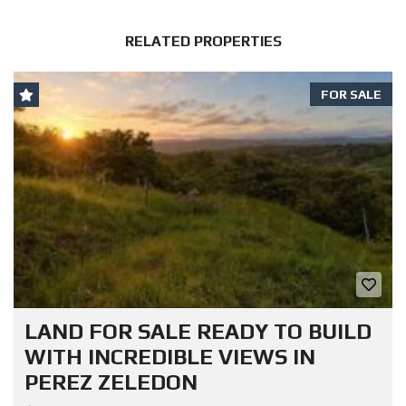
RELATED PROPERTIES
FOR SALE
LAND FOR SALE READY TO BUILD
WITH INCREDIBLE VIEWS IN
PEREZ ZELEDON