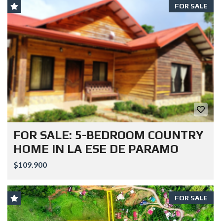
FOR SALE
FOR SALE: 5-BEDROOM COUNTRY
HOME IN LA ESE DE PARAMO
$109.900
FOR SALE