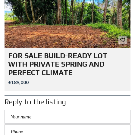
FOR SALE BUILD-READY LOT
WITH PRIVATE SPRING AND
PERFECT CLIMATE
£189,000
Reply to the listing