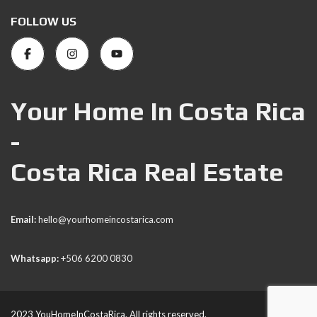
FOLLOW US
Your Home In Costa Rica
-
Costa Rica Real Estate
Email:
hello@yourhomeincostarica.com
Whatsapp:
+506 6200 0830
2023 YouHomeInCostaRica. All rights reserved.