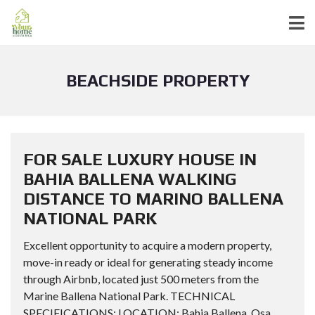
BEACHSIDE PROPERTY
FOR SALE LUXURY HOUSE IN
BAHIA BALLENA WALKING
DISTANCE TO MARINO BALLENA
NATIONAL PARK
Excellent opportunity to acquire a modern property,
move-in ready or ideal for generating steady income
through Airbnb, located just 500 meters from the
Marine Ballena National Park. TECHNICAL
SPECIFICATIONS: LOCATION: Bahia Ballena, Osa,