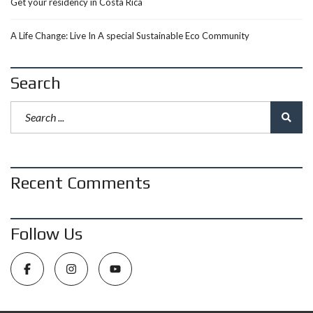
Get your residency in Costa Rica
A Life Change: Live In A special Sustainable Eco Community
Search
Recent Comments
Follow Us