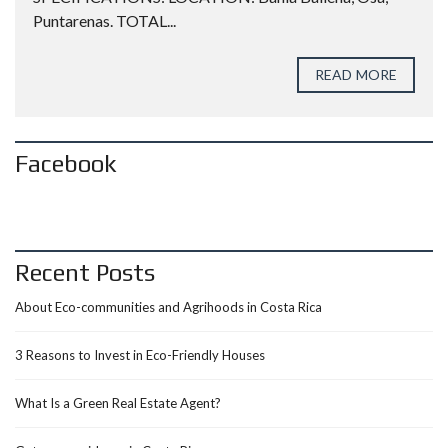
Puntarenas. TOTAL...
READ MORE
Facebook
Recent Posts
About Eco-communities and Agrihoods in Costa Rica
3 Reasons to Invest in Eco-Friendly Houses
What Is a Green Real Estate Agent?