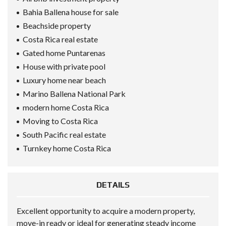
Bahia Ballena house for sale
Beachside property
Costa Rica real estate
Gated home Puntarenas
House with private pool
Luxury home near beach
Marino Ballena National Park
modern home Costa Rica
Moving to Costa Rica
South Pacific real estate
Turnkey home Costa Rica
DETAILS
Excellent opportunity to acquire a modern property,
move-in ready or ideal for generating steady income