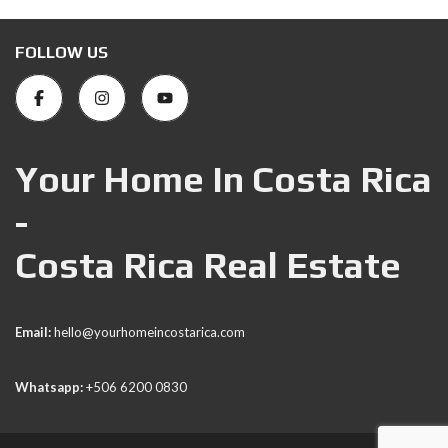
FOLLOW US
Your Home In Costa Rica
-
Costa Rica Real Estate
Email:
hello@yourhomeincostarica.com
Whatsapp:
+506 6200 0830