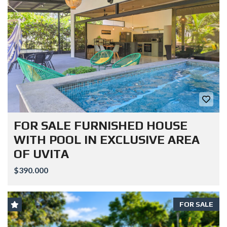
FOR SALE FURNISHED HOUSE
WITH POOL IN EXCLUSIVE AREA
OF UVITA
$390.000
FOR SALE