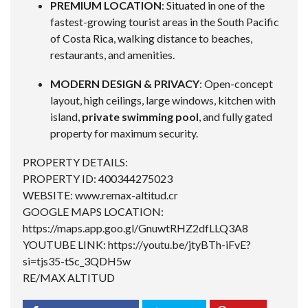
PREMIUM LOCATION
: Situated in one of the
fastest-growing tourist areas in the South Pacific
of Costa Rica, walking distance to beaches,
restaurants, and amenities.
MODERN DESIGN & PRIVACY
: Open-concept
layout, high ceilings, large windows, kitchen with
island,
private swimming pool
, and fully gated
property for maximum security.
PROPERTY DETAILS:
PROPERTY ID: 400344275023
WEBSITE: www.remax-altitud.cr
GOOGLE MAPS LOCATION:
https://maps.app.goo.gl/GnuwtRHZ2dfLLQ3A8
YOUTUBE LINK:
https://youtu.be/jtyBTh-iFvE?
si=tjs35-tSc_3QDH5w
RE/MAX ALTITUD