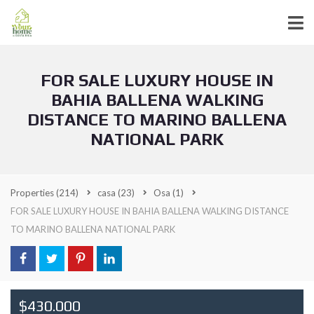
FOR SALE LUXURY HOUSE IN
BAHIA BALLENA WALKING
DISTANCE TO MARINO BALLENA
NATIONAL PARK
Properties
(214)
casa
(23)
Osa
(1)
FOR SALE LUXURY HOUSE IN BAHIA BALLENA WALKING DISTANCE
TO MARINO BALLENA NATIONAL PARK
$430.000