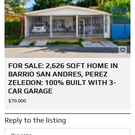
FOR SALE: 2,626 SQFT HOME IN
BARRIO SAN ANDRES, PEREZ
ZELEDON: 100% BUILT WITH 3-
CAR GARAGE
$70.000
Reply to the listing