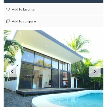
Add to favorite
Add to compare