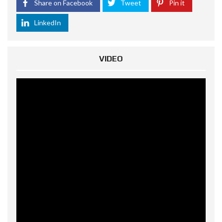
Share on Facebook
Tweet
Pin it
LinkedIn
VIDEO