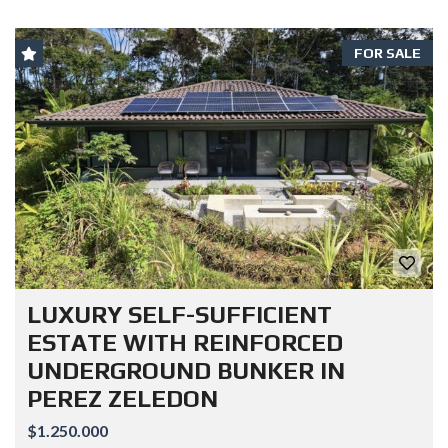
FOR SALE
LUXURY SELF-SUFFICIENT
ESTATE WITH REINFORCED
UNDERGROUND BUNKER IN
PEREZ ZELEDON
$1.250.000