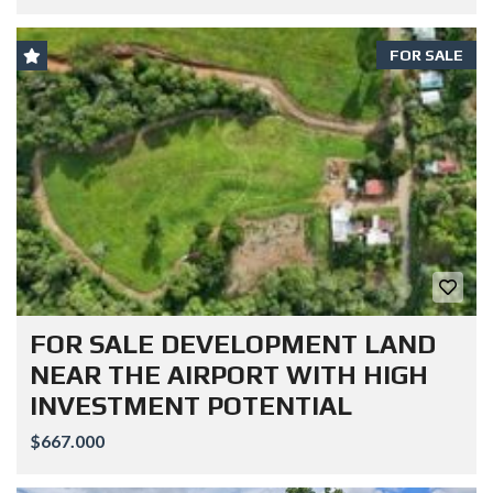
FOR SALE
FOR SALE DEVELOPMENT LAND
NEAR THE AIRPORT WITH HIGH
INVESTMENT POTENTIAL
$667.000