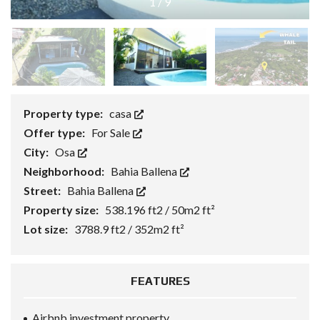
1
/
9
Property type:
casa
Offer type:
For Sale
City:
Osa
Neighborhood:
Bahia Ballena
Street:
Bahia Ballena
Property size:
538.196 ft2 / 50m2 ft²
Lot size:
3788.9 ft2 / 352m2 ft²
FEATURES
Airbnb investment property