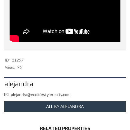
ID:
11257
Views:
96
alejandra
alejandra@ecolifestylerealty.com
ALL BY ALEJANDRA
RELATED PROPERTIES