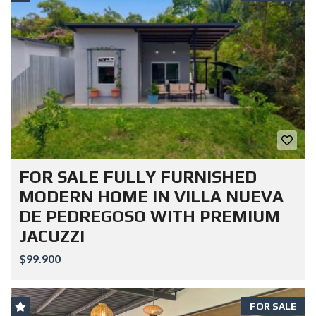
FOR SALE FULLY FURNISHED
MODERN HOME IN VILLA NUEVA
DE PEDREGOSO WITH PREMIUM
JACUZZI
$99.900
FOR SALE