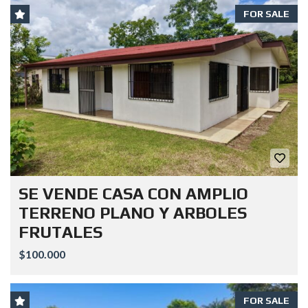
FOR SALE
SE VENDE CASA CON AMPLIO
TERRENO PLANO Y ARBOLES
FRUTALES
$100.000
FOR SALE