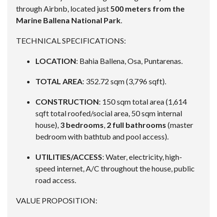
through Airbnb, located just
500 meters from the
Marine Ballena National Park
.
TECHNICAL SPECIFICATIONS:
LOCATION
: Bahia Ballena, Osa, Puntarenas.
TOTAL AREA
: 352.72 sqm (3,796 sqft).
CONSTRUCTION
: 150 sqm total area (1,614
sqft total roofed/social area, 50 sqm internal
house),
3 bedrooms
,
2 full bathrooms
(master
bedroom with bathtub and pool access).
UTILITIES/ACCESS
: Water, electricity, high-
speed internet, A/C throughout the house, public
road access.
VALUE PROPOSITION: