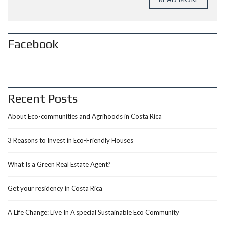
Facebook
Recent Posts
About Eco-communities and Agrihoods in Costa Rica
3 Reasons to Invest in Eco-Friendly Houses
What Is a Green Real Estate Agent?
Get your residency in Costa Rica
A Life Change: Live In A special Sustainable Eco Community