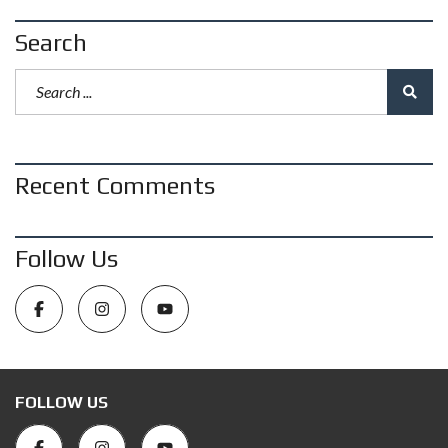
Search
Recent Comments
Follow Us
FOLLOW US