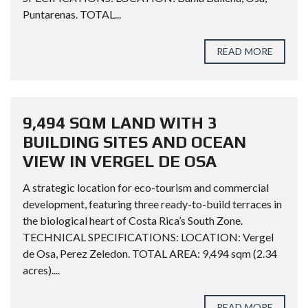
Puntarenas. TOTAL...
READ MORE
9,494 SQM LAND WITH 3
BUILDING SITES AND OCEAN
VIEW IN VERGEL DE OSA
A strategic location for eco-tourism and commercial
development, featuring three ready-to-build terraces in
the biological heart of Costa Rica’s South Zone.
TECHNICAL SPECIFICATIONS: LOCATION: Vergel
de Osa, Perez Zeledon. TOTAL AREA: 9,494 sqm (2.34
acres)....
READ MORE