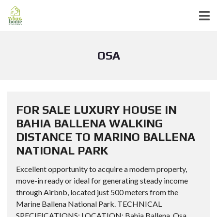
OSA
FOR SALE LUXURY HOUSE IN
BAHIA BALLENA WALKING
DISTANCE TO MARINO BALLENA
NATIONAL PARK
Excellent opportunity to acquire a modern property,
move-in ready or ideal for generating steady income
through Airbnb, located just 500 meters from the
Marine Ballena National Park. TECHNICAL
SPECIFICATIONS: LOCATION: Bahia Ballena, Osa,