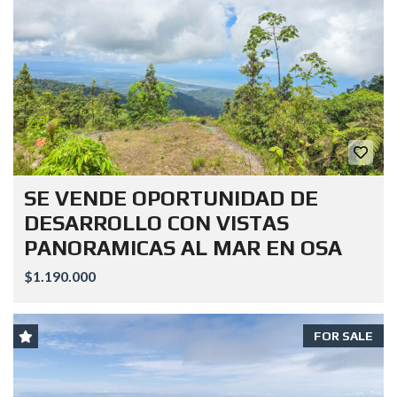
SE VENDE OPORTUNIDAD DE
DESARROLLO CON VISTAS
PANORAMICAS AL MAR EN OSA
$1.190.000
FOR SALE