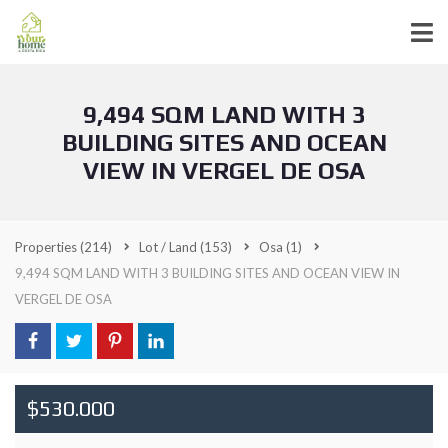
9,494 SQM LAND WITH 3
BUILDING SITES AND OCEAN
VIEW IN VERGEL DE OSA
Properties
(214)
Lot / Land
(153)
Osa
(1)
9,494 SQM LAND WITH 3 BUILDING SITES AND OCEAN VIEW IN
VERGEL DE OSA
$530.000