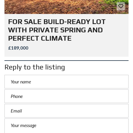
FOR SALE BUILD-READY LOT
WITH PRIVATE SPRING AND
PERFECT CLIMATE
£189,000
Reply to the listing