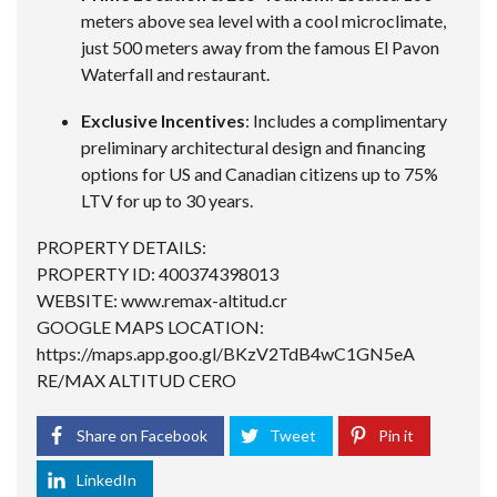
meters above sea level with a cool microclimate,
just 500 meters away from the famous El Pavon
Waterfall and restaurant.
Exclusive Incentives
: Includes a complimentary
preliminary architectural design and financing
options for US and Canadian citizens up to 75%
LTV for up to 30 years.
PROPERTY DETAILS:
PROPERTY ID: 400374398013
WEBSITE: www.remax-altitud.cr
GOOGLE MAPS LOCATION:
https://maps.app.goo.gl/BKzV2TdB4wC1GN5eA
RE/MAX ALTITUD CERO
Share on Facebook
Tweet
Pin it
LinkedIn