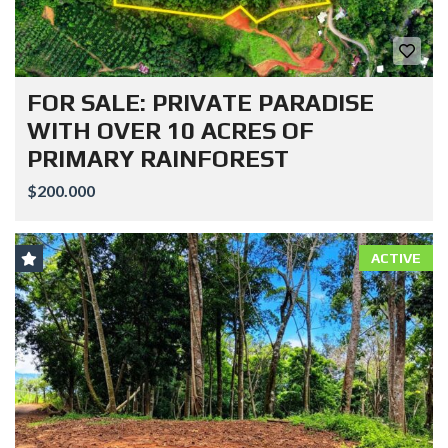
FOR SALE: PRIVATE PARADISE
WITH OVER 10 ACRES OF
PRIMARY RAINFOREST
$200.000
ACTIVE