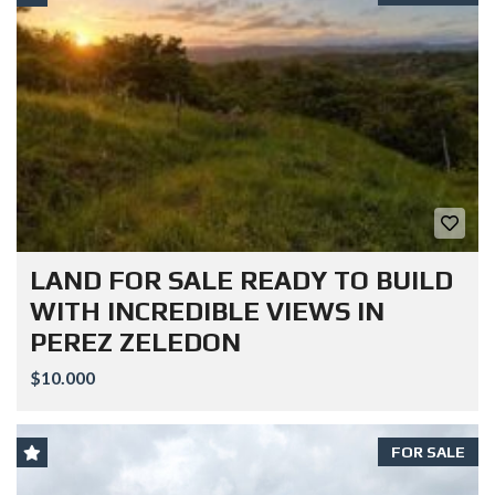
LAND FOR SALE READY TO BUILD
WITH INCREDIBLE VIEWS IN
PEREZ ZELEDON
$10.000
FOR SALE