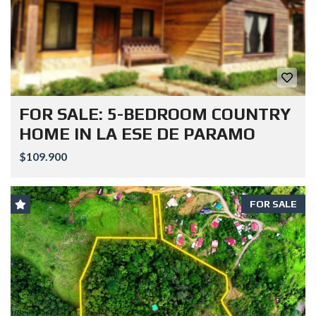
FOR SALE: 5-BEDROOM COUNTRY
HOME IN LA ESE DE PARAMO
$109.900
FOR SALE