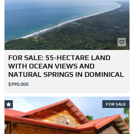
FOR SALE: 55-HECTARE LAND
WITH OCEAN VIEWS AND
NATURAL SPRINGS IN DOMINICAL
$990.000
FOR SALE