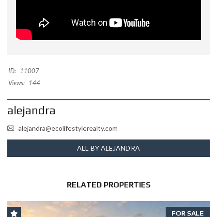
ID:
11007
Views:
144
alejandra
alejandra@ecolifestylerealty.com
ALL BY ALEJANDRA
RELATED PROPERTIES
FOR SALE