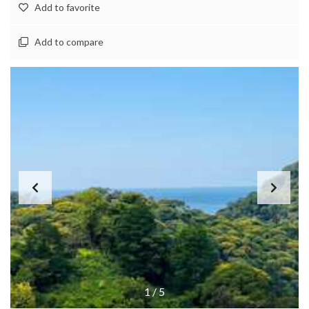
Add to favorite
Add to compare
1
/
5