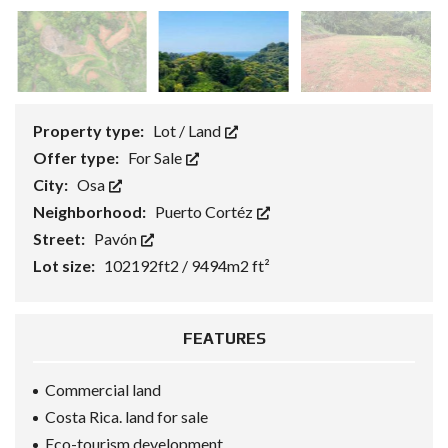
Property type:
Lot / Land
Offer type:
For Sale
City:
Osa
Neighborhood:
Puerto Cortéz
Street:
Pavón
Lot size:
102192ft2 / 9494m2 ft²
FEATURES
Commercial land
Costa Rica. land for sale
Eco-tourism development