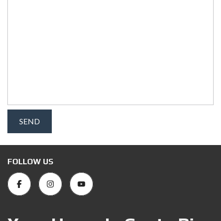
FOLLOW US