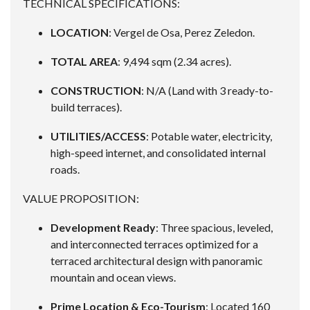
TECHNICAL SPECIFICATIONS:
LOCATION
: Vergel de Osa, Perez Zeledon.
TOTAL AREA
: 9,494 sqm (2.34 acres).
CONSTRUCTION
: N/A (Land with 3 ready-to-
build terraces).
UTILITIES/ACCESS
: Potable water, electricity,
high-speed internet, and consolidated internal
roads.
VALUE PROPOSITION:
Development Ready
: Three spacious, leveled,
and interconnected terraces optimized for a
terraced architectural design with panoramic
mountain and ocean views.
Prime Location & Eco-Tourism
: Located 160