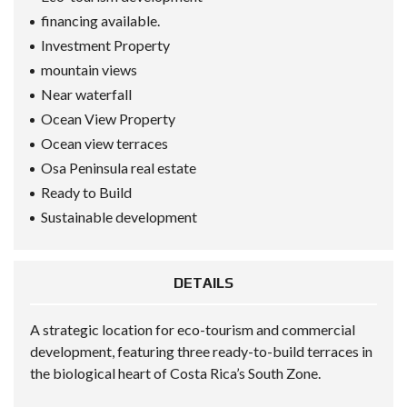
financing available.
Investment Property
mountain views
Near waterfall
Ocean View Property
Ocean view terraces
Osa Peninsula real estate
Ready to Build
Sustainable development
DETAILS
A strategic location for eco-tourism and commercial
development, featuring three ready-to-build terraces in
the biological heart of Costa Rica’s South Zone.