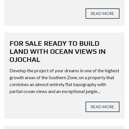
READ MORE
FOR SALE READY TO BUILD
LAND WITH OCEAN VIEWS IN
OJOCHAL
Develop the project of your dreams in one of the highest
growth areas of the Southern Zone, on a property that
combines an almost entirely flat topography with
partial ocean views and an exceptional jungle...
READ MORE