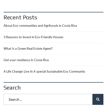
Recent Posts
About Eco-communities and Agrihoods in Costa Rica
3 Reasons to Invest in Eco-Friendly Houses
What Is a Green Real Estate Agent?
Get your residency in Costa Rica
A Life Change: Live In A special Sustainable Eco Community
Search