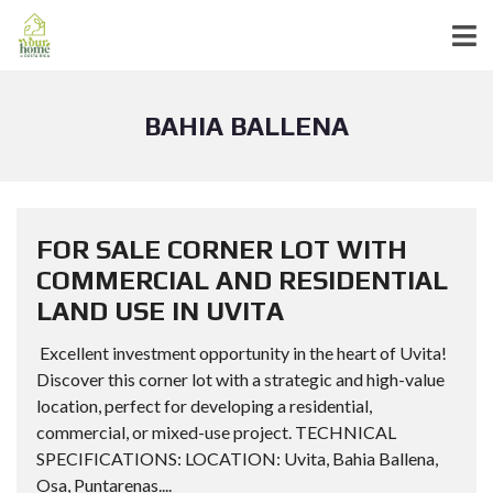
BAHIA BALLENA
FOR SALE CORNER LOT WITH
COMMERCIAL AND RESIDENTIAL
LAND USE IN UVITA
Excellent investment opportunity in the heart of Uvita!
Discover this corner lot with a strategic and high-value
location, perfect for developing a residential,
commercial, or mixed-use project. TECHNICAL
SPECIFICATIONS: LOCATION: Uvita, Bahia Ballena,
Osa, Puntarenas....