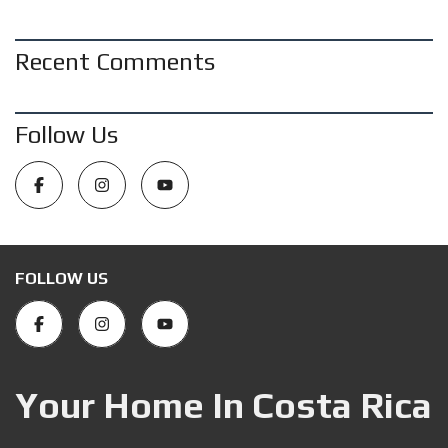
Recent Comments
Follow Us
FOLLOW US
Your Home In Costa Rica