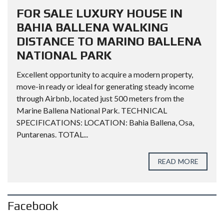
FOR SALE LUXURY HOUSE IN
BAHIA BALLENA WALKING
DISTANCE TO MARINO BALLENA
NATIONAL PARK
Excellent opportunity to acquire a modern property,
move-in ready or ideal for generating steady income
through Airbnb, located just 500 meters from the
Marine Ballena National Park. TECHNICAL
SPECIFICATIONS: LOCATION: Bahia Ballena, Osa,
Puntarenas. TOTAL...
READ MORE
Facebook