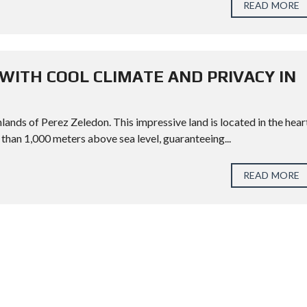
READ MORE
WITH COOL CLIMATE AND PRIVACY IN
lands of Perez Zeledon. This impressive land is located in the hear
 than 1,000 meters above sea level, guaranteeing...
READ MORE