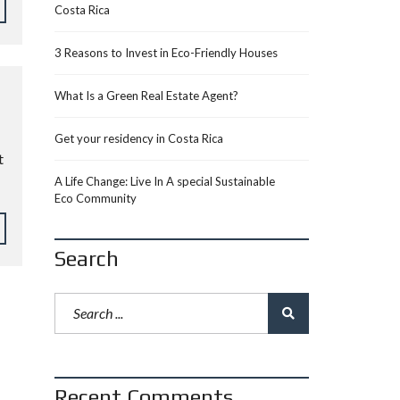
Costa Rica
3 Reasons to Invest in Eco-Friendly Houses
What Is a Green Real Estate Agent?
Get your residency in Costa Rica
t
A Life Change: Live In A special Sustainable
Eco Community
Search
Recent Comments