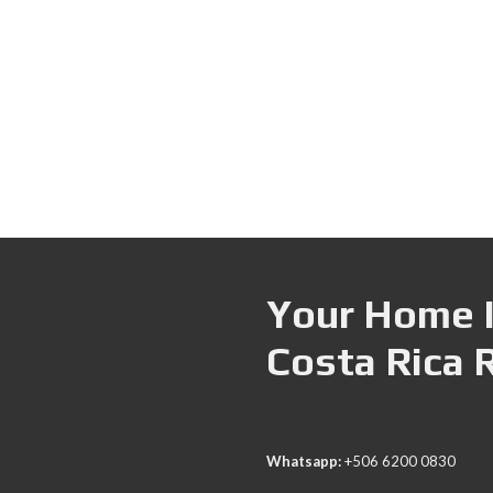
Your Home I
Costa Rica 
Whatsapp:
+506 6200 0830