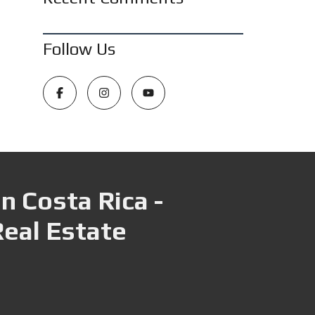
Follow Us
n Costa Rica -
Real Estate