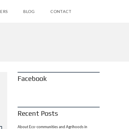
ERS
BLOG
CONTACT
Facebook
Recent Posts
About Eco-communities and Agrihoods in