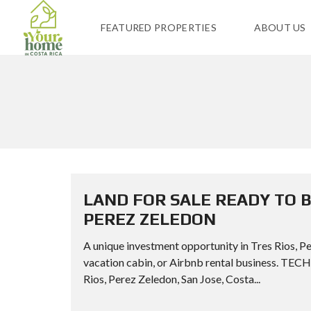
FEATURED PROPERTIES
ABOUT US
LAND FOR SALE READY TO B
PEREZ ZELEDON
A unique investment opportunity in Tres Rios, Per
vacation cabin, or Airbnb rental business. 
Rios, Perez Zeledon, San Jose, Costa...