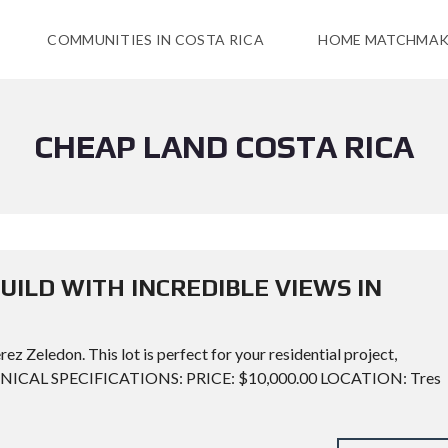
COMMUNITIES IN COSTA RICA
HOME MATCHMAK
CHEAP LAND COSTA RICA
UILD WITH INCREDIBLE VIEWS IN
ez Zeledon. This lot is perfect for your residential project,
TECHNICAL SPECIFICATIONS: PRICE: $10,000.00 LOCATION: Tres