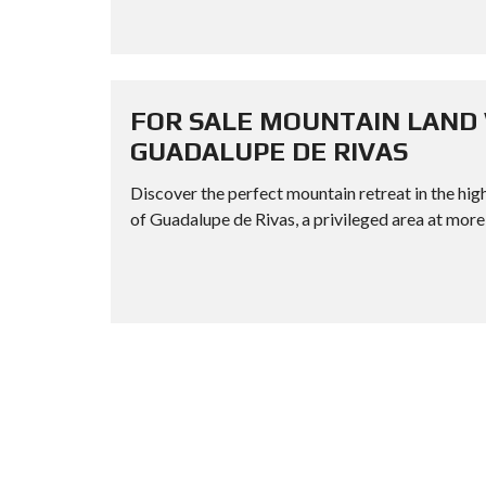
FOR SALE MOUNTAIN LAND 
GUADALUPE DE RIVAS
Discover the perfect mountain retreat in the high
of Guadalupe de Rivas, a privileged area at more