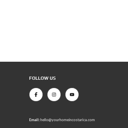
FOLLOW US
Email:
hello@yourhomeincostarica.com