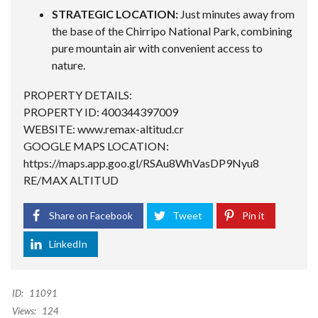
STRATEGIC LOCATION:
Just minutes away from
the base of the Chirripo National Park, combining
pure mountain air with convenient access to
nature.
PROPERTY DETAILS:
PROPERTY ID: 400344397009
WEBSITE: www.remax-altitud.cr
GOOGLE MAPS LOCATION:
https://maps.app.goo.gl/RSAu8WhVasDP9Nyu8
RE/MAX ALTITUD
Share on Facebook
Tweet
Pin it
LinkedIn
ID:
11091
Views:
124