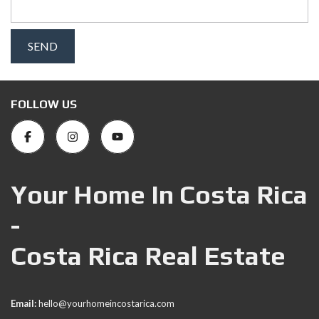
FOLLOW US
Your Home In Costa Rica
-
Costa Rica Real Estate
Email:
hello@yourhomeincostarica.com