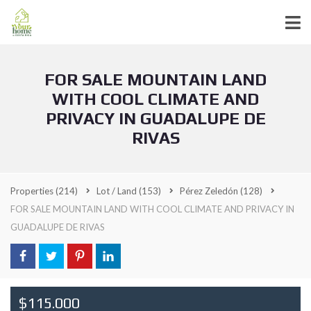
FOR SALE MOUNTAIN LAND
WITH COOL CLIMATE AND
PRIVACY IN GUADALUPE DE
RIVAS
Properties
(214)
Lot / Land
(153)
Pérez Zeledón
(128)
FOR SALE MOUNTAIN LAND WITH COOL CLIMATE AND PRIVACY IN
GUADALUPE DE RIVAS
$115.000