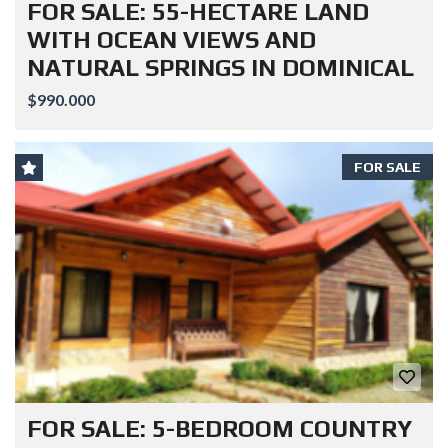
FOR SALE: 55-HECTARE LAND
WITH OCEAN VIEWS AND
NATURAL SPRINGS IN DOMINICAL
$990.000
FOR SALE
FOR SALE: 5-BEDROOM COUNTRY