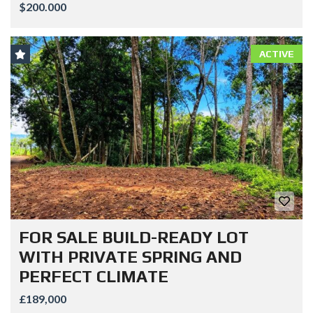
$200.000
ACTIVE
FOR SALE BUILD-READY LOT
WITH PRIVATE SPRING AND
PERFECT CLIMATE
£189,000