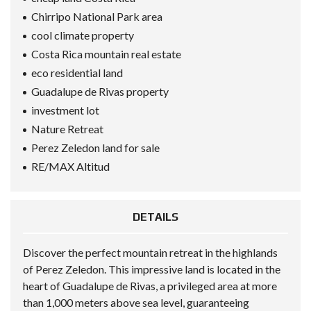
Chirripo National Park area
cool climate property
Costa Rica mountain real estate
eco residential land
Guadalupe de Rivas property
investment lot
Nature Retreat
Perez Zeledon land for sale
RE/MAX Altitud
DETAILS
Discover the perfect mountain retreat in the highlands
of Perez Zeledon. This impressive land is located in the
heart of Guadalupe de Rivas, a privileged area at more
than 1,000 meters above sea level, guaranteeing