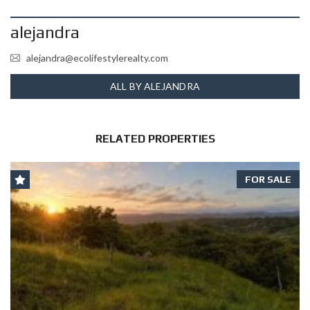
alejandra
alejandra@ecolifestylerealty.com
ALL BY ALEJANDRA
RELATED PROPERTIES
FOR SALE