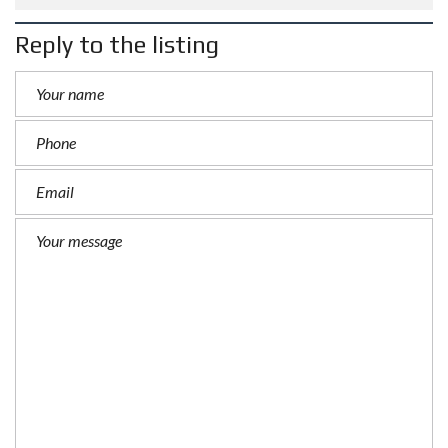
Reply to the listing