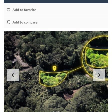
Add to favorite
Add to compare