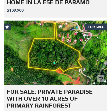
HOME IN LA ESE DE PARAMO
$109.900
FOR SALE
FOR SALE: PRIVATE PARADISE
WITH OVER 10 ACRES OF
PRIMARY RAINFOREST