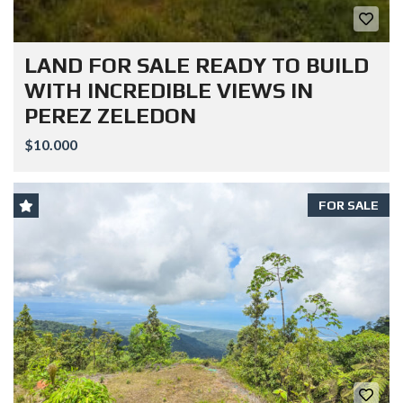
LAND FOR SALE READY TO BUILD
WITH INCREDIBLE VIEWS IN
PEREZ ZELEDON
$10.000
FOR SALE