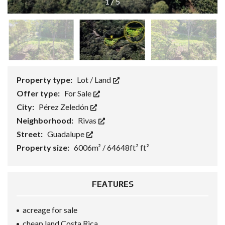
1
/
5
Property type:
Lot / Land
Offer type:
For Sale
City:
Pérez Zeledón
Neighborhood:
Rivas
Street:
Guadalupe
Property size:
6006m² / 64648ft² ft²
FEATURES
acreage for sale
cheap land Costa Rica