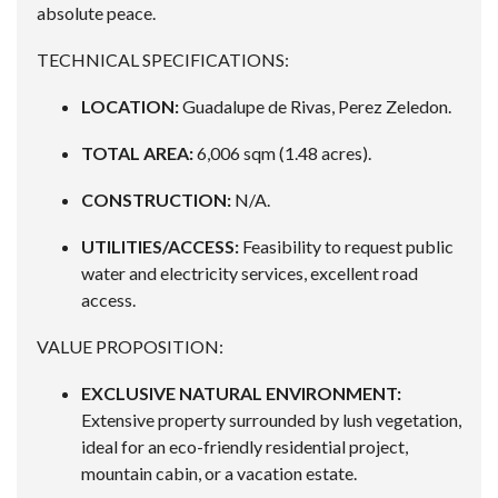
absolute peace.
TECHNICAL SPECIFICATIONS:
LOCATION:
Guadalupe de Rivas, Perez Zeledon.
TOTAL AREA:
6,006 sqm (1.48 acres).
CONSTRUCTION:
N/A.
UTILITIES/ACCESS:
Feasibility to request public
water and electricity services, excellent road
access.
VALUE PROPOSITION:
EXCLUSIVE NATURAL ENVIRONMENT:
Extensive property surrounded by lush vegetation,
ideal for an eco-friendly residential project,
mountain cabin, or a vacation estate.