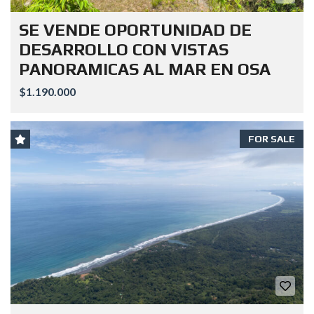
SE VENDE OPORTUNIDAD DE
DESARROLLO CON VISTAS
PANORAMICAS AL MAR EN OSA
$1.190.000
FOR SALE