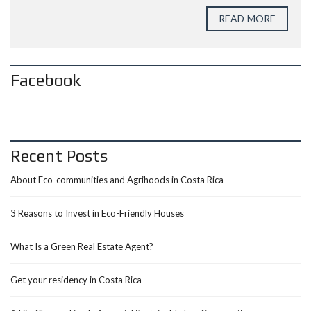
READ MORE
Facebook
Recent Posts
About Eco-communities and Agrihoods in Costa Rica
3 Reasons to Invest in Eco-Friendly Houses
What Is a Green Real Estate Agent?
Get your residency in Costa Rica