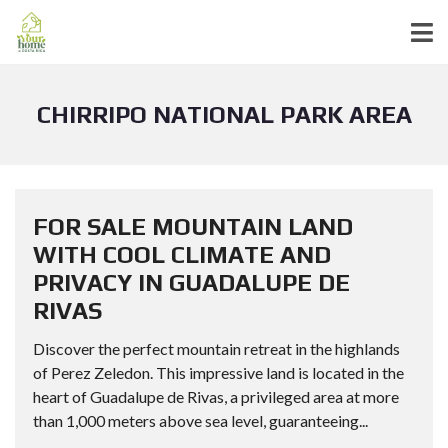
CHIRRIPO NATIONAL PARK AREA
FOR SALE MOUNTAIN LAND
WITH COOL CLIMATE AND
PRIVACY IN GUADALUPE DE
RIVAS
Discover the perfect mountain retreat in the highlands
of Perez Zeledon. This impressive land is located in the
heart of Guadalupe de Rivas, a privileged area at more
than 1,000 meters above sea level, guaranteeing...