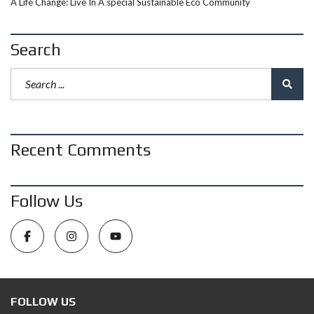
A Life Change: Live In A special Sustainable Eco Community
Search
Recent Comments
Follow Us
FOLLOW US