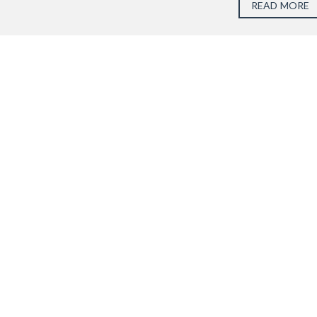
READ MORE