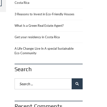
Costa Rica
3 Reasons to Invest in Eco-Friendly Houses
What Is a Green Real Estate Agent?
Get your residency in Costa Rica
A Life Change: Live In A special Sustainable
Eco Community
Search
Recent Comments