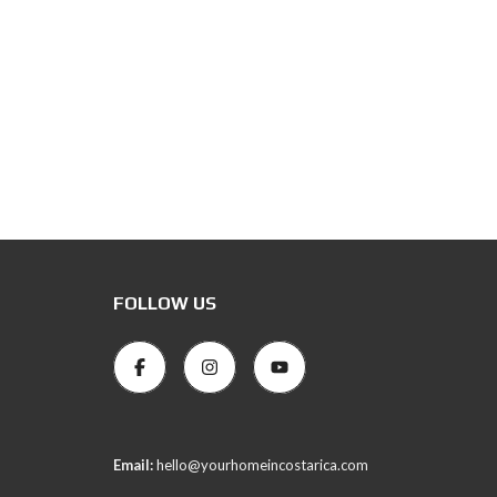
FOLLOW US
Email:
hello@yourhomeincostarica.com