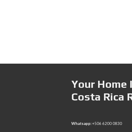
Your Home I
Costa Rica 
Whatsapp:
+506 6200 0830