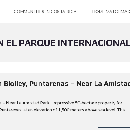
COMMUNITIES IN COSTA RICA
HOME MATCHMAK
N EL PARQUE INTERNACIONAL
n Biolley, Puntarenas – Near La Amista
as – Near La Amistad Park Impressive 50-hectare property for
 Puntarenas, at an elevation of 1,500 meters above sea level. This