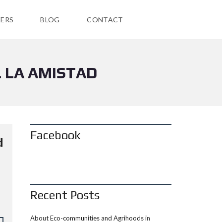
ERS
BLOG
CONTACT
 LA AMISTAD
Facebook
d
Recent Posts
About Eco-communities and Agrihoods in