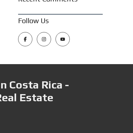
Follow Us
n Costa Rica -
Real Estate