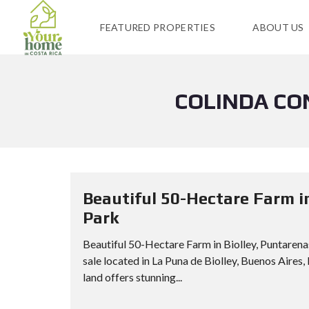
FEATURED PROPERTIES
ABOUT US
COLINDA CO
Beautiful 50-Hectare Farm i
Park
Beautiful 50-Hectare Farm in Biolley, Puntaren
sale located in La Puna de Biolley, Buenos Aires,
land offers stunning...