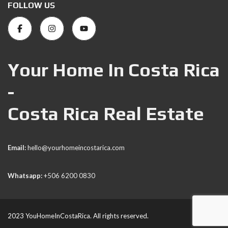
FOLLOW US
Your Home In Costa Rica
-
Costa Rica Real Estate
Email:
hello@yourhomeincostarica.com
Whatsapp:
+506 6200 0830
2023 YouHomeInCostaRica. All rights reserved.