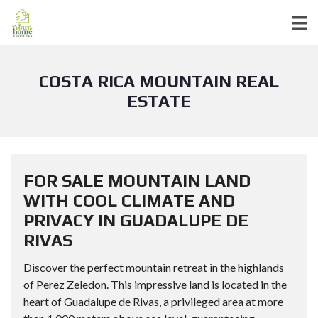
COSTA RICA MOUNTAIN REAL
ESTATE
FOR SALE MOUNTAIN LAND
WITH COOL CLIMATE AND
PRIVACY IN GUADALUPE DE
RIVAS
Discover the perfect mountain retreat in the highlands
of Perez Zeledon. This impressive land is located in the
heart of Guadalupe de Rivas, a privileged area at more