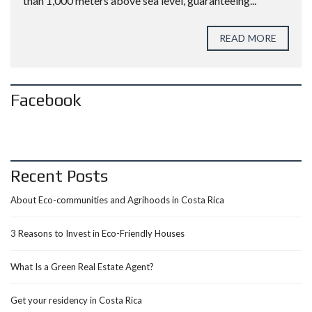
than 1,000 meters above sea level, guaranteeing...
READ MORE
Facebook
Recent Posts
About Eco-communities and Agrihoods in Costa Rica
3 Reasons to Invest in Eco-Friendly Houses
What Is a Green Real Estate Agent?
Get your residency in Costa Rica