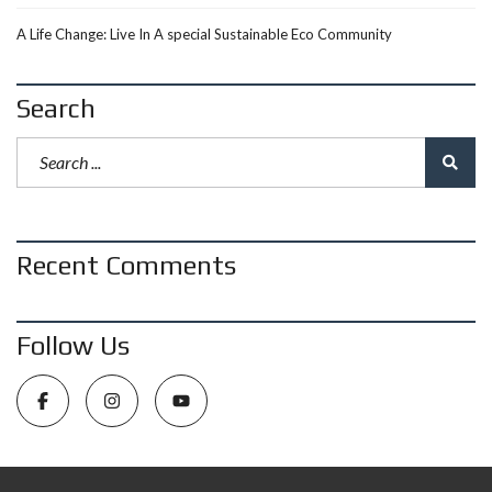
A Life Change: Live In A special Sustainable Eco Community
Search
Recent Comments
Follow Us