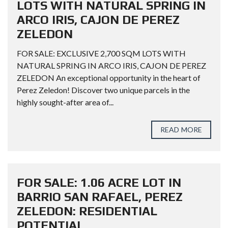
LOTS WITH NATURAL SPRING IN
ARCO IRIS, CAJON DE PEREZ
ZELEDON
FOR SALE: EXCLUSIVE 2,700 SQM LOTS WITH
NATURAL SPRING IN ARCO IRIS, CAJON DE PEREZ
ZELEDON An exceptional opportunity in the heart of
Perez Zeledon! Discover two unique parcels in the
highly sought-after area of...
READ MORE
FOR SALE: 1.06 ACRE LOT IN
BARRIO SAN RAFAEL, PEREZ
ZELEDON: RESIDENTIAL
POTENTIAL