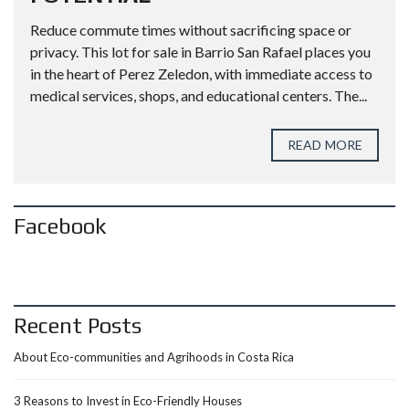
Reduce commute times without sacrificing space or
privacy. This lot for sale in Barrio San Rafael places you
in the heart of Perez Zeledon, with immediate access to
medical services, shops, and educational centers. The...
READ MORE
Facebook
Recent Posts
About Eco-communities and Agrihoods in Costa Rica
3 Reasons to Invest in Eco-Friendly Houses