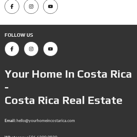
FOLLOW US
Your Home In Costa Rica
-
Costa Rica Real Estate
Email:
hello@yourhomeincostarica.com