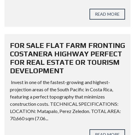
READ MORE
FOR SALE FLAT FARM FRONTING
COSTANERA HIGHWAY PERFECT
FOR REAL ESTATE OR TOURISM
DEVELOPMENT
Invest in one of the fastest-growing and highest-
projection areas of the South Pacific in Costa Rica,
featuring a perfect topography that minimizes
construction costs. TECHNICAL SPECIFICATIONS:
LOCATION: Matapalo, Perez Zeledon. TOTAL AREA:
70,660 sqm (7.06...
READ MORE