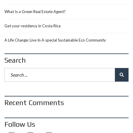
What Is a Green Real Estate Agent?
Get your residency in Costa Rica
A Life Change: Live In A special Sustainable Eco Community
Search
Recent Comments
Follow Us