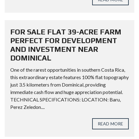
FOR SALE FLAT 39-ACRE FARM
PERFECT FOR DEVELOPMENT
AND INVESTMENT NEAR
DOMINICAL
One of the rarest opportunities in southern Costa Rica,
this extraordinary estate features 100% flat topography
just 3.5 kilometers from Dominical, providing
immediate cash flow and huge appreciation potential.
TECHNICAL SPECIFICATIONS: LOCATION: Baru,
Perez Zeledon....
READ MORE