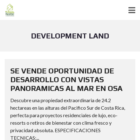
DEVELOPMENT LAND
SE VENDE OPORTUNIDAD DE
DESARROLLO CON VISTAS
PANORAMICAS AL MAR EN OSA
Descubre una propiedad extraordinaria de 24.2
hectareas en las alturas del Pacifico Sur de Costa Rica,
perfecta para proyectos residenciales de lujo, eco-
resorts o retiros de bienestar con clima fresco y
privacidad absoluta. ESPECIFICACIONES
TECNICAS:...