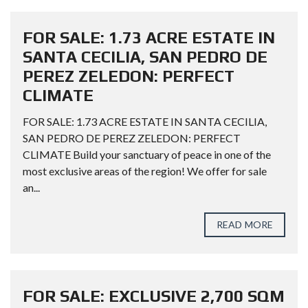
FOR SALE: 1.73 ACRE ESTATE IN
SANTA CECILIA, SAN PEDRO DE
PEREZ ZELEDON: PERFECT
CLIMATE
FOR SALE: 1.73 ACRE ESTATE IN SANTA CECILIA,
SAN PEDRO DE PEREZ ZELEDON: PERFECT
CLIMATE Build your sanctuary of peace in one of the
most exclusive areas of the region! We offer for sale
an...
READ MORE
FOR SALE: EXCLUSIVE 2,700 SQM