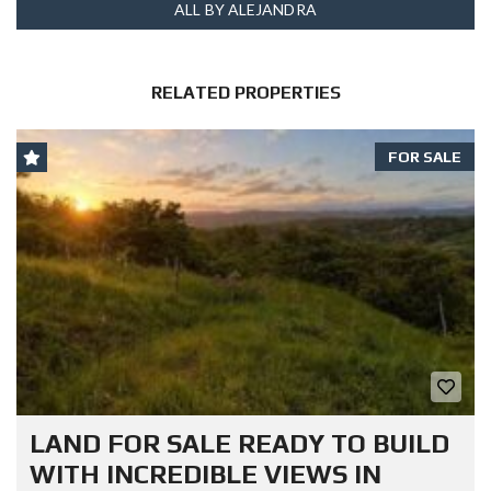
ALL BY ALEJANDRA
RELATED PROPERTIES
FOR SALE
LAND FOR SALE READY TO BUILD
WITH INCREDIBLE VIEWS IN