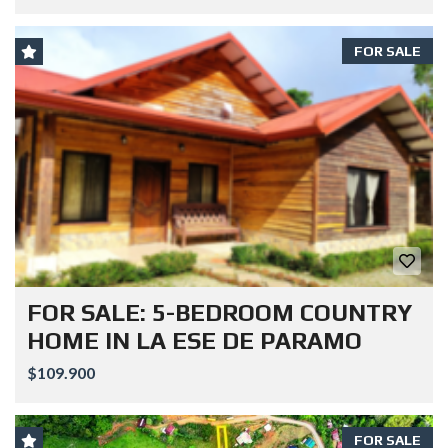
FOR SALE
FOR SALE: 5-BEDROOM COUNTRY
HOME IN LA ESE DE PARAMO
$109.900
FOR SALE