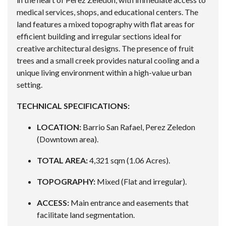
medical services, shops, and educational centers. The
land features a mixed topography with flat areas for
efficient building and irregular sections ideal for
creative architectural designs. The presence of fruit
trees and a small creek provides natural cooling and a
unique living environment within a high-value urban
setting.
TECHNICAL SPECIFICATIONS:
LOCATION:
Barrio San Rafael, Perez Zeledon
(Downtown area).
TOTAL AREA:
4,321 sqm (1.06 Acres).
TOPOGRAPHY:
Mixed (Flat and irregular).
ACCESS:
Main entrance and easements that
facilitate land segmentation.