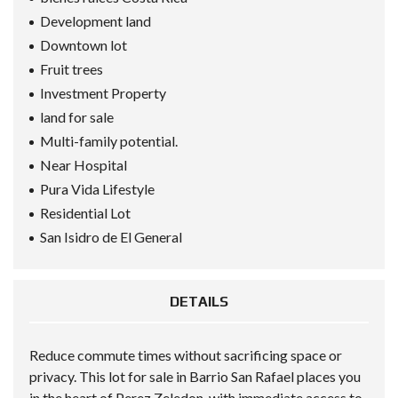
Development land
Downtown lot
Fruit trees
Investment Property
land for sale
Multi-family potential.
Near Hospital
Pura Vida Lifestyle
Residential Lot
San Isidro de El General
DETAILS
Reduce commute times without sacrificing space or
privacy. This lot for sale in Barrio San Rafael places you
in the heart of Perez Zeledon, with immediate access to