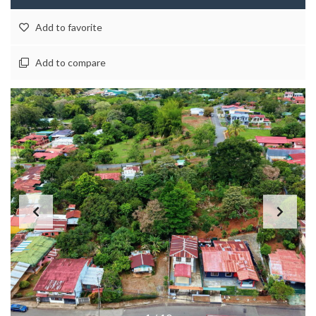
Add to favorite
Add to compare