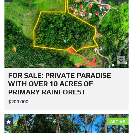
FOR SALE: PRIVATE PARADISE
WITH OVER 10 ACRES OF
PRIMARY RAINFOREST
$200.000
ACTIVE