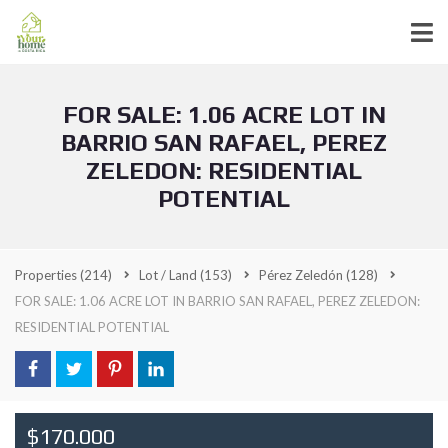
FOR SALE: 1.06 ACRE LOT IN
BARRIO SAN RAFAEL, PEREZ
ZELEDON: RESIDENTIAL
POTENTIAL
Properties
(214)
Lot / Land
(153)
Pérez Zeledón
(128)
FOR SALE: 1.06 ACRE LOT IN BARRIO SAN RAFAEL, PEREZ ZELEDON:
RESIDENTIAL POTENTIAL
$170.000