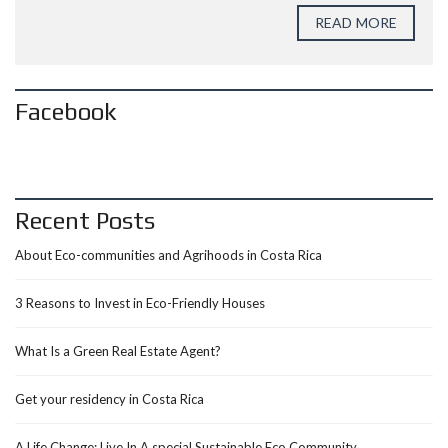
READ MORE
Facebook
Recent Posts
About Eco-communities and Agrihoods in Costa Rica
3 Reasons to Invest in Eco-Friendly Houses
What Is a Green Real Estate Agent?
Get your residency in Costa Rica
A Life Change: Live In A special Sustainable Eco Community