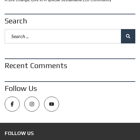
Search
Recent Comments
Follow Us
FOLLOW US