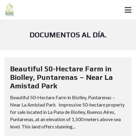
DOCUMENTOS AL DÍA.
Beautiful 50-Hectare Farm in
Biolley, Puntarenas – Near La
Amistad Park
Beautiful 50-Hectare Farm in Biolley, Puntarenas –
Near La Amistad Park Impressive 50-hectare property
for sale located in La Puna de Biolley, Buenos Aires,
Puntarenas, at an elevation of 1,500 meters above sea
level. This land offers stunning...