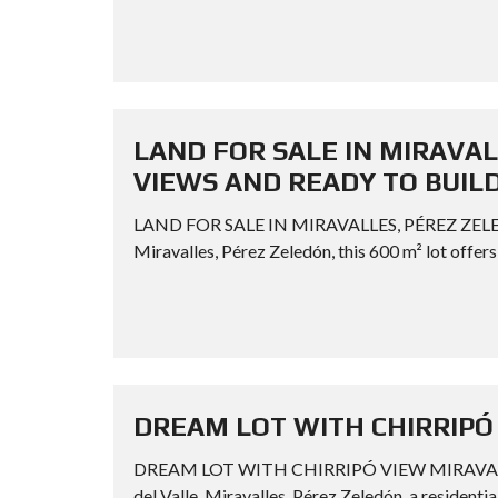
LAND FOR SALE IN MIRAVAL
VIEWS AND READY TO BUIL
LAND FOR SALE IN MIRAVALLES, PÉREZ ZEL
Miravalles, Pérez Zeledón, this 600 m² lot offers 
DREAM LOT WITH CHIRRIPÓ
DREAM LOT WITH CHIRRIPÓ VIEW MIRAVALLES P
del Valle, Miravalles, Pérez Zeledón, a residenti