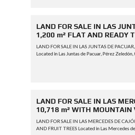
LAND FOR SALE IN LAS JUN
1,200 m² FLAT AND READY 
LAND FOR SALE IN LAS JUNTAS DE PACUAR,
Located in Las Juntas de Pacuar, Pérez Zeledón, t
LAND FOR SALE IN LAS MER
10,718 m² WITH MOUNTAIN 
LAND FOR SALE IN LAS MERCEDES DE CAJÓ
AND FRUIT TREES Located in Las Mercedes de Cajó