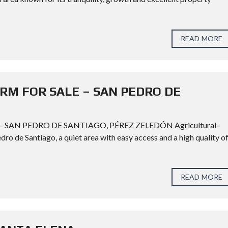
READ MORE
M FOR SALE – SAN PEDRO DE
AN PEDRO DE SANTIAGO, PÉREZ ZELEDÓN Agricultural–
edro de Santiago, a quiet area with easy access and a high quality o
READ MORE