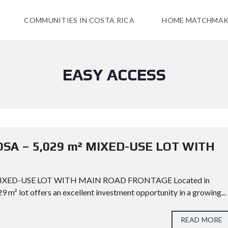
COMMUNITIES IN COSTA RICA
HOME MATCHMAK
EASY ACCESS
OSA – 5,029 m² MIXED-USE LOT WITH
 MIXED-USE LOT WITH MAIN ROAD FRONTAGE Located in
9 m² lot offers an excellent investment opportunity in a growing...
READ MORE