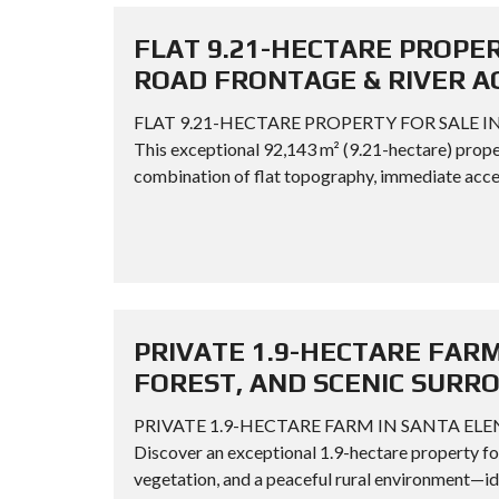
FLAT 9.21-HECTARE PROPER
ROAD FRONTAGE & RIVER A
FLAT 9.21-HECTARE PROPERTY FOR SALE I
This exceptional 92,143 m² (9.21-hectare) proper
combination of flat topography, immediate acces
PRIVATE 1.9-HECTARE FARM
FOREST, AND SCENIC SURR
PRIVATE 1.9-HECTARE FARM IN SANTA EL
Discover an exceptional 1.9-hectare property for 
vegetation, and a peaceful rural environment—ide