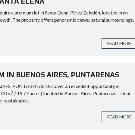
SANTA ELENA
 premium lot in Santa Elena, Pérez Zeledón, located in an
rowth. The property offers panoramic views, natural surroundings,
READ MORE
M IN BUENOS AIRES, PUNTARENAS
, PUNTARENAS Discover an excellent opportunity in
000 m² / 19.77 acres) located in Buenos Aires, Puntarenas—ideal
or sustainable...
READ MORE