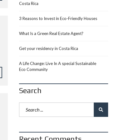
Costa Rica
3 Reasons to Invest in Eco-Friendly Houses
What Is a Green Real Estate Agent?
Get your residency in Costa Rica
A Life Change: Live In A special Sustainable
Eco Community
Search
Recent Comments