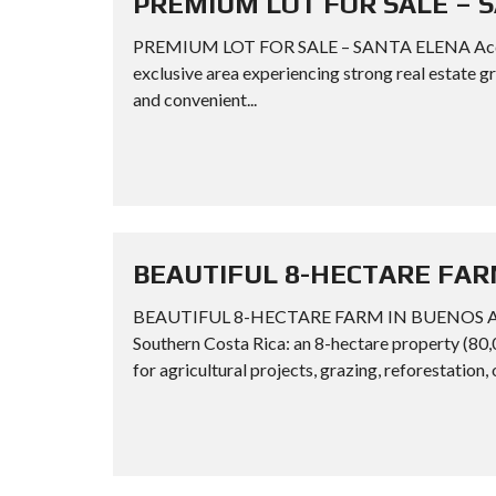
PREMIUM LOT FOR SALE – 
PREMIUM LOT FOR SALE – SANTA ELENA Acquire a
exclusive area experiencing strong real estate g
and convenient...
BEAUTIFUL 8-HECTARE FAR
BEAUTIFUL 8-HECTARE FARM IN BUENOS AIRES
Southern Costa Rica: an 8-hectare property (80,
for agricultural projects, grazing, reforestation, 