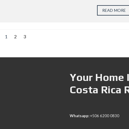
READ MORE
1
2
3
Your Home I
Costa Rica 
Whatsapp:
+506 6200 0830