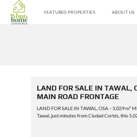
FEATURED PROPERTIES
ABOUT US
LAND FOR SALE IN TAWAL, 
MAIN ROAD FRONTAGE
LAND FOR SALE IN TAWAL, OSA – 5,029 m²
Tawal, just minutes from Ciudad Cortés, this 5,02