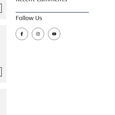
Follow Us