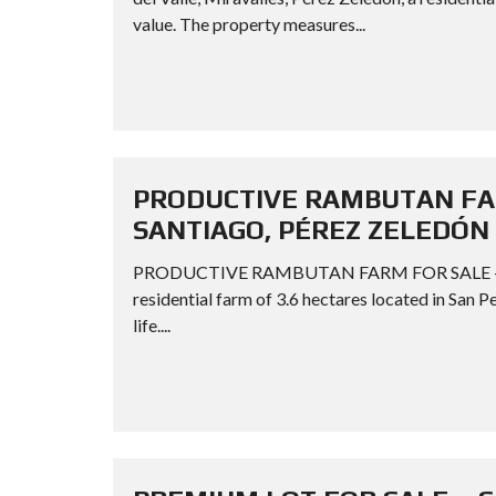
value. The property measures...
PRODUCTIVE RAMBUTAN FAR
SANTIAGO, PÉREZ ZELEDÓN
PRODUCTIVE RAMBUTAN FARM FOR SALE – S
residential farm of 3.6 hectares located in San P
life....