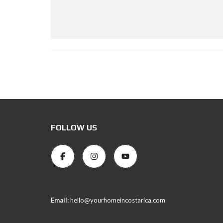
FOLLOW US
Email:
hello@yourhomeincostarica.com