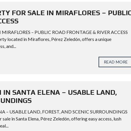
TY FOR SALE IN MIRAFLORES – PUBLI
CCESS
N MIRAFLORES – PUBLIC ROAD FRONTAGE & RIVER ACCESS
ty located in Miraflores, Pérez Zeledón, offers a unique
s, and...
READ MORE
 IN SANTA ELENA – USABLE LAND,
OUNDINGS
ENA – USABLE LAND, FOREST, AND SCENIC SURROUNDINGS
sale in Santa Elena, Pérez Zeledón, offering easy access, lush
al...