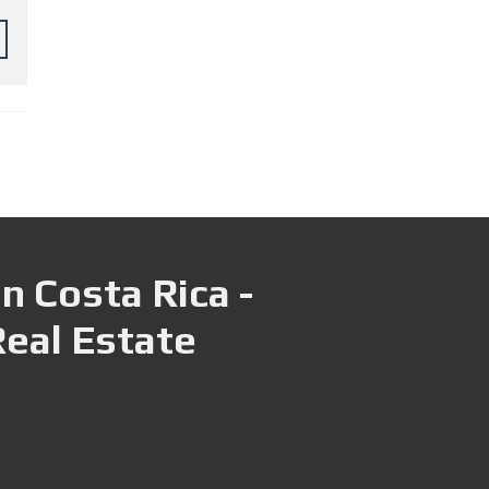
n Costa Rica -
Real Estate