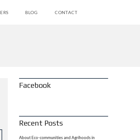
ERS
BLOG
CONTACT
Facebook
Recent Posts
About Eco-communities and Agrihoods in