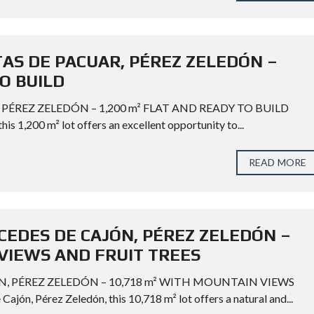
TAS DE PACUAR, PÉREZ ZELEDÓN –
TO BUILD
 PÉREZ ZELEDÓN – 1,200 m² FLAT AND READY TO BUILD
his 1,200 m² lot offers an excellent opportunity to...
READ MORE
CEDES DE CAJÓN, PÉREZ ZELEDÓN –
VIEWS AND FRUIT TREES
N, PÉREZ ZELEDÓN – 10,718 m² WITH MOUNTAIN VIEWS
n, Pérez Zeledón, this 10,718 m² lot offers a natural and...