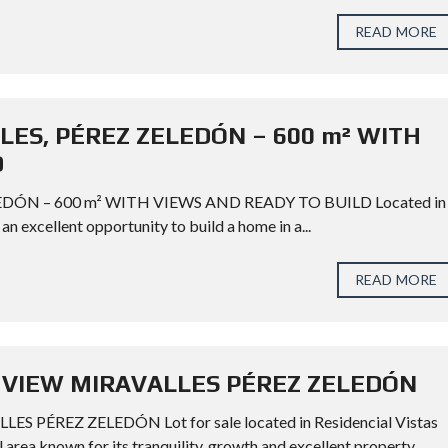
READ MORE
LES, PÉREZ ZELEDÓN – 600 m² WITH
D
EDÓN – 600 m² WITH VIEWS AND READY TO BUILD Located in
an excellent opportunity to build a home in a...
READ MORE
 VIEW MIRAVALLES PÉREZ ZELEDÓN
ÉREZ ZELEDÓN Lot for sale located in Residencial Vistas
al area known for its tranquility, growth and excellent property