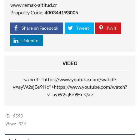
www.remax-altitud.cr
Property Code:
400344193005
Share on Facebook
Tweet
Pin it
LinkedIn
VIDEO
<a href="https://www.youtube.com/watch?
v=ayW2sjEe9Hc">https://www.youtube.com/watch?
v=ayW2sjEe9Hc</a>
ID:
9593
Views:
324