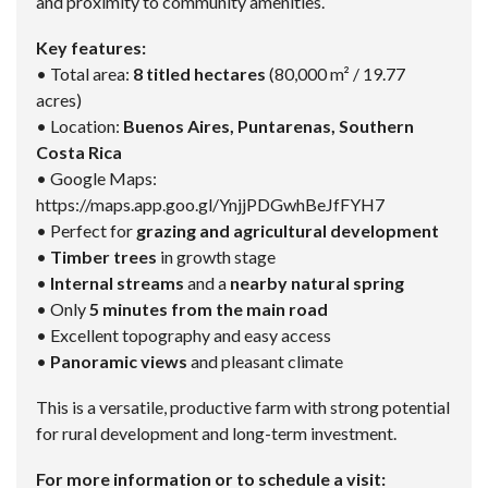
and proximity to community amenities.
Key features:
• Total area:
8 titled hectares
(80,000 m² / 19.77
acres)
• Location:
Buenos Aires, Puntarenas, Southern
Costa Rica
• Google Maps:
https://maps.app.goo.gl/YnjjPDGwhBeJfFYH7
• Perfect for
grazing and agricultural development
•
Timber trees
in growth stage
•
Internal streams
and a
nearby natural spring
• Only
5 minutes from the main road
• Excellent topography and easy access
•
Panoramic views
and pleasant climate
This is a versatile, productive farm with strong potential
for rural development and long-term investment.
For more information or to schedule a visit: