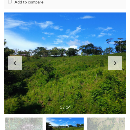
Add to compare
1
/
14