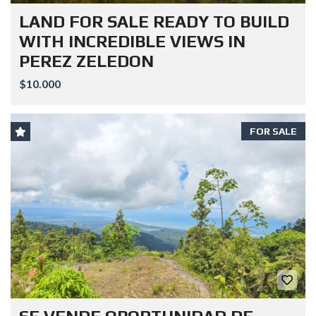
LAND FOR SALE READY TO BUILD
WITH INCREDIBLE VIEWS IN
PEREZ ZELEDON
$10.000
FOR SALE