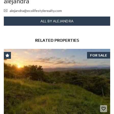
alejandra
alejandra@ecolifestylerealty.com
ALL BY ALEJANDRA
RELATED PROPERTIES
FOR SALE