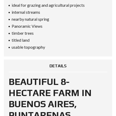
ideal for grazing and agricultural projects
internal streams
nearby natural spring
Panoramic Views
timber trees
titled land
usable topography
DETAILS
BEAUTIFUL 8-
HECTARE FARM IN
BUENOS AIRES,
PUNTARENAS