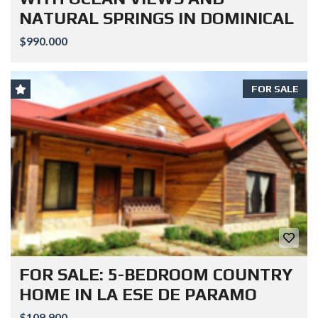
NATURAL SPRINGS IN DOMINICAL
$990.000
FOR SALE
FOR SALE: 5-BEDROOM COUNTRY
HOME IN LA ESE DE PARAMO
$109.900