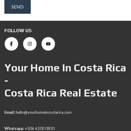
FOLLOW US
Your Home In Costa Rica
-
Costa Rica Real Estate
Email:
hello@yourhomeincostarica.com
Whatsapp:
+506 6200 0830