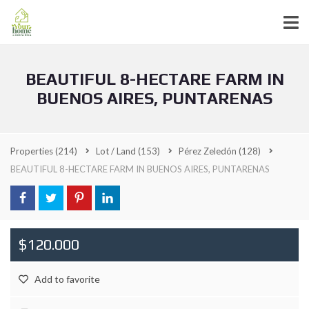
BEAUTIFUL 8-HECTARE FARM IN
BUENOS AIRES, PUNTARENAS
Properties
(214)
Lot / Land
(153)
Pérez Zeledón
(128)
BEAUTIFUL 8-HECTARE FARM IN BUENOS AIRES, PUNTARENAS
$120.000
Add to favorite