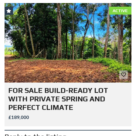
ACTIVE
FOR SALE BUILD-READY LOT
WITH PRIVATE SPRING AND
PERFECT CLIMATE
£189,000