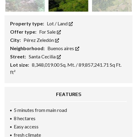
Property type:
Lot / Land
Offer type:
For Sale
City:
Pérez Zeledón
Neighborhood:
Buenos aires
Street:
Santa Cecilia
Lot size:
8,348,019.00 Sq. Mt. / 89,857,241.71 Sq Ft.
ft²
FEATURES
5 minutes from main road
8 hectares
Easy access
fresh climate