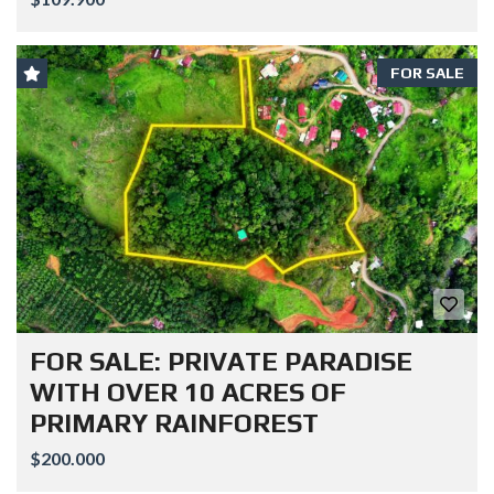
FOR SALE
FOR SALE: PRIVATE PARADISE
WITH OVER 10 ACRES OF
PRIMARY RAINFOREST
$200.000