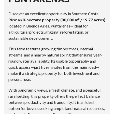
Discover an excellent opportunity in Southern Costa
Rica: an
8-hectare property (80,000 m² / 19.77 acres)
located in Buenos Aires, Puntarenas—ideal for
agricultural projects, grazing, reforestation, or
sustainable development.
This farm features growing timber trees, internal
streams, and a nearby natural spring that ensures year-
round water availability. Its usable topography and
quick access—just five minutes from the main road—
make it a strategic property for both investment and
personal use.
With panoramic views, a fresh climate, and a peaceful
rural setting, this property offers the perfect balance
between productivity and tranquility. It is an ideal
option for buyers seeking ample land, natural resources,