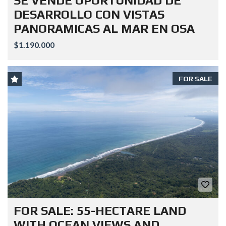
SE VENDE OPORTUNIDAD DE
DESARROLLO CON VISTAS
PANORAMICAS AL MAR EN OSA
$1.190.000
FOR SALE
FOR SALE: 55-HECTARE LAND
WITH OCEAN VIEWS AND