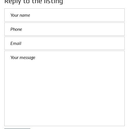
Reply to the listing