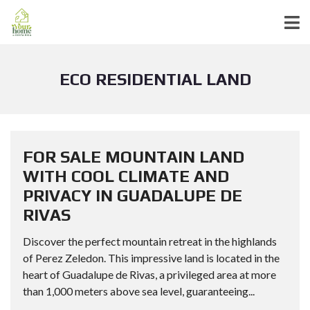
ECO RESIDENTIAL LAND
FOR SALE MOUNTAIN LAND
WITH COOL CLIMATE AND
PRIVACY IN GUADALUPE DE
RIVAS
Discover the perfect mountain retreat in the highlands
of Perez Zeledon. This impressive land is located in the
heart of Guadalupe de Rivas, a privileged area at more
than 1,000 meters above sea level, guaranteeing...