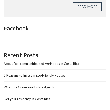
READ MORE
Facebook
Recent Posts
About Eco-communities and Agrihoods in Costa Rica
3 Reasons to Invest in Eco-Friendly Houses
What Is a Green Real Estate Agent?
Get your residency in Costa Rica