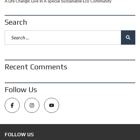
A Life Change: Live In A special Sustainable Eco Community
Search
Recent Comments
Follow Us
FOLLOW US