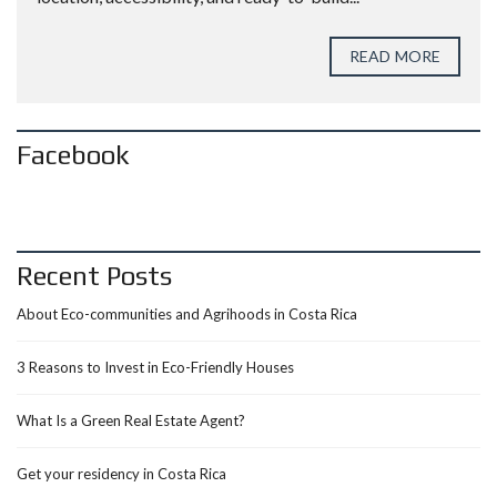
READ MORE
Facebook
Recent Posts
About Eco-communities and Agrihoods in Costa Rica
3 Reasons to Invest in Eco-Friendly Houses
What Is a Green Real Estate Agent?
Get your residency in Costa Rica