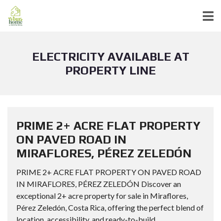
ELECTRICITY AVAILABLE AT
PROPERTY LINE
PRIME 2+ ACRE FLAT PROPERTY
ON PAVED ROAD IN
MIRAFLORES, PÉREZ ZELEDÓN
PRIME 2+ ACRE FLAT PROPERTY ON PAVED ROAD
IN MIRAFLORES, PÉREZ ZELEDÓN Discover an
exceptional 2+ acre property for sale in Miraflores,
Pérez Zeledón, Costa Rica, offering the perfect blend of
location, accessibility, and ready-to-build...