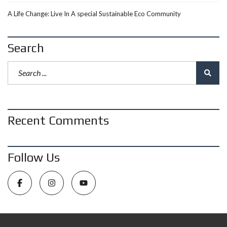
A Life Change: Live In A special Sustainable Eco Community
Search
Recent Comments
Follow Us