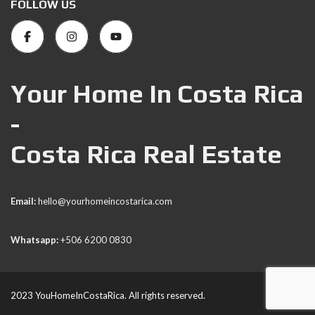
FOLLOW US
Your Home In Costa Rica
-
Costa Rica Real Estate
Email:
hello@yourhomeincostarica.com
Whatsapp:
+506 6200 0830
2023 YouHomeInCostaRica. All rights reserved.