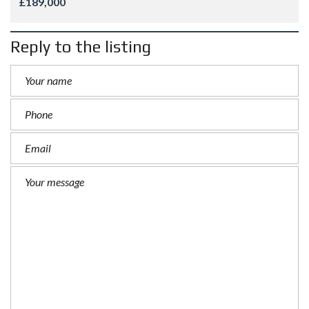
£189,000
Reply to the listing