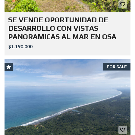
SE VENDE OPORTUNIDAD DE
DESARROLLO CON VISTAS
PANORAMICAS AL MAR EN OSA
$1.190.000
FOR SALE