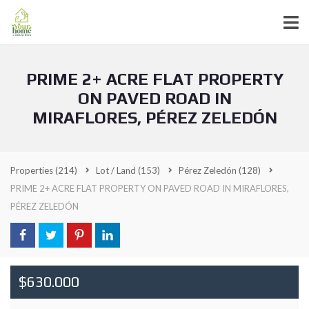
PRIME 2+ ACRE FLAT PROPERTY
ON PAVED ROAD IN
MIRAFLORES, PÉREZ ZELEDÓN
Properties
(214)
Lot / Land
(153)
Pérez Zeledón
(128)
PRIME 2+ ACRE FLAT PROPERTY ON PAVED ROAD IN MIRAFLORES,
PÉREZ ZELEDÓN
$630.000