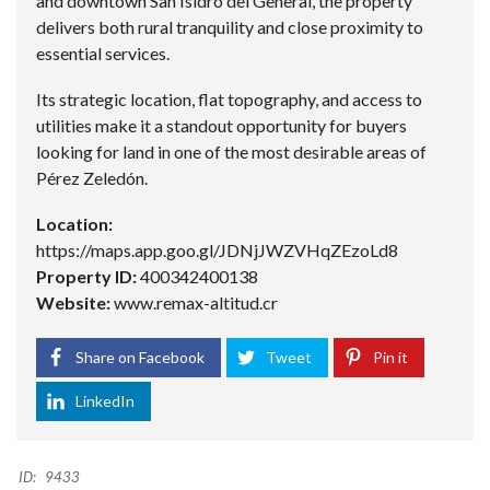
and downtown San Isidro del General, the property
delivers both rural tranquility and close proximity to
essential services.
Its strategic location, flat topography, and access to
utilities make it a standout opportunity for buyers
looking for land in one of the most desirable areas of
Pérez Zeledón.
Location:
https://maps.app.goo.gl/JDNjJWZVHqZEzoLd8
Property ID:
400342400138
Website:
www.remax-altitud.cr
Share on Facebook
Tweet
Pin it
LinkedIn
ID:
9433