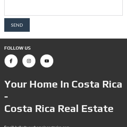
FOLLOW US
Your Home In Costa Rica
-
Costa Rica Real Estate