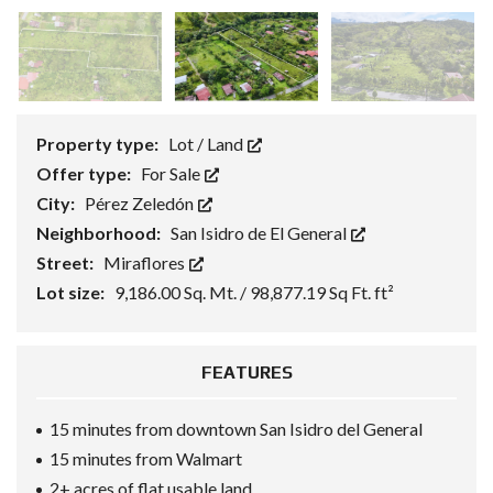
Property type:
Lot / Land
Offer type:
For Sale
City:
Pérez Zeledón
Neighborhood:
San Isidro de El General
Street:
Miraflores
Lot size:
9,186.00 Sq. Mt. / 98,877.19 Sq Ft. ft²
FEATURES
15 minutes from downtown San Isidro del General
15 minutes from Walmart
2+ acres of flat usable land