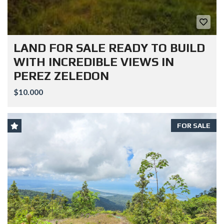
LAND FOR SALE READY TO BUILD
WITH INCREDIBLE VIEWS IN
PEREZ ZELEDON
$10.000
FOR SALE