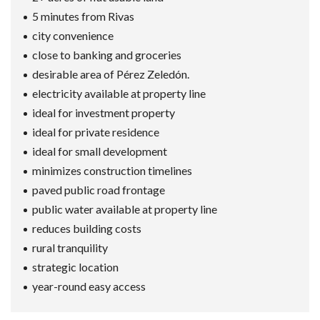
5 minutes from Rivas
city convenience
close to banking and groceries
desirable area of Pérez Zeledón.
electricity available at property line
ideal for investment property
ideal for private residence
ideal for small development
minimizes construction timelines
paved public road frontage
public water available at property line
reduces building costs
rural tranquility
strategic location
year-round easy access