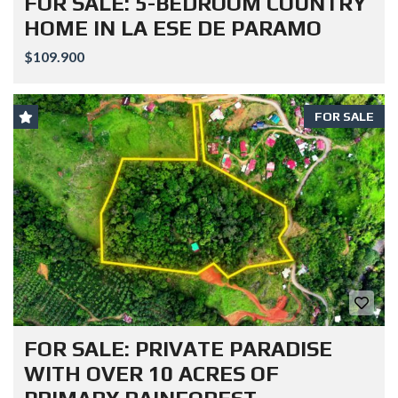
FOR SALE: 5-BEDROOM COUNTRY
HOME IN LA ESE DE PARAMO
$109.900
FOR SALE
FOR SALE: PRIVATE PARADISE
WITH OVER 10 ACRES OF