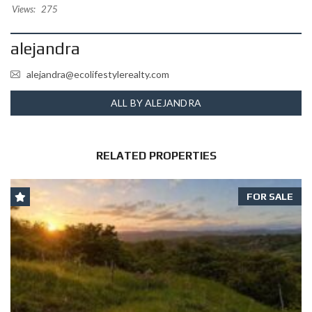
Views:
275
alejandra
alejandra@ecolifestylerealty.com
ALL BY ALEJANDRA
RELATED PROPERTIES
FOR SALE