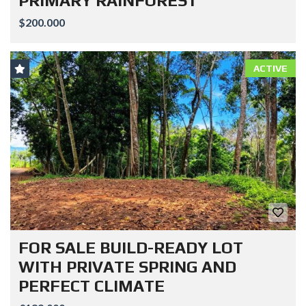
PRIMARY RAINFOREST
$200.000
ACTIVE
FOR SALE BUILD-READY LOT
WITH PRIVATE SPRING AND
PERFECT CLIMATE