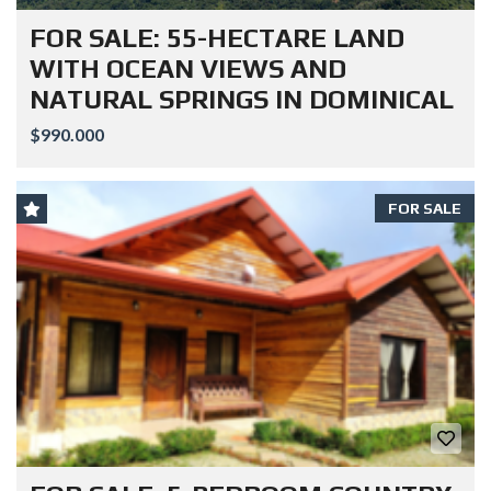
FOR SALE: 55-HECTARE LAND
WITH OCEAN VIEWS AND
NATURAL SPRINGS IN DOMINICAL
$990.000
FOR SALE