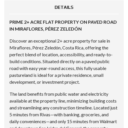
DETAILS
PRIME 2+ ACRE FLAT PROPERTY ON PAVED ROAD
IN MIRAFLORES, PÉREZ ZELEDÓN
Discover an exceptional 2+ acre property for sale in
Miraflores, Pérez Zeledón, Costa Rica, offering the
perfect blend of location, accessibility, and ready-to-
build conditions. Situated directly on a paved public
road with easy year-round access, this fully usable
pastureland is ideal for a private residence, small
development, or investment project.
The land benefits from public water and electricity
available at the property line, minimizing building costs
and streamlining any construction timeline. Located just
5 minutes from Rivas—with banking, groceries, and
daily conveniences—and only 15 minutes from Walmart