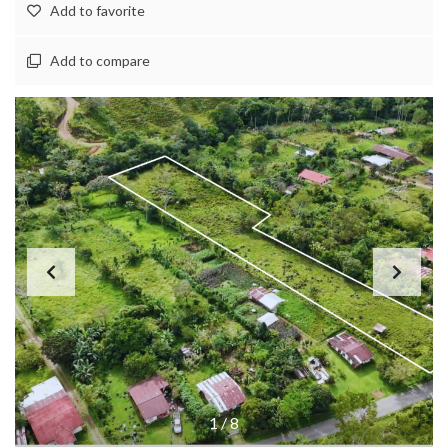
Add to favorite
Add to compare
1
/
8