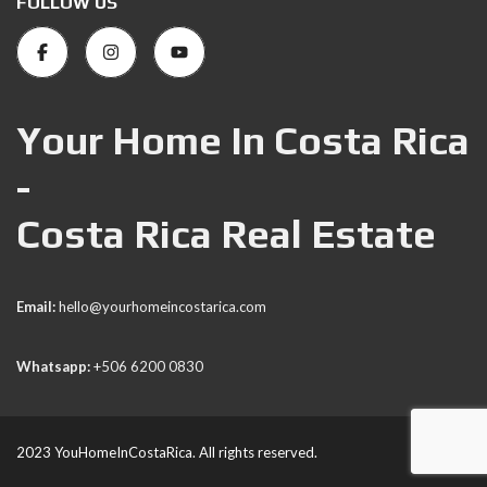
FOLLOW US
Your Home In Costa Rica
-
Costa Rica Real Estate
Email:
hello@yourhomeincostarica.com
Whatsapp:
+506 6200 0830
2023 YouHomeInCostaRica. All rights reserved.