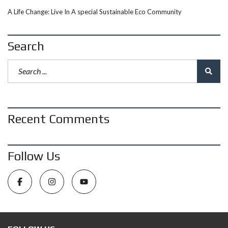
A Life Change: Live In A special Sustainable Eco Community
Search
Recent Comments
Follow Us