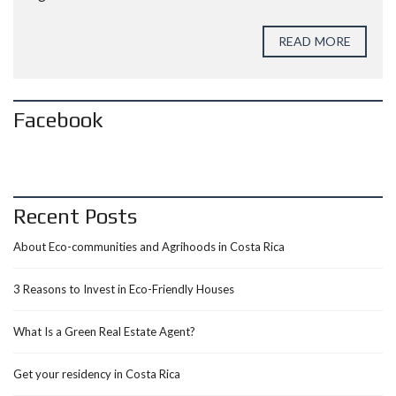
READ MORE
Facebook
Recent Posts
About Eco-communities and Agrihoods in Costa Rica
3 Reasons to Invest in Eco-Friendly Houses
What Is a Green Real Estate Agent?
Get your residency in Costa Rica