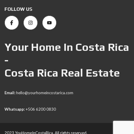
FOLLOW US
Your Home In Costa Rica
-
Costa Rica Real Estate
Email:
hello@yourhomeincostarica.com
Whatsapp:
+506 6200 0830
2023 YouHomeInCostaRica. All rights reserved.