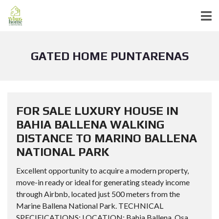
GATED HOME PUNTARENAS
FOR SALE LUXURY HOUSE IN
BAHIA BALLENA WALKING
DISTANCE TO MARINO BALLENA
NATIONAL PARK
Excellent opportunity to acquire a modern property,
move-in ready or ideal for generating steady income
through Airbnb, located just 500 meters from the
Marine Ballena National Park. TECHNICAL
SPECIFICATIONS: LOCATION: Bahia Ballena, Osa,