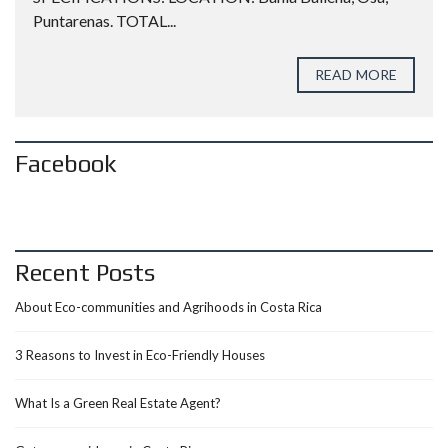
Puntarenas. TOTAL...
READ MORE
Facebook
Recent Posts
About Eco-communities and Agrihoods in Costa Rica
3 Reasons to Invest in Eco-Friendly Houses
What Is a Green Real Estate Agent?