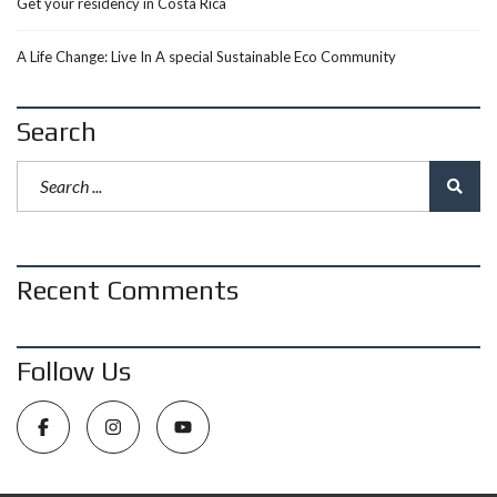
Get your residency in Costa Rica
A Life Change: Live In A special Sustainable Eco Community
Search
Recent Comments
Follow Us