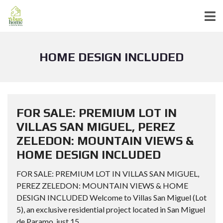
HOME DESIGN INCLUDED
FOR SALE: PREMIUM LOT IN
VILLAS SAN MIGUEL, PEREZ
ZELEDON: MOUNTAIN VIEWS &
HOME DESIGN INCLUDED
FOR SALE: PREMIUM LOT IN VILLAS SAN MIGUEL,
PEREZ ZELEDON: MOUNTAIN VIEWS & HOME
DESIGN INCLUDED Welcome to Villas San Miguel (Lot
5), an exclusive residential project located in San Miguel
de Paramo, just 15...