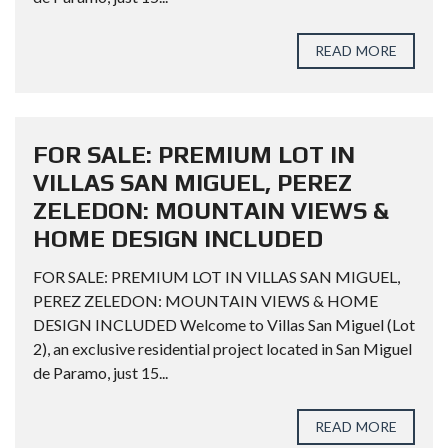
READ MORE
FOR SALE: PREMIUM LOT IN
VILLAS SAN MIGUEL, PEREZ
ZELEDON: MOUNTAIN VIEWS &
HOME DESIGN INCLUDED
FOR SALE: PREMIUM LOT IN VILLAS SAN MIGUEL,
PEREZ ZELEDON: MOUNTAIN VIEWS & HOME
DESIGN INCLUDED Welcome to Villas San Miguel (Lot
2), an exclusive residential project located in San Miguel
de Paramo, just 15...
READ MORE