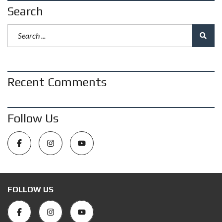
Search
Recent Comments
Follow Us
FOLLOW US