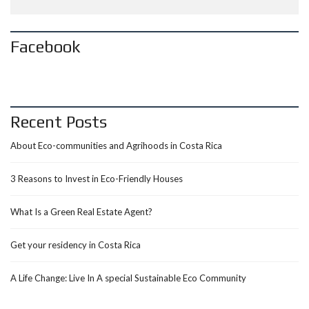
Facebook
Recent Posts
About Eco-communities and Agrihoods in Costa Rica
3 Reasons to Invest in Eco-Friendly Houses
What Is a Green Real Estate Agent?
Get your residency in Costa Rica
A Life Change: Live In A special Sustainable Eco Community