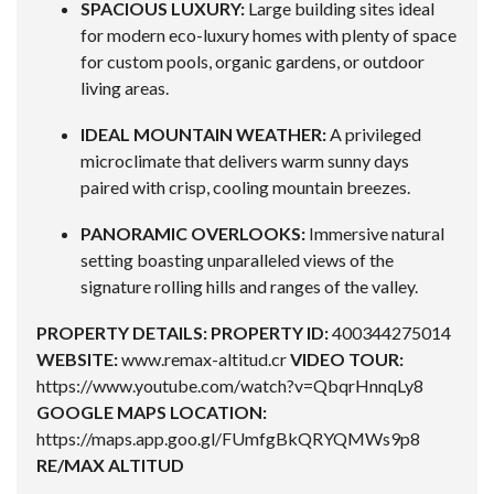
SPACIOUS LUXURY:
Large building sites ideal
for modern eco-luxury homes with plenty of space
for custom pools, organic gardens, or outdoor
living areas.
IDEAL MOUNTAIN WEATHER:
A privileged
microclimate that delivers warm sunny days
paired with crisp, cooling mountain breezes.
PANORAMIC OVERLOOKS:
Immersive natural
setting boasting unparalleled views of the
signature rolling hills and ranges of the valley.
PROPERTY DETAILS:
PROPERTY ID:
400344275014
WEBSITE:
www.remax-altitud.cr
VIDEO TOUR:
https://www.youtube.com/watch?v=QbqrHnnqLy8
GOOGLE MAPS LOCATION:
https://maps.app.goo.gl/FUmfgBkQRYQMWs9p8
RE/MAX ALTITUD