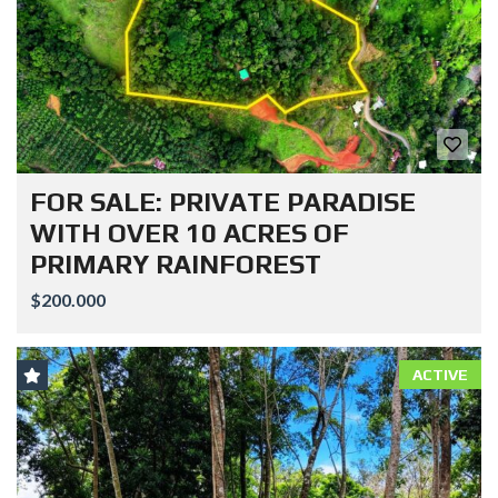
FOR SALE: PRIVATE PARADISE
WITH OVER 10 ACRES OF
PRIMARY RAINFOREST
$200.000
ACTIVE