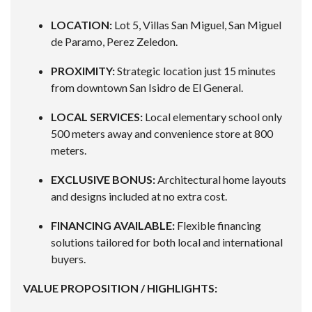
LOCATION:
Lot 5, Villas San Miguel, San Miguel
de Paramo, Perez Zeledon.
PROXIMITY:
Strategic location just 15 minutes
from downtown San Isidro de El General.
LOCAL SERVICES:
Local elementary school only
500 meters away and convenience store at 800
meters.
EXCLUSIVE BONUS:
Architectural home layouts
and designs included at no extra cost.
FINANCING AVAILABLE:
Flexible financing
solutions tailored for both local and international
buyers.
VALUE PROPOSITION / HIGHLIGHTS: