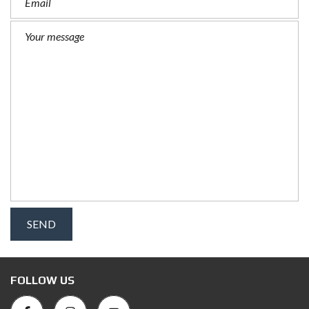
FOLLOW US