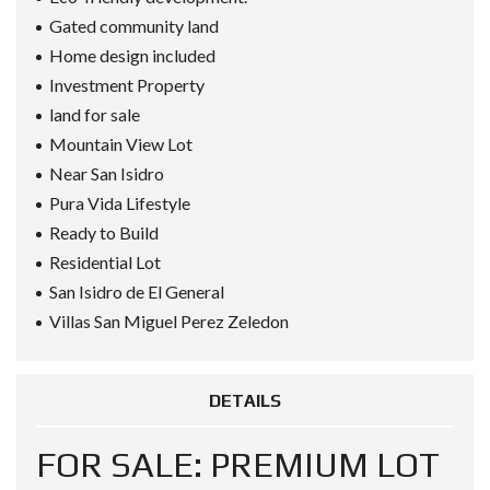
Gated community land
Home design included
Investment Property
land for sale
Mountain View Lot
Near San Isidro
Pura Vida Lifestyle
Ready to Build
Residential Lot
San Isidro de El General
Villas San Miguel Perez Zeledon
DETAILS
FOR SALE: PREMIUM LOT