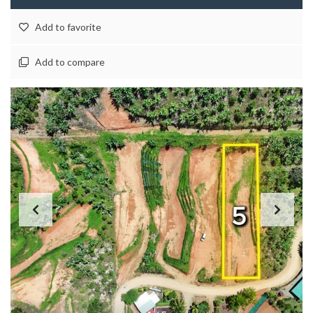
Add to favorite
Add to compare