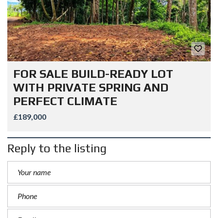
FOR SALE BUILD-READY LOT
WITH PRIVATE SPRING AND
PERFECT CLIMATE
£189,000
Reply to the listing