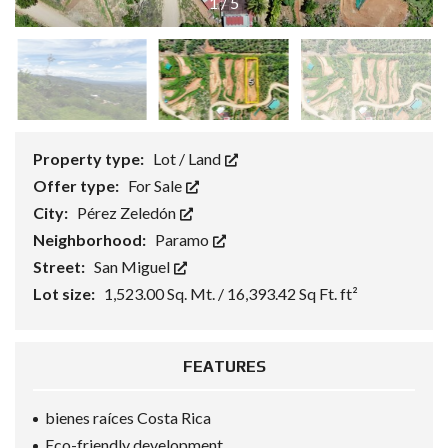
1
/
5
Property type:
Lot / Land
Offer type:
For Sale
City:
Pérez Zeledón
Neighborhood:
Paramo
Street:
San Miguel
Lot size:
1,523.00 Sq. Mt. / 16,393.42 Sq Ft. ft²
FEATURES
bienes raíces Costa Rica
Eco-friendly development.