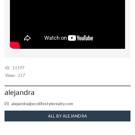
ID:
11197
Views:
117
alejandra
alejandra@ecolifestylerealty.com
ALL BY ALEJANDRA