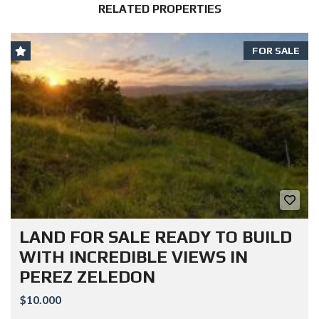
RELATED PROPERTIES
FOR SALE
LAND FOR SALE READY TO BUILD
WITH INCREDIBLE VIEWS IN
PEREZ ZELEDON
$10.000