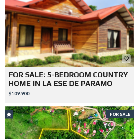
FOR SALE: 5-BEDROOM COUNTRY
HOME IN LA ESE DE PARAMO
$109.900
FOR SALE