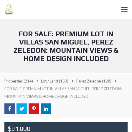
FOR SALE: PREMIUM LOT IN
VILLAS SAN MIGUEL, PEREZ
ZELEDON: MOUNTAIN VIEWS &
HOME DESIGN INCLUDED
Properties
(214)
Lot / Land
(153)
Pérez Zeledón
(128)
FOR SALE: PREMIUM LOT IN VILLAS SAN MIGUEL, PEREZ ZELEDON:
MOUNTAIN VIEWS & HOME DESIGN INCLUDED
$91.000