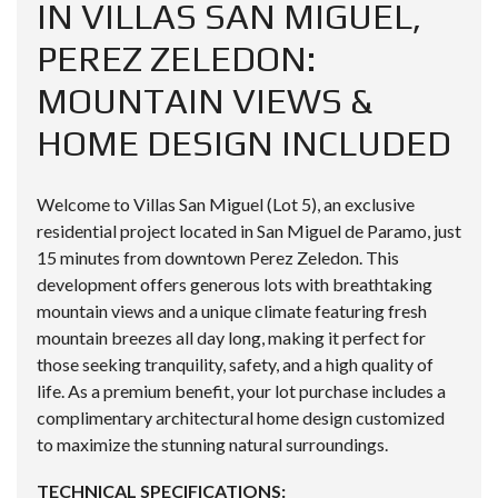
IN VILLAS SAN MIGUEL,
PEREZ ZELEDON:
MOUNTAIN VIEWS &
HOME DESIGN INCLUDED
Welcome to Villas San Miguel (Lot 5), an exclusive
residential project located in San Miguel de Paramo, just
15 minutes from downtown Perez Zeledon. This
development offers generous lots with breathtaking
mountain views and a unique climate featuring fresh
mountain breezes all day long, making it perfect for
those seeking tranquility, safety, and a high quality of
life. As a premium benefit, your lot purchase includes a
complimentary architectural home design customized
to maximize the stunning natural surroundings.
TECHNICAL SPECIFICATIONS: