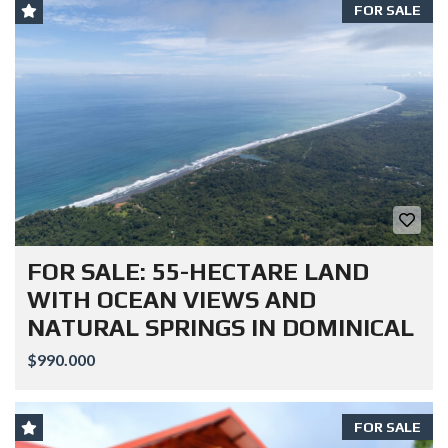
FOR SALE
FOR SALE: 55-HECTARE LAND
WITH OCEAN VIEWS AND
NATURAL SPRINGS IN DOMINICAL
$990.000
FOR SALE