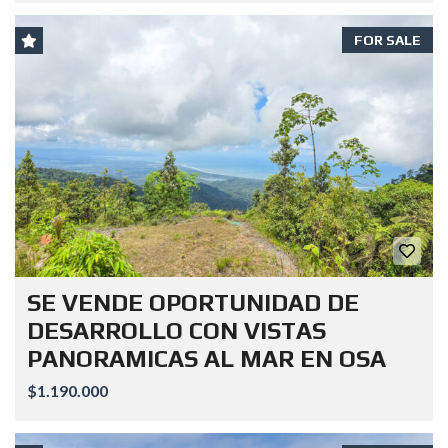
FOR SALE
SE VENDE OPORTUNIDAD DE
DESARROLLO CON VISTAS
PANORAMICAS AL MAR EN OSA
$1.190.000