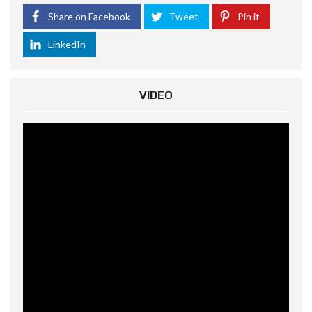
Share on Facebook
Tweet
Pin it
LinkedIn
VIDEO