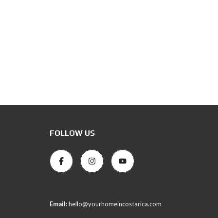
FOLLOW US
Email:
hello@yourhomeincostarica.com