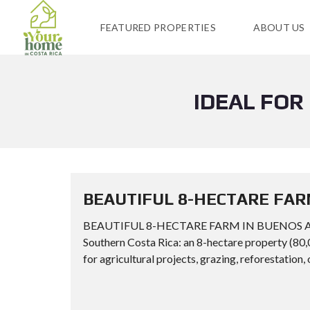
FEATURED PROPERTIES
ABOUT US
IDEAL FOR
BEAUTIFUL 8-HECTARE FAR
BEAUTIFUL 8-HECTARE FARM IN BUENOS AIRES
Southern Costa Rica: an 8-hectare property (80,
for agricultural projects, grazing, reforestation, 