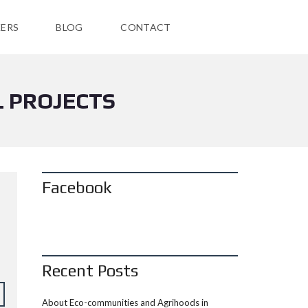
ERS
BLOG
CONTACT
L PROJECTS
Facebook
Recent Posts
About Eco-communities and Agrihoods in