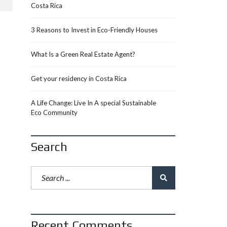
Costa Rica
3 Reasons to Invest in Eco-Friendly Houses
What Is a Green Real Estate Agent?
Get your residency in Costa Rica
A Life Change: Live In A special Sustainable
Eco Community
Search
Recent Comments