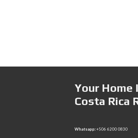
Your Home I
Costa Rica 
Whatsapp:
+506 6200 0830