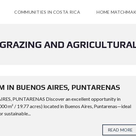
COMMUNITIES IN COSTA RICA
HOME MATCHMAK
 GRAZING AND AGRICULTURA
M IN BUENOS AIRES, PUNTARENAS
, PUNTARENAS Discover an excellent opportunity in
000 m² / 19.77 acres) located in Buenos Aires, Puntarenas—ideal
or sustainable...
READ MORE