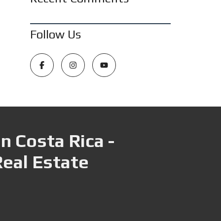
Follow Us
n Costa Rica -
Real Estate