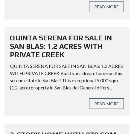
READ MORE
QUINTA SERENA FOR SALE IN
SAN BLAS: 1.2 ACRES WITH
PRIVATE CREEK
QUINTA SERENA FOR SALE IN SAN BLAS: 1.2 ACRES
WITH PRIVATE CREEK Build your dream home on this
serene estate in San Blas! This exceptional 5,000 sqm
(1.2-acre) property in San Blas del General offers...
READ MORE