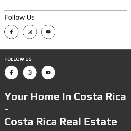
Follow Us
FOLLOW US
Your Home In Costa Rica
-
Costa Rica Real Estate