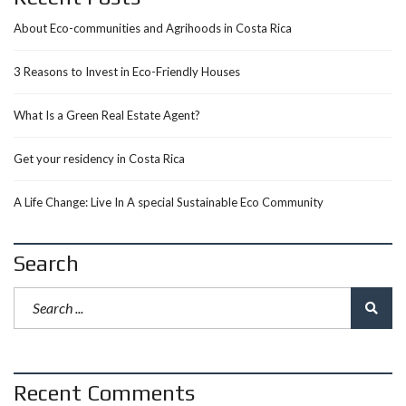
About Eco-communities and Agrihoods in Costa Rica
3 Reasons to Invest in Eco-Friendly Houses
What Is a Green Real Estate Agent?
Get your residency in Costa Rica
A Life Change: Live In A special Sustainable Eco Community
Search
Recent Comments