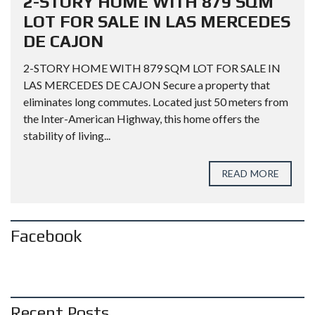
2-STORY HOME WITH 879 SQM
LOT FOR SALE IN LAS MERCEDES
DE CAJON
2-STORY HOME WITH 879 SQM LOT FOR SALE IN
LAS MERCEDES DE CAJON Secure a property that
eliminates long commutes. Located just 50 meters from
the Inter-American Highway, this home offers the
stability of living...
READ MORE
Facebook
Recent Posts