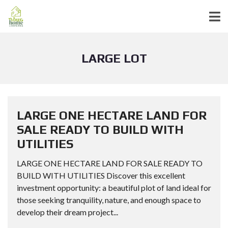
LARGE LOT
LARGE ONE HECTARE LAND FOR
SALE READY TO BUILD WITH
UTILITIES
LARGE ONE HECTARE LAND FOR SALE READY TO
BUILD WITH UTILITIES Discover this excellent
investment opportunity: a beautiful plot of land ideal for
those seeking tranquility, nature, and enough space to
develop their dream project...