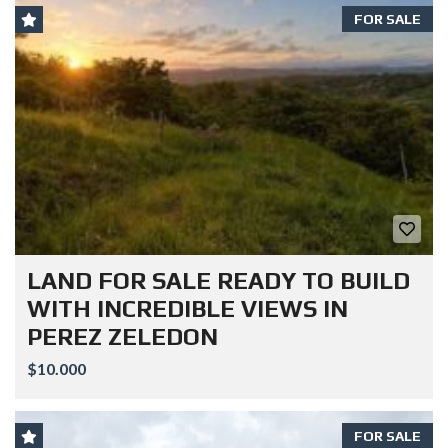
FOR SALE
LAND FOR SALE READY TO BUILD
WITH INCREDIBLE VIEWS IN
PEREZ ZELEDON
$10.000
FOR SALE