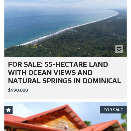
FOR SALE: 55-HECTARE LAND
WITH OCEAN VIEWS AND
NATURAL SPRINGS IN DOMINICAL
$990.000
FOR SALE