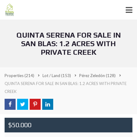
QUINTA SERENA FOR SALE IN
SAN BLAS: 1.2 ACRES WITH
PRIVATE CREEK
Properties
(214)
Lot / Land
(153)
Pérez Zeledón
(128)
QUINTA SERENA FOR SALE IN SAN BLAS: 1.2 ACRES WITH PRIVATE
CREEK
$50.000