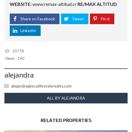
WEBSITE:
www.remax-altitud.cr
RE/MAX ALTITUD
Share on Facebook
Tweet
Pin it
LinkedIn
ID:
10778
Views:
140
alejandra
alejandra@ecolifestylerealty.com
ALL BY ALEJANDRA
RELATED PROPERTIES