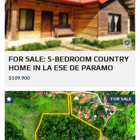
FOR SALE: 5-BEDROOM COUNTRY
HOME IN LA ESE DE PARAMO
$109.900
FOR SALE