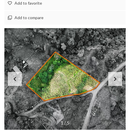
Add to favorite
Add to compare
1
/
5