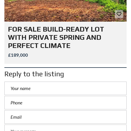
FOR SALE BUILD-READY LOT
WITH PRIVATE SPRING AND
PERFECT CLIMATE
£189,000
Reply to the listing