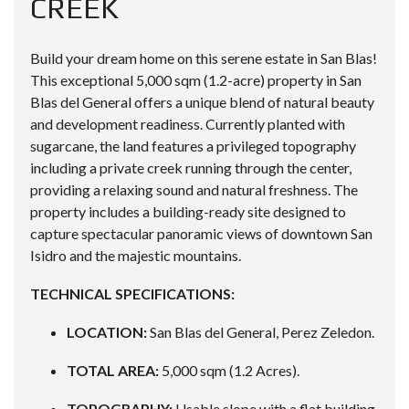
CREEK
Build your dream home on this serene estate in San Blas!
This exceptional 5,000 sqm (1.2-acre) property in San
Blas del General offers a unique blend of natural beauty
and development readiness. Currently planted with
sugarcane, the land features a privileged topography
including a private creek running through the center,
providing a relaxing sound and natural freshness. The
property includes a building-ready site designed to
capture spectacular panoramic views of downtown San
Isidro and the majestic mountains.
TECHNICAL SPECIFICATIONS:
LOCATION:
San Blas del General, Perez Zeledon.
TOTAL AREA:
5,000 sqm (1.2 Acres).
TOPOGRAPHY:
Usable slope with a flat building