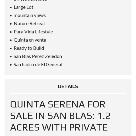
Large Lot
mountain views
Nature Retreat
Pura Vida Lifestyle
Quinta en venta
Ready to Build
San Blas Perez Zeledon
San Isidro de El General
DETAILS
QUINTA SERENA FOR
SALE IN SAN BLAS: 1.2
ACRES WITH PRIVATE