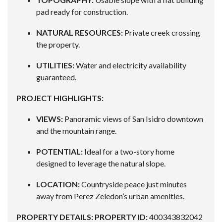
pad ready for construction.
NATURAL RESOURCES:
Private creek crossing
the property.
UTILITIES:
Water and electricity availability
guaranteed.
PROJECT HIGHLIGHTS:
VIEWS:
Panoramic views of San Isidro downtown
and the mountain range.
POTENTIAL:
Ideal for a two-story home
designed to leverage the natural slope.
LOCATION:
Countryside peace just minutes
away from Perez Zeledon’s urban amenities.
PROPERTY DETAILS:
PROPERTY ID:
400343832042