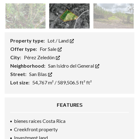
Property type:
Lot / Land
Offer type:
For Sale
City:
Pérez Zeledón
Neighborhood:
San Isidro del General
Street:
San Blas
Lot size:
54,767 m² / 589,506.5 ft² ft²
FEATURES
bienes raíces Costa Rica
Creekfront property
Investment land