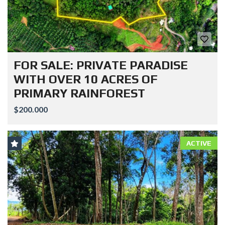
FOR SALE: PRIVATE PARADISE
WITH OVER 10 ACRES OF
PRIMARY RAINFOREST
$200.000
ACTIVE