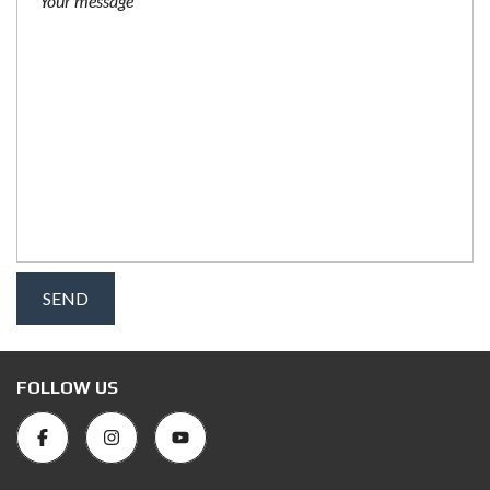
FOLLOW US