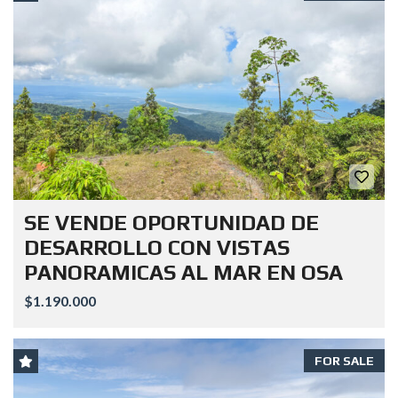
SE VENDE OPORTUNIDAD DE
DESARROLLO CON VISTAS
PANORAMICAS AL MAR EN OSA
$1.190.000
FOR SALE