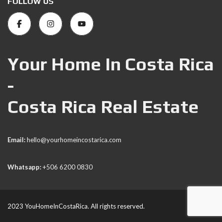
FOLLOW US
Your Home In Costa Rica
-
Costa Rica Real Estate
Email:
hello@yourhomeincostarica.com
Whatsapp:
+506 6200 0830
2023 YouHomeInCostaRica. All rights reserved.