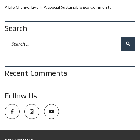
A Life Change: Live In A special Sustainable Eco Community
Search
Recent Comments
Follow Us