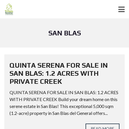
SAN BLAS
QUINTA SERENA FOR SALE IN
SAN BLAS: 1.2 ACRES WITH
PRIVATE CREEK
QUINTA SERENA FOR SALE IN SAN BLAS: 1.2 ACRES
WITH PRIVATE CREEK Build your dream home on this
serene estate in San Blas! This exceptional 5,000 sqm
(1.2-acre) property in San Blas del General offers...
READ MORE