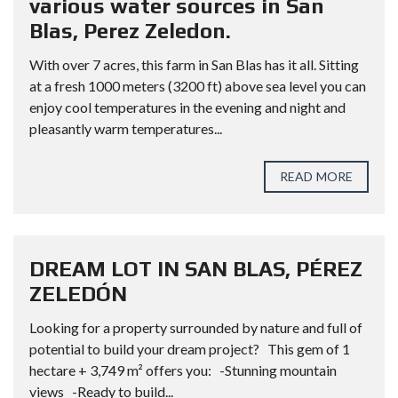
various water sources in San
Blas, Perez Zeledon.
With over 7 acres, this farm in San Blas has it all. Sitting
at a fresh 1000 meters (3200 ft) above sea level you can
enjoy cool temperatures in the evening and night and
pleasantly warm temperatures...
READ MORE
DREAM LOT IN SAN BLAS, PÉREZ
ZELEDÓN
Looking for a property surrounded by nature and full of
potential to build your dream project? This gem of 1
hectare + 3,749 m² offers you: -Stunning mountain
views -Ready to build...