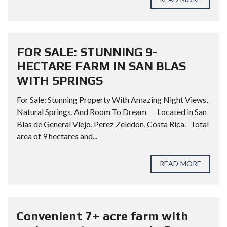
FOR SALE: STUNNING 9-
HECTARE FARM IN SAN BLAS
WITH SPRINGS
For Sale: Stunning Property With Amazing Night Views,
Natural Springs, And Room To Dream Located in San
Blas de General Viejo, Perez Zeledon, Costa Rica. Total
area of 9 hectares and...
READ MORE
Convenient 7+ acre farm with