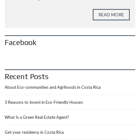
READ MORE
Facebook
Recent Posts
About Eco-communities and Agrihoods in Costa Rica
3 Reasons to Invest in Eco-Friendly Houses
What Is a Green Real Estate Agent?
Get your residency in Costa Rica