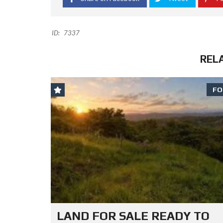
ID:
7337
REL
FO
LAND FOR SALE READY TO