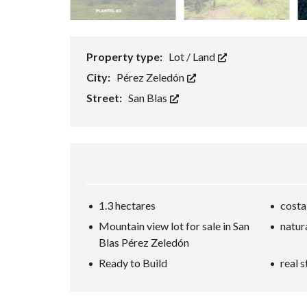
Property type:
Lot / Land
City:
Pérez Zeledón
Street:
San Blas
1.3 hectares
costa
Mountain view lot for sale in San
natur
Blas Pérez Zeledón
Ready to Build
real s