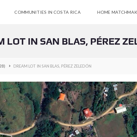
COMMUNITIES IN COSTA RICA
HOME MATCHMAK
 LOT IN SAN BLAS, PÉREZ Z
28)
DREAM LOT IN SAN BLAS, PÉREZ ZELEDÓN