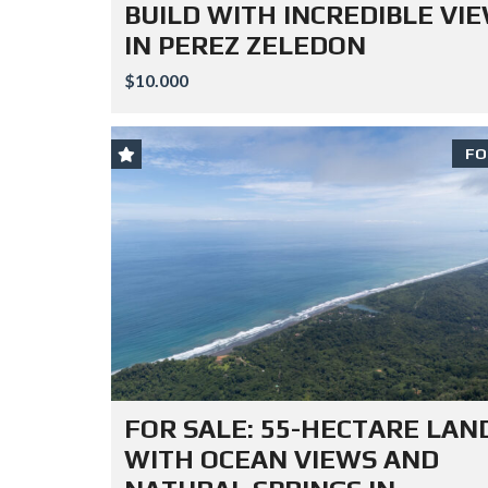
BUILD WITH INCREDIBLE VI
IN PEREZ ZELEDON
$10.000
FO
FOR SALE: 55-HECTARE LAN
WITH OCEAN VIEWS AND