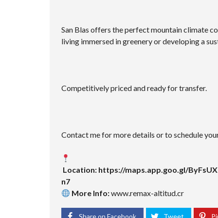
San Blas offers the perfect mountain climate co
living immersed in greenery or developing a sus
Competitively priced and ready for transfer.
Contact me for more details or to schedule your 
Location:
https://maps.app.goo.gl/ByFs
n7
More Info:
www.remax-altitud.cr
Share on Facebook
Tweet
Pi