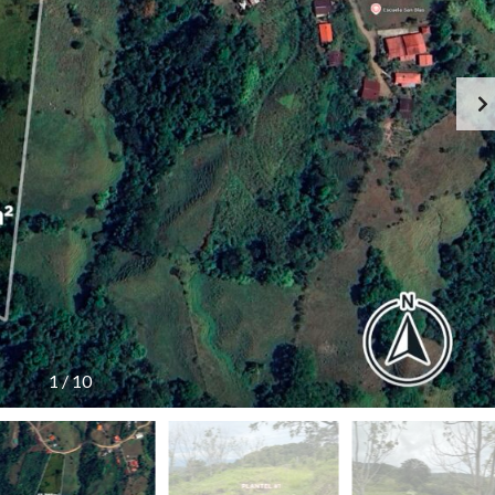
1
/
10