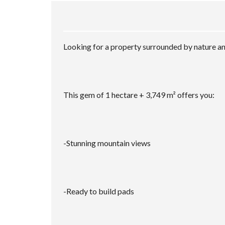
Looking for a property surrounded by nature and
This gem of 1 hectare + 3,749 m² offers you:
-Stunning mountain views
-Ready to build pads