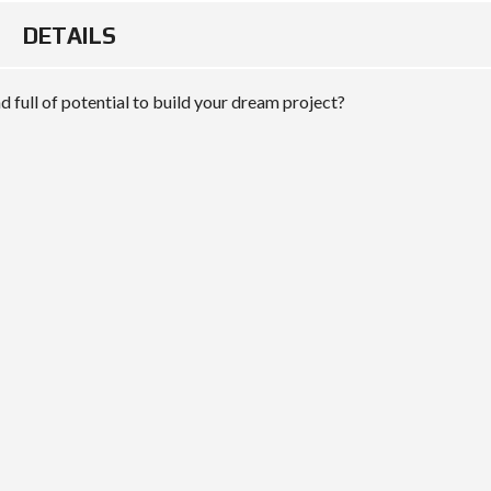
DETAILS
 full of potential to build your dream project?