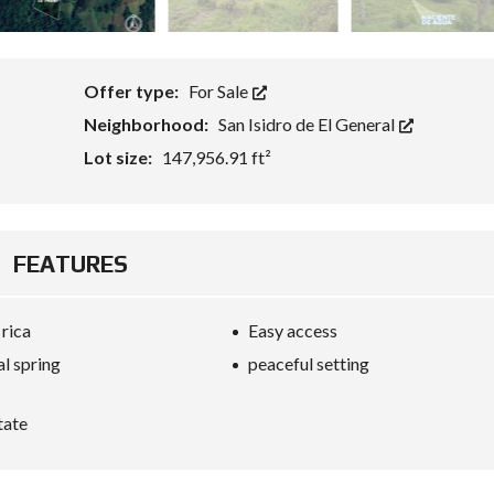
Offer type:
For Sale
Neighborhood:
San Isidro de El General
Lot size:
147,956.91 ft²
FEATURES
 rica
Easy access
al spring
peaceful setting
tate