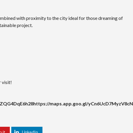
mbined with proximity to the city ideal for those dreaming of
tainable project.
visit!
UXZQG4DqE6h28https://maps.app.goo.gl/yCn6UcD7MyzV8cN
n it
LinkedIn