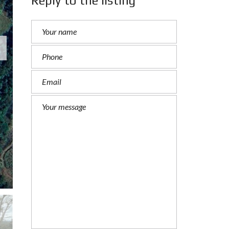
Reply to the listing