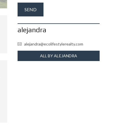
alejandra
alejandra@ecolifestylerealty.com
ALL BY ALEJANDRA