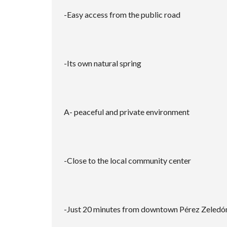
-Easy access from the public road
-Its own natural spring
A- peaceful and private environment
-Close to the local community center
-Just 20 minutes from downtown Pérez Zeledó