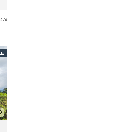
676
LE