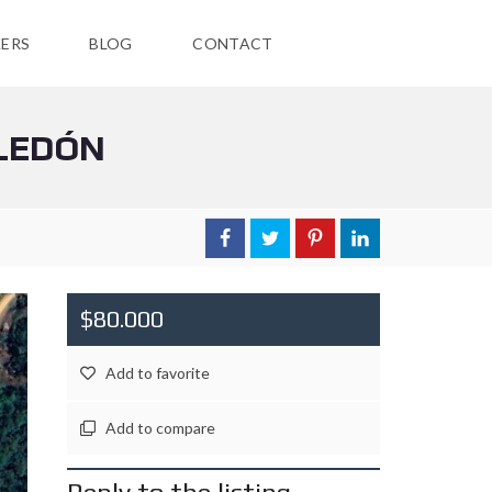
ERS
BLOG
CONTACT
ELEDÓN
$80.000
Add to favorite
Add to compare