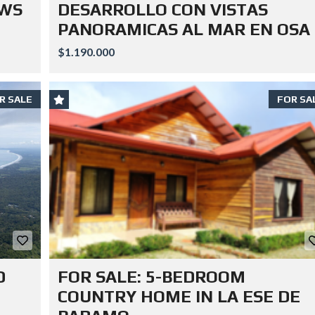
EWS
DESARROLLO CON VISTAS
PANORAMICAS AL MAR EN OSA
$1.190.000
R SALE
FOR SA
D
FOR SALE: 5-BEDROOM
COUNTRY HOME IN LA ESE DE