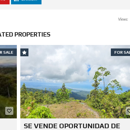
Views:
ATED PROPERTIES
R SALE
FOR SA
SE VENDE OPORTUNIDAD DE