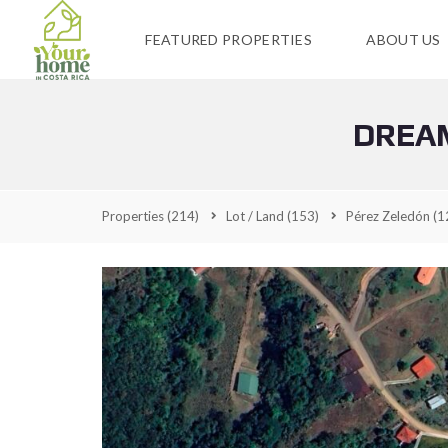
FEATURED PROPERTIES
ABOUT US
DREAM
Properties
(214)
Lot / Land
(153)
Pérez Zeledón
(1