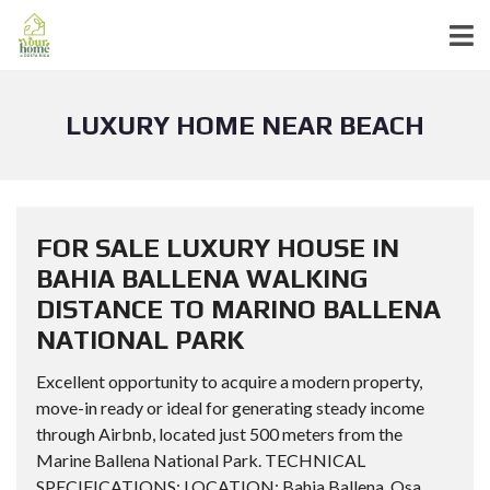
LUXURY HOME NEAR BEACH
FOR SALE LUXURY HOUSE IN
BAHIA BALLENA WALKING
DISTANCE TO MARINO BALLENA
NATIONAL PARK
Excellent opportunity to acquire a modern property,
move-in ready or ideal for generating steady income
through Airbnb, located just 500 meters from the
Marine Ballena National Park. TECHNICAL
SPECIFICATIONS: LOCATION: Bahia Ballena, Osa,