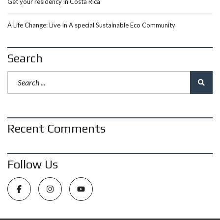
Get your residency in Costa Rica
A Life Change: Live In A special Sustainable Eco Community
Search
Recent Comments
Follow Us