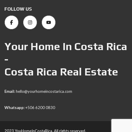
FOLLOW US
Your Home In Costa Rica
-
Costa Rica Real Estate
Email:
hello@yourhomeincostarica.com
Whatsapp:
+506 6200 0830
2023 YouHomeInCostaRica. All rights reserved.