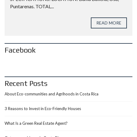
Puntarenas. TOTAL...
READ MORE
Facebook
Recent Posts
About Eco-communities and Agrihoods in Costa Rica
3 Reasons to Invest in Eco-Friendly Houses
What Is a Green Real Estate Agent?