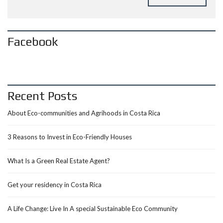
Facebook
Recent Posts
About Eco-communities and Agrihoods in Costa Rica
3 Reasons to Invest in Eco-Friendly Houses
What Is a Green Real Estate Agent?
Get your residency in Costa Rica
A Life Change: Live In A special Sustainable Eco Community