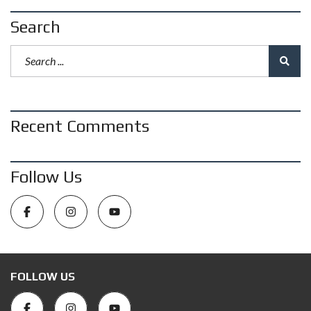
Search
Recent Comments
Follow Us
FOLLOW US