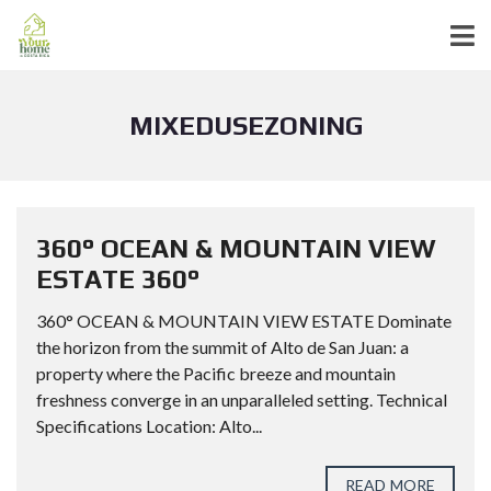
MIXEDUSEZONING
360° OCEAN & MOUNTAIN VIEW
ESTATE 360°
360° OCEAN & MOUNTAIN VIEW ESTATE Dominate
the horizon from the summit of Alto de San Juan: a
property where the Pacific breeze and mountain
freshness converge in an unparalleled setting. Technical
Specifications Location: Alto...
READ MORE