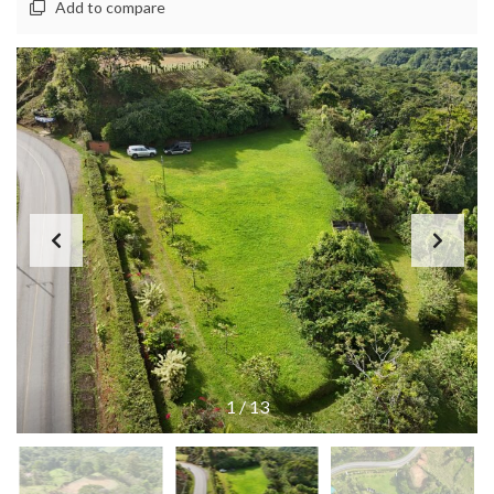
Add to compare
1
/
13