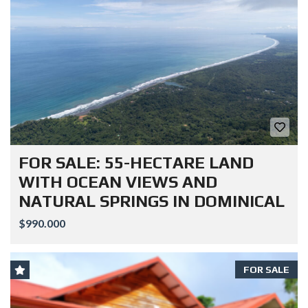
FOR SALE: 55-HECTARE LAND
WITH OCEAN VIEWS AND
NATURAL SPRINGS IN DOMINICAL
$990.000
FOR SALE