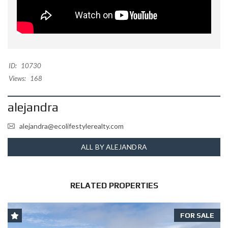
ID:
10730
Views:
168
alejandra
alejandra@ecolifestylerealty.com
ALL BY ALEJANDRA
RELATED PROPERTIES
FOR SALE