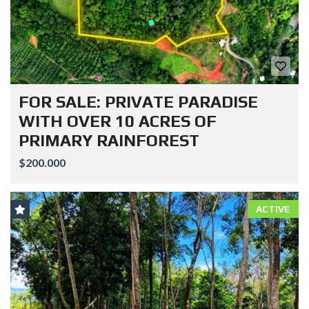
FOR SALE: PRIVATE PARADISE
WITH OVER 10 ACRES OF
PRIMARY RAINFOREST
$200.000
ACTIVE