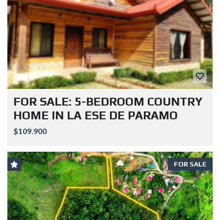
FOR SALE: 5-BEDROOM COUNTRY
HOME IN LA ESE DE PARAMO
$109.900
FOR SALE