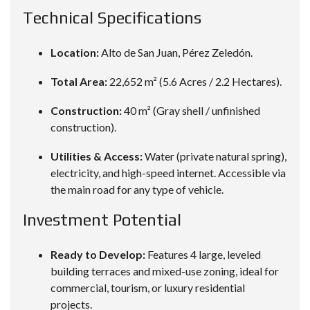
Technical Specifications
Location:
Alto de San Juan, Pérez Zeledón.
Total Area:
22,652 m² (5.6 Acres / 2.2 Hectares).
Construction:
40 m² (Gray shell / unfinished
construction).
Utilities & Access:
Water (private natural spring),
electricity, and high-speed internet. Accessible via
the main road for any type of vehicle.
Investment Potential
Ready to Develop:
Features 4 large, leveled
building terraces and mixed-use zoning, ideal for
commercial, tourism, or luxury residential
projects.