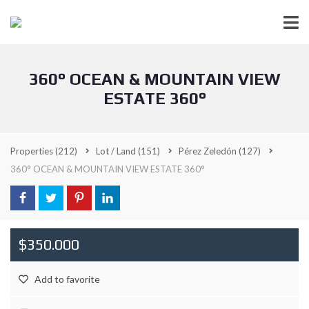
360° OCEAN & MOUNTAIN VIEW
ESTATE 360°
Properties
(212)
Lot / Land
(151)
Pérez Zeledón
(127)
360° OCEAN & MOUNTAIN VIEW ESTATE 360°
$350.000
Add to favorite