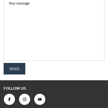
FOLLOW US