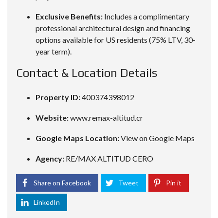
Exclusive Benefits:
Includes a complimentary
professional architectural design and financing
options available for US residents (75% LTV, 30-
year term).
Contact & Location Details
Property ID:
400374398012
Website:
www.remax-altitud.cr
Google Maps Location:
View on Google Maps
Agency:
RE/MAX ALTITUD CERO
Share on Facebook
Tweet
Pin it
LinkedIn