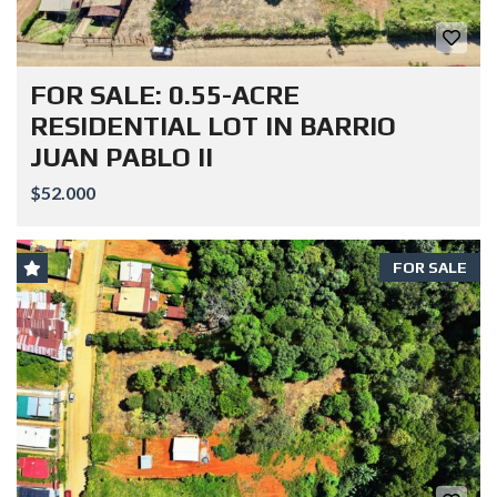
FOR SALE: 0.55-ACRE
RESIDENTIAL LOT IN BARRIO
JUAN PABLO II
$52.000
FOR SALE