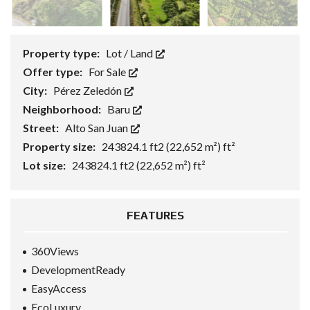
Property type:
Lot / Land
Offer type:
For Sale
City:
Pérez Zeledón
Neighborhood:
Baru
Street:
Alto San Juan
Property size:
243824.1 ft2 (22,652 m²) ft²
Lot size:
243824.1 ft2 (22,652 m²) ft²
FEATURES
360Views
DevelopmentReady
EasyAccess
EcoLuxury