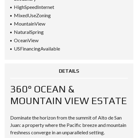
HighSpeedInternet
MixedUseZoning
MountainView
NaturalSpring
OceanView
USFinancingAvailable
DETAILS
360° OCEAN &
MOUNTAIN VIEW ESTATE
Dominate the horizon from the summit of Alto de San
Juan: a property where the Pacific breeze and mountain
freshness converge in an unparalleled setting.