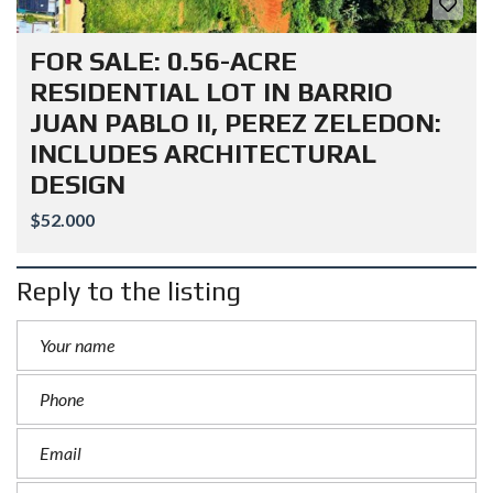
FOR SALE: 0.56-ACRE
RESIDENTIAL LOT IN BARRIO
JUAN PABLO II, PEREZ ZELEDON:
INCLUDES ARCHITECTURAL
DESIGN
$52.000
Reply to the listing