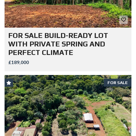
FOR SALE BUILD-READY LOT
WITH PRIVATE SPRING AND
PERFECT CLIMATE
£189,000
FOR SALE