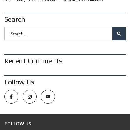
Search
Recent Comments
Follow Us
FOLLOW US