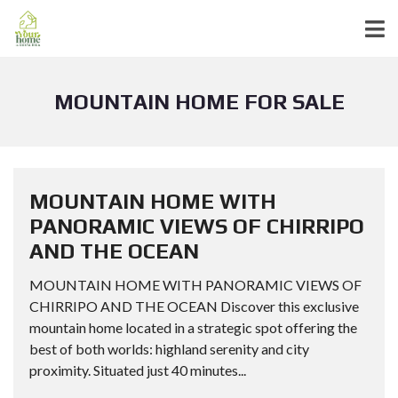
MOUNTAIN HOME FOR SALE
MOUNTAIN HOME WITH
PANORAMIC VIEWS OF CHIRRIPO
AND THE OCEAN
MOUNTAIN HOME WITH PANORAMIC VIEWS OF
CHIRRIPO AND THE OCEAN Discover this exclusive
mountain home located in a strategic spot offering the
best of both worlds: highland serenity and city
proximity. Situated just 40 minutes...