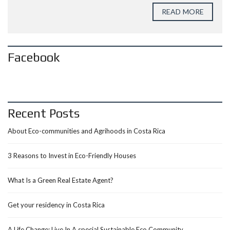
READ MORE
Facebook
Recent Posts
About Eco-communities and Agrihoods in Costa Rica
3 Reasons to Invest in Eco-Friendly Houses
What Is a Green Real Estate Agent?
Get your residency in Costa Rica
A Life Change: Live In A special Sustainable Eco Community