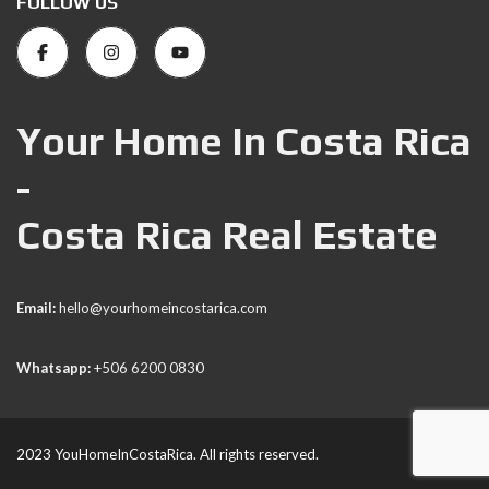
FOLLOW US
Your Home In Costa Rica
-
Costa Rica Real Estate
Email:
hello@yourhomeincostarica.com
Whatsapp:
+506 6200 0830
2023 YouHomeInCostaRica. All rights reserved.