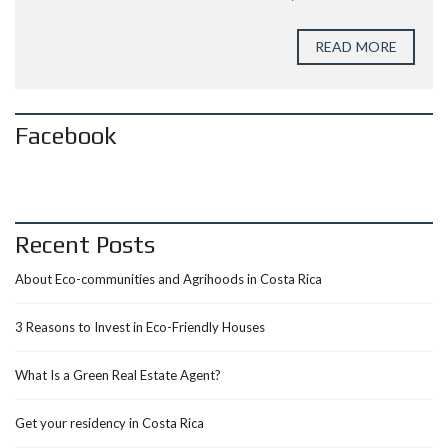
READ MORE
Facebook
Recent Posts
About Eco-communities and Agrihoods in Costa Rica
3 Reasons to Invest in Eco-Friendly Houses
What Is a Green Real Estate Agent?
Get your residency in Costa Rica