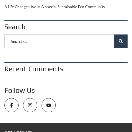
A Life Change: Live In A special Sustainable Eco Community
Search
Recent Comments
Follow Us