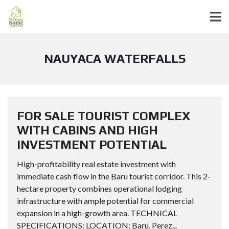
NAUYACA WATERFALLS
FOR SALE TOURIST COMPLEX
WITH CABINS AND HIGH
INVESTMENT POTENTIAL
High-profitability real estate investment with
immediate cash flow in the Baru tourist corridor. This 2-
hectare property combines operational lodging
infrastructure with ample potential for commercial
expansion in a high-growth area. TECHNICAL
SPECIFICATIONS: LOCATION: Baru, Perez...