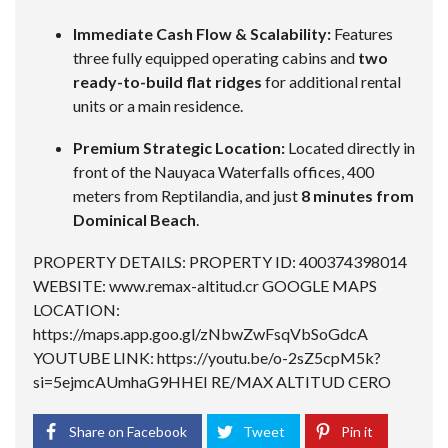
Immediate Cash Flow & Scalability:
Features
three fully equipped operating cabins and
two
ready-to-build flat ridges
for additional rental
units or a main residence.
Premium Strategic Location:
Located directly in
front of the Nauyaca Waterfalls offices, 400
meters from Reptilandia, and just
8 minutes from
Dominical Beach
.
PROPERTY DETAILS: PROPERTY ID: 400374398014
WEBSITE: www.remax-altitud.cr GOOGLE MAPS
LOCATION:
https://maps.app.goo.gl/zNbwZwFsqVbSoGdcA
YOUTUBE LINK:
https://youtu.be/o-2sZ5cpM5k?
si=5ejmcAUmhaG9HHEI
RE/MAX ALTITUD CERO
Share on Facebook
Tweet
Pin it