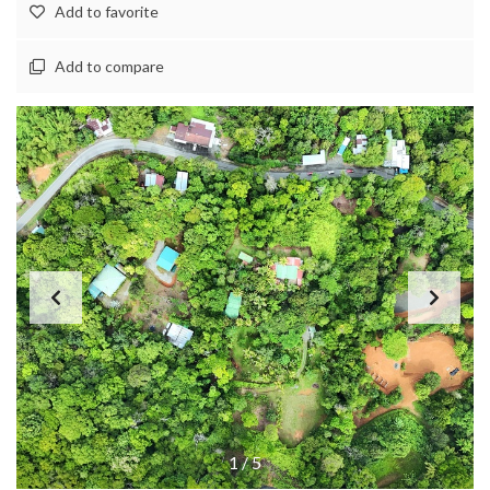
Add to favorite
Add to compare
1
/
5