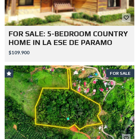
FOR SALE: 5-BEDROOM COUNTRY
HOME IN LA ESE DE PARAMO
$109.900
FOR SALE