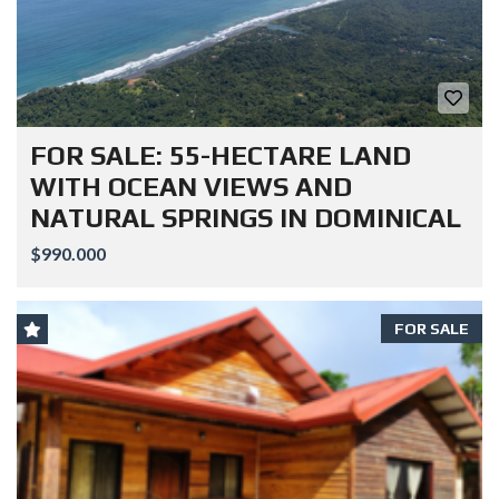
FOR SALE: 55-HECTARE LAND
WITH OCEAN VIEWS AND
NATURAL SPRINGS IN DOMINICAL
$990.000
FOR SALE