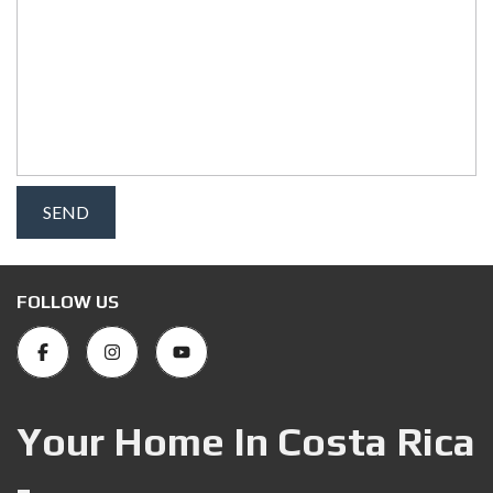
FOLLOW US
Your Home In Costa Rica
-