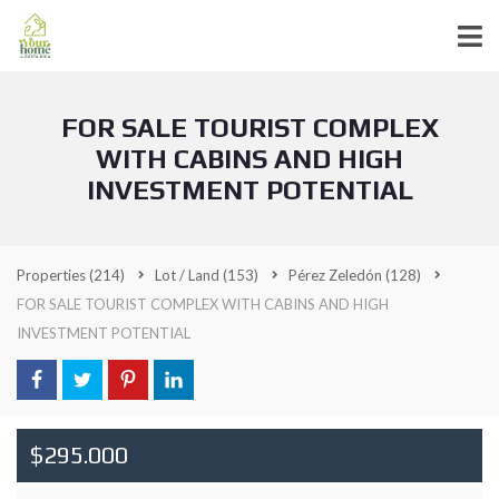
FOR SALE TOURIST COMPLEX
WITH CABINS AND HIGH
INVESTMENT POTENTIAL
Properties
(214)
Lot / Land
(153)
Pérez Zeledón
(128)
FOR SALE TOURIST COMPLEX WITH CABINS AND HIGH
INVESTMENT POTENTIAL
$295.000