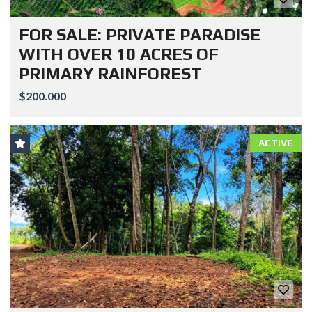
FOR SALE: PRIVATE PARADISE
WITH OVER 10 ACRES OF
PRIMARY RAINFOREST
$200.000
ACTIVE