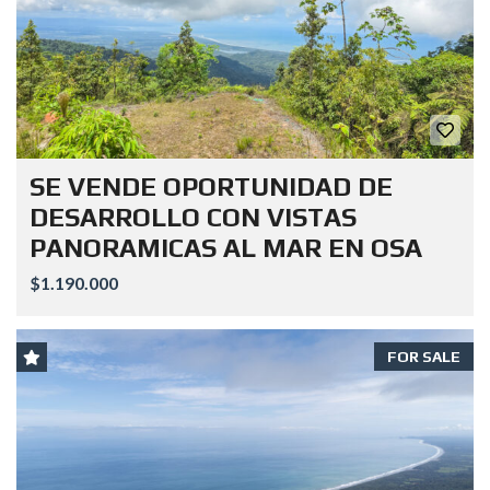
SE VENDE OPORTUNIDAD DE
DESARROLLO CON VISTAS
PANORAMICAS AL MAR EN OSA
$1.190.000
FOR SALE