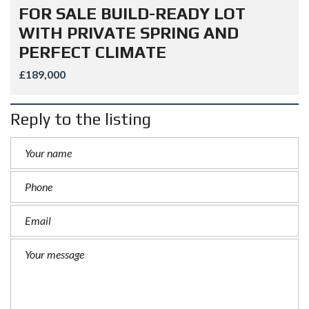
FOR SALE BUILD-READY LOT
WITH PRIVATE SPRING AND
PERFECT CLIMATE
£189,000
Reply to the listing