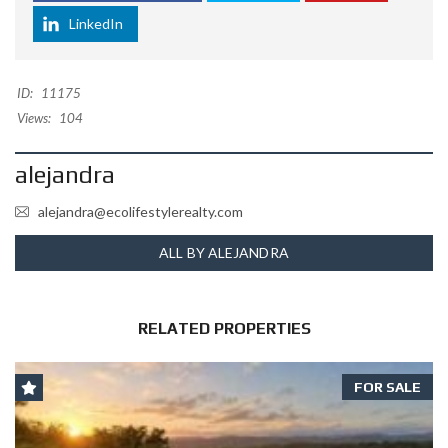
LinkedIn
ID:
11175
Views:
104
alejandra
alejandra@ecolifestylerealty.com
ALL BY ALEJANDRA
RELATED PROPERTIES
FOR SALE