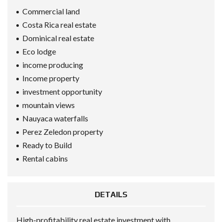
Commercial land
Costa Rica real estate
Dominical real estate
Eco lodge
income producing
Income property
investment opportunity
mountain views
Nauyaca waterfalls
Perez Zeledon property
Ready to Build
Rental cabins
DETAILS
High-profitability real estate investment with