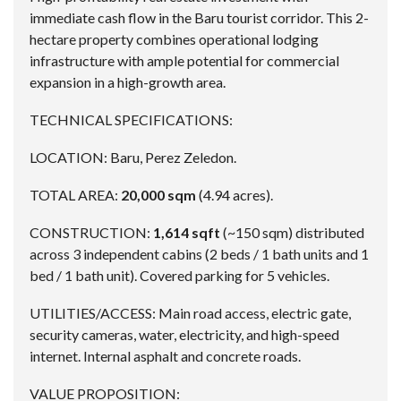
immediate cash flow in the Baru tourist corridor. This 2-
hectare property combines operational lodging
infrastructure with ample potential for commercial
expansion in a high-growth area.
TECHNICAL SPECIFICATIONS:
LOCATION: Baru, Perez Zeledon.
TOTAL AREA:
20,000 sqm
(4.94 acres).
CONSTRUCTION:
1,614 sqft
(~150 sqm) distributed
across 3 independent cabins (2 beds / 1 bath units and 1
bed / 1 bath unit). Covered parking for 5 vehicles.
UTILITIES/ACCESS: Main road access, electric gate,
security cameras, water, electricity, and high-speed
internet. Internal asphalt and concrete roads.
VALUE PROPOSITION: