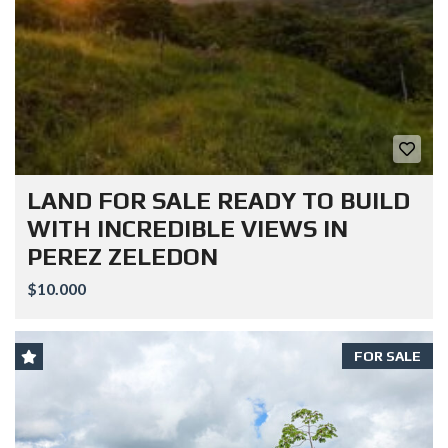
LAND FOR SALE READY TO BUILD
WITH INCREDIBLE VIEWS IN
PEREZ ZELEDON
$10.000
FOR SALE