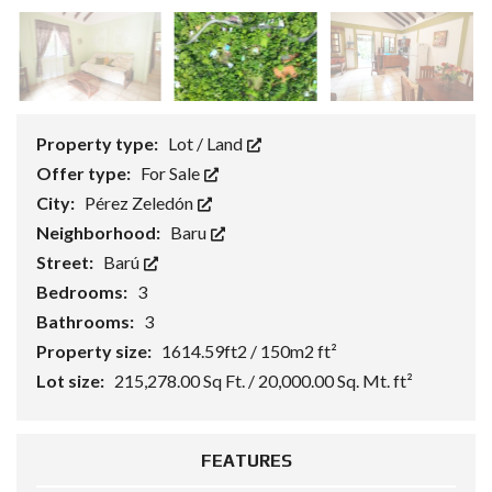
Property type:
Lot / Land
Offer type:
For Sale
City:
Pérez Zeledón
Neighborhood:
Baru
Street:
Barú
Bedrooms:
3
Bathrooms:
3
Property size:
1614.59ft2 / 150m2 ft²
Lot size:
215,278.00 Sq Ft. / 20,000.00 Sq. Mt. ft²
FEATURES