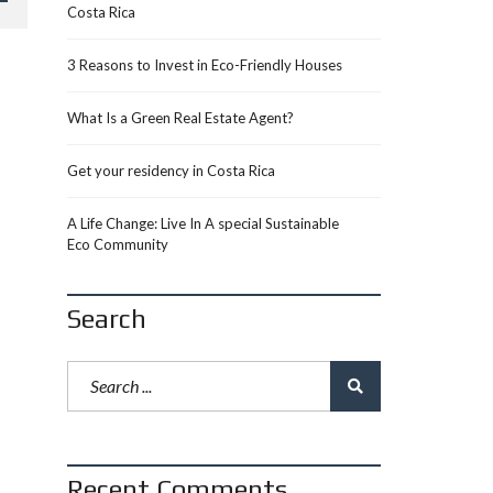
Costa Rica
3 Reasons to Invest in Eco-Friendly Houses
What Is a Green Real Estate Agent?
Get your residency in Costa Rica
A Life Change: Live In A special Sustainable
Eco Community
Search
Recent Comments