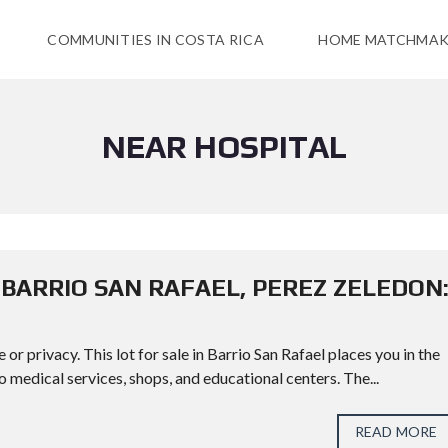
COMMUNITIES IN COSTA RICA
HOME MATCHMAK
NEAR HOSPITAL
N BARRIO SAN RAFAEL, PEREZ ZELEDON
 privacy. This lot for sale in Barrio San Rafael places you in the
 medical services, shops, and educational centers. The...
READ MORE