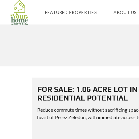
FEATURED PROPERTIES
ABOUT US
FOR SALE: 1.06 ACRE LOT I
RESIDENTIAL POTENTIAL
Reduce commute times without sacrificing space or
heart of Perez Zeledon, with immediate access to