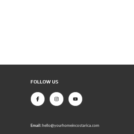
FOLLOW US
Email:
hello@yourhomeincostarica.com