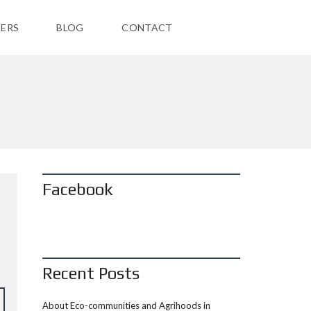
ERS
BLOG
CONTACT
Facebook
:
Recent Posts
About Eco-communities and Agrihoods in