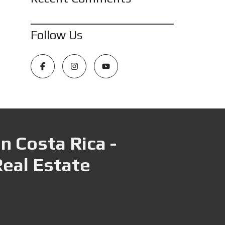
Follow Us
n Costa Rica -
Real Estate