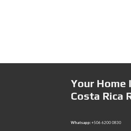
Your Home I
Costa Rica 
Whatsapp:
+506 6200 0830