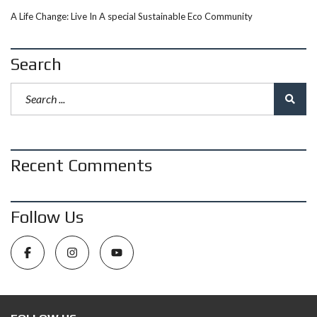
A Life Change: Live In A special Sustainable Eco Community
Search
Recent Comments
Follow Us