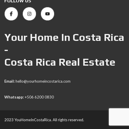
FOLLOW US
Your Home In Costa Rica
-
Costa Rica Real Estate
Email:
hello@yourhomeincostarica.com
Whatsapp:
+506 6200 0830
2023 YouHomeInCostaRica. All rights reserved.