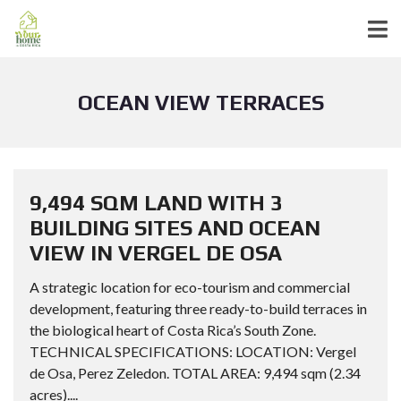
OCEAN VIEW TERRACES
9,494 SQM LAND WITH 3
BUILDING SITES AND OCEAN
VIEW IN VERGEL DE OSA
A strategic location for eco-tourism and commercial
development, featuring three ready-to-build terraces in
the biological heart of Costa Rica’s South Zone.
TECHNICAL SPECIFICATIONS: LOCATION: Vergel
de Osa, Perez Zeledon. TOTAL AREA: 9,494 sqm (2.34
acres)....