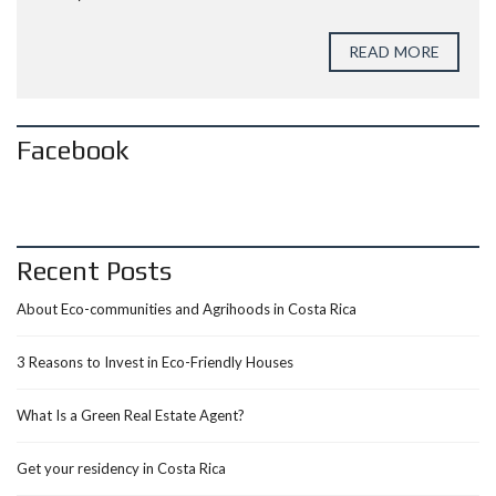
READ MORE
Facebook
Recent Posts
About Eco-communities and Agrihoods in Costa Rica
3 Reasons to Invest in Eco-Friendly Houses
What Is a Green Real Estate Agent?
Get your residency in Costa Rica