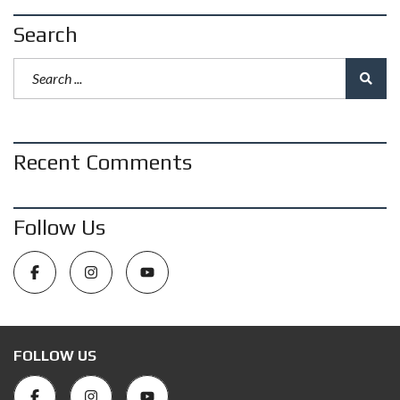
Search
Recent Comments
Follow Us
FOLLOW US