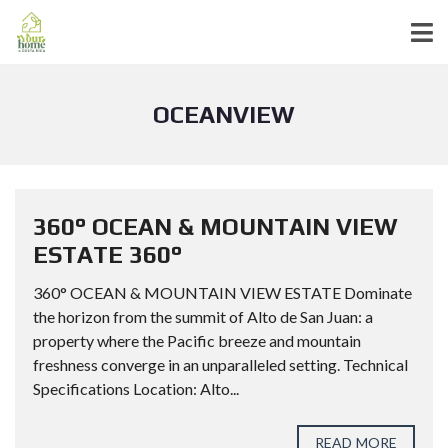
OCEANVIEW
360° OCEAN & MOUNTAIN VIEW
ESTATE 360°
360° OCEAN & MOUNTAIN VIEW ESTATE Dominate
the horizon from the summit of Alto de San Juan: a
property where the Pacific breeze and mountain
freshness converge in an unparalleled setting. Technical
Specifications Location: Alto...
READ MORE