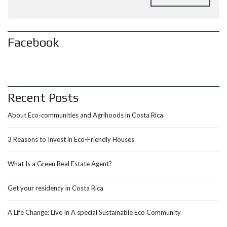
Facebook
Recent Posts
About Eco-communities and Agrihoods in Costa Rica
3 Reasons to Invest in Eco-Friendly Houses
What Is a Green Real Estate Agent?
Get your residency in Costa Rica
A Life Change: Live In A special Sustainable Eco Community