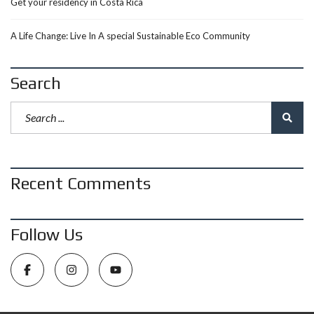
Get your residency in Costa Rica
A Life Change: Live In A special Sustainable Eco Community
Search
Recent Comments
Follow Us