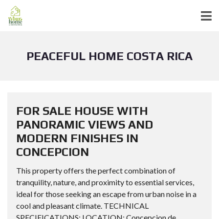
PEACEFUL HOME COSTA RICA
FOR SALE HOUSE WITH
PANORAMIC VIEWS AND
MODERN FINISHES IN
CONCEPCION
This property offers the perfect combination of
tranquility, nature, and proximity to essential services,
ideal for those seeking an escape from urban noise in a
cool and pleasant climate. TECHNICAL
SPECIFICATIONS: LOCATION: Concepcion de