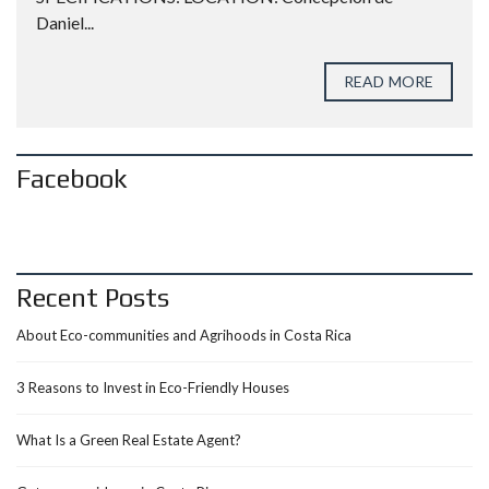
Daniel...
READ MORE
Facebook
Recent Posts
About Eco-communities and Agrihoods in Costa Rica
3 Reasons to Invest in Eco-Friendly Houses
What Is a Green Real Estate Agent?