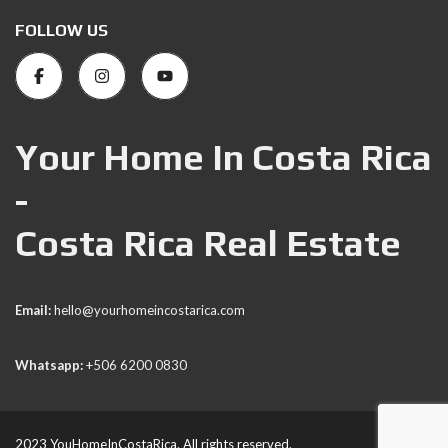
FOLLOW US
Your Home In Costa Rica
-
Costa Rica Real Estate
Email:
hello@yourhomeincostarica.com
Whatsapp:
+506 6200 0830
2023 YouHomeInCostaRica. All rights reserved.